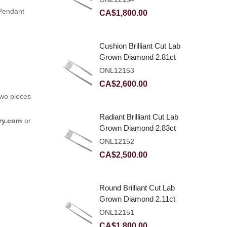
 Pendant
CA$
1,800.00
Cushion Brilliant Cut Lab
Grown Diamond 2.81ct
E VVS2
ONL12153
CA$
2,600.00
two pieces
Radiant Brilliant Cut Lab
ry.com
or
Grown Diamond 2.83ct
E VVS2
ONL12152
CA$
2,500.00
Round Brilliant Cut Lab
Grown Diamond 2.11ct
E VVS2 Ideal
ONL12151
CA$
1,800.00