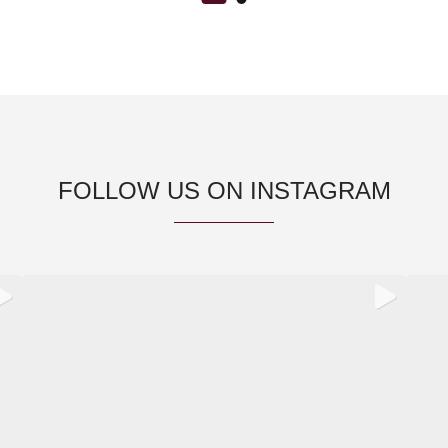
FOLLOW US ON INSTAGRAM