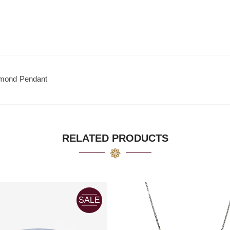
amond Pendant
RELATED PRODUCTS
SALE