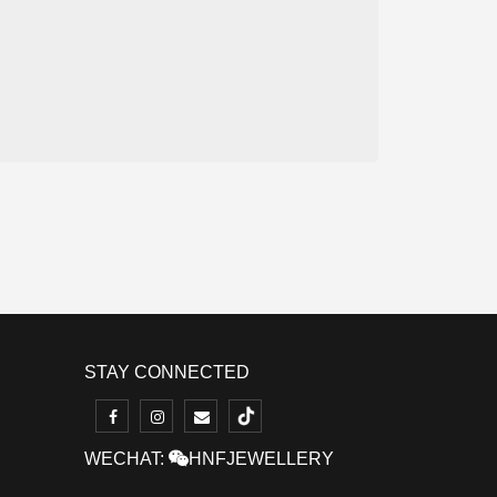
STAY CONNECTED
WECHAT:
HNFJEWELLERY