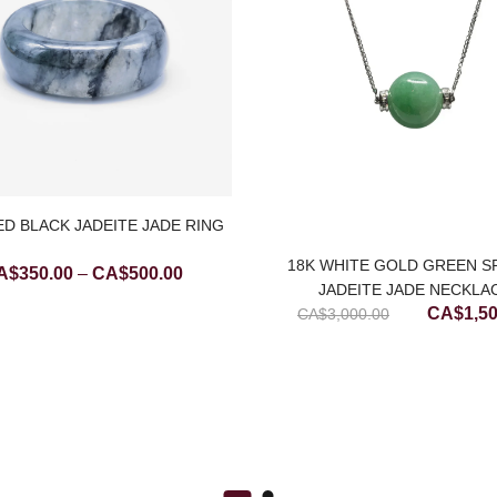
D BLACK JADEITE JADE RING
18K WHITE GOLD GREEN S
Price
A$
350.00
–
CA$
500.00
JADEITE JADE NECKLA
range:
Original
CA$
1,5
CA$
3,000.00
CA$350.00
price
through
was:
CA$500.00
CA$3,00