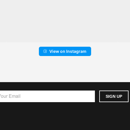
View on Instagram