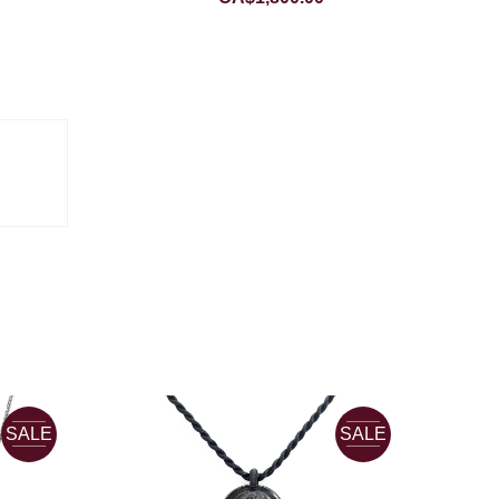
SALE
SALE