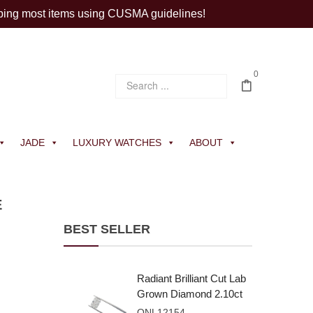
ping most items using CUSMA guidelines!
0
JADE
LUXURY WATCHES
ABOUT
E
BEST SELLER
Radiant Brilliant Cut Lab
Grown Diamond 2.10ct
E VVS2
ONL12154