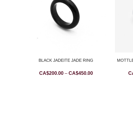
BLACK JADEITE JADE RING
MOTTLE
Price
CA$
200.00
–
CA$
450.00
C
range:
CA$200.00
REEN
through
ADE
CA$450.00