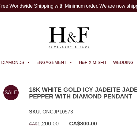
 Free Worldwide Shipping with Minimum order. We are now ship
DIAMONDS
ENGAGEMENT
H&F X MISFIT
WEDDING
18K WHITE GOLD ICY JADEITE JAD
SALE
PEPPER WITH DIAMOND PENDANT
SKU:
ONCJP10573
Original
Current
1,200.00
CA$
800.00
CA$
price
price
was:
is:
CA$1,200.00.
CA$800.00.