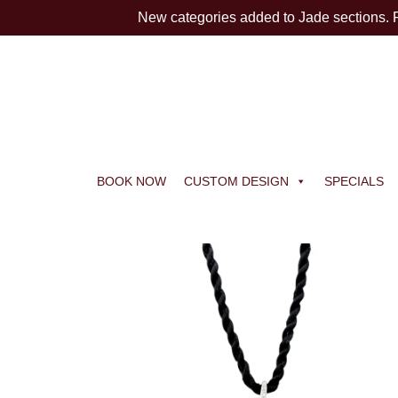
New categories added to Jade sections.
BOOK NOW
CUSTOM DESIGN
SPECIALS