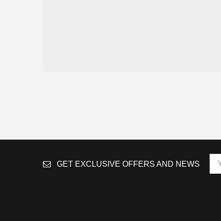
GET EXCLUSIVE OFFERS AND NEWS