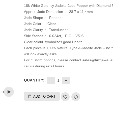
18k White Gold Icy Jadeite Jade Pepper with Diamond
Approx. Jade Dimension : 28.7 x 11.4mm
Jade Shape : Pepper
Jade Color : Clear
Jade Clarity : Translucent
Side Stones : 0.024ct, F-G, VS-SI
Clear colour symbolizes good Health
Each piece is 100% Natural Type A Jadeite Jade – no 
will look exactly alike.
For custom options, please contact
sales@hnfjewelle
call us during retail hours.
QUANTITY:
eo
ADD TO CART