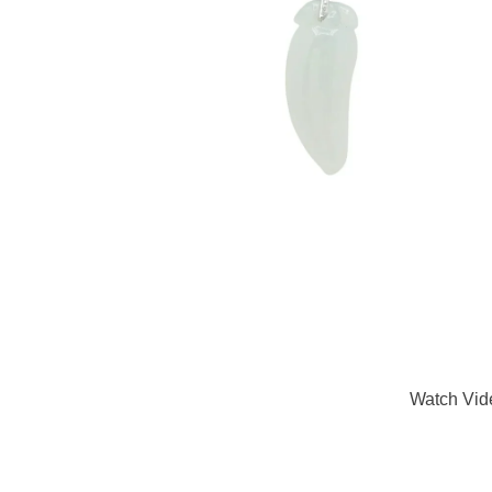
Watch Vid