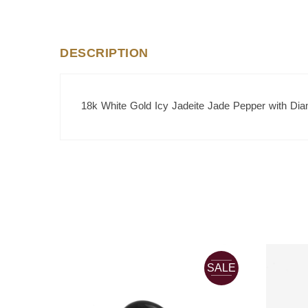
DESCRIPTION
18k White Gold Icy Jadeite Jade Pepper with Di
SALE