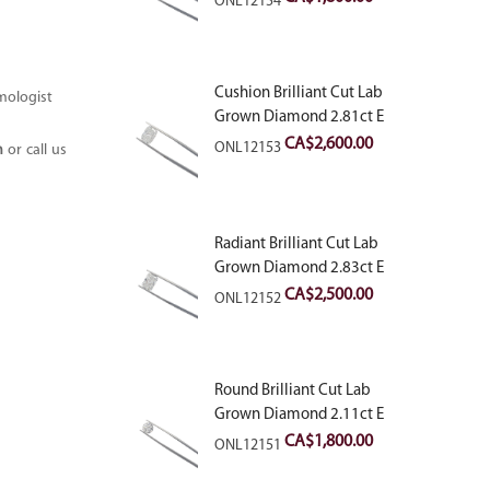
ONL12154
Cushion Brilliant Cut Lab
mologist
Grown Diamond 2.81ct E
VVS2
CA$
2,600.00
ONL12153
m
or call us
Radiant Brilliant Cut Lab
Grown Diamond 2.83ct E
VVS2
CA$
2,500.00
ONL12152
Round Brilliant Cut Lab
Grown Diamond 2.11ct E
VVS2 Ideal
CA$
1,800.00
ONL12151