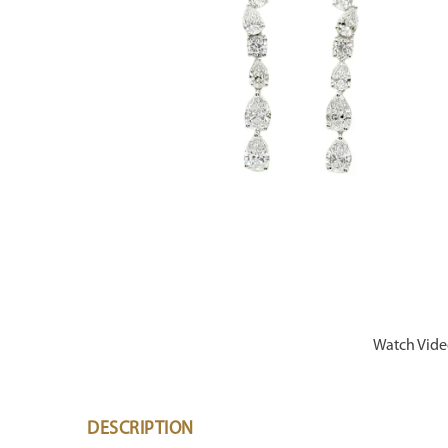
Watch Vid
DESCRIPTION