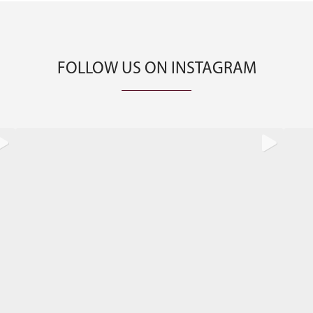
FOLLOW US ON INSTAGRAM