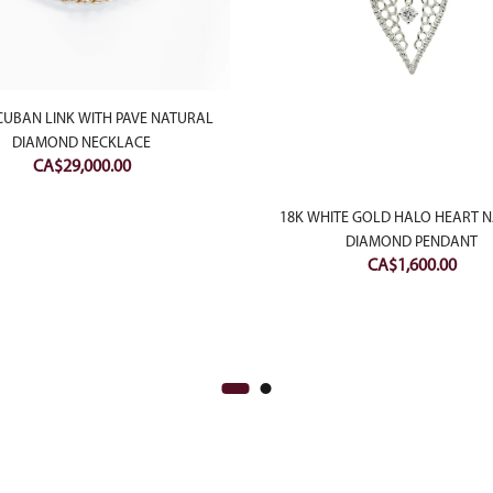
CUBAN LINK WITH PAVE NATURAL
DIAMOND NECKLACE
CA$
29,000.00
18K WHITE GOLD HALO HEART 
DIAMOND PENDANT
CA$
1,600.00