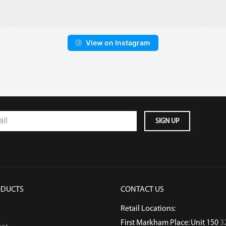
View on Instagram
ODUCTS
CONTACT US
Retail Locations:
First Markham Place: Unit 150
3