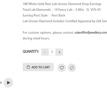
18K White Gold Pear Lab Grown Diamond Drop Earrings
Total Lab Diamonds :
14 Fancy Lab – 3.00ct
, D, VVS-VS
Earring Post Style : Post Back
Lab Grown Diamond includes Certified Appraisal by GIA Ge
For custom options, please contact
sales@hnfjewellery.co
during retail hours.
QUANTITY:
ADD TO CART
eo