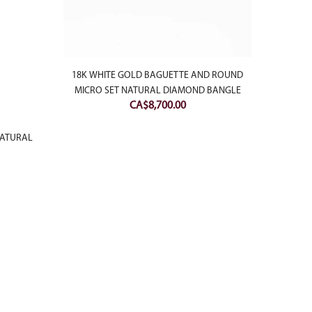
18K WHITE GOLD BAGUETTE AND ROUND
18K W
MICRO SET NATURAL DIAMOND BANGLE
NATU
CA$
8,700.00
NATURAL