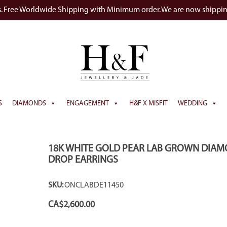
s. Free Worldwide Shipping with Minimum order. We are now shippi
S
DIAMONDS
ENGAGEMENT
H&F X MISFIT
WEDDING
18K WHITE GOLD PEAR LAB GROWN DIA
DROP EARRINGS
SKU:
ONCLABDE11450
CA$
2,600.00