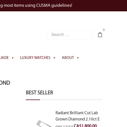
ng most items using CUSMA guidelines!
0
JADE
LUXURY WATCHES
ABOUT
MOND
BEST SELLER
Radiant Brilliant Cut Lab
Grown Diamond 2.10ct E
VVS2
CA$
1,800.00