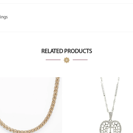
ings
RELATED PRODUCTS