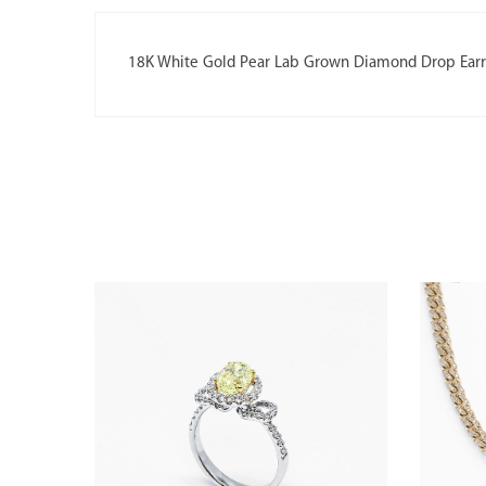
18K White Gold Pear Lab Grown Diamond Drop Earr
 DIAMOND