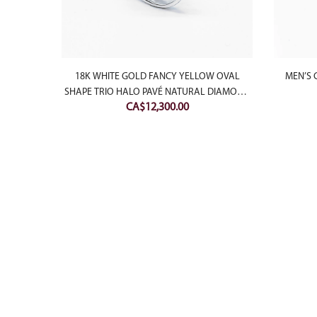
18K WHITE GOLD FANCY YELLOW OVAL
MEN’S 
SHAPE TRIO HALO PAVÉ NATURAL DIAMOND
CA$
12,300.00
RING