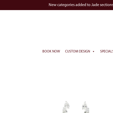
New categories added to Jade section
BOOK NOW
CUSTOM DESIGN
SPECIAL