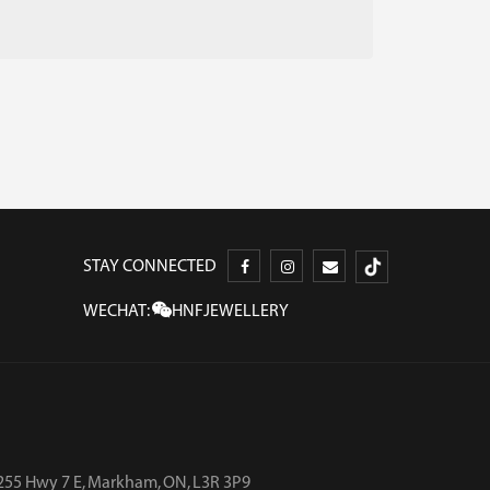
STAY CONNECTED
WECHAT:
HNFJEWELLERY
255 Hwy 7 E, Markham, ON, L3R 3P9