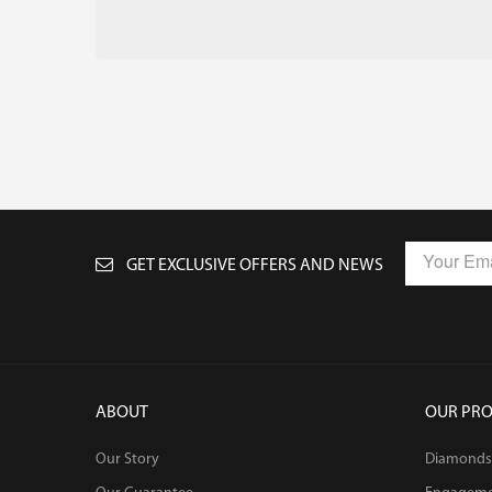
GET EXCLUSIVE OFFERS AND NEWS
ABOUT
OUR PR
Our Story
Diamonds