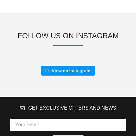
FOLLOW US ON INSTAGRAM
View on Instagram
GET EXCLUSIVE OFFERS AND NEWS