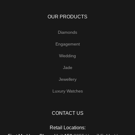
OUR PRODUCTS
Diamonds
Engagement
Wedding
Jade
Jewellery
Luxury Watches
CONTACT US
Retail Locations: