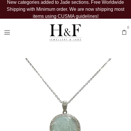
New categories added to Jade sections. Free Worldwide
Shipping with Minimum order. We are now shipping most
items using CUSMA guidelines!
0