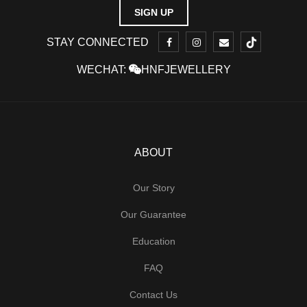
STAY CONNECTED
WECHAT:
HNFJEWELLERY
ABOUT
Our Story
Our Guarantee
Education
FAQ
Contact Us