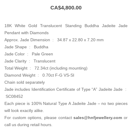
CA$
4,800.00
18K White Gold Translucent Standing Buddha Jadeite Jade
Pendant with Diamonds
Approx. Jade Dimension : 34.87 x 22.80 x 7.20 mm
Jade Shape : Buddha
Jade Color : Pale Green
Jade Clarity : Translucent
Total Weight : 72.34ct (including mounting)
Diamond Weight : 0.70ct F-G VS-SI
Chain sold separately
Jade includes Identification Certificate of Type “A” Jadeite Jade :
SC08452
Each piece is 100% Natural Type A Jadeite Jade – no two pieces
will look exactly alike.
For custom options, please contact
sales@hnfjewellery.com
or
call us during retail hours.