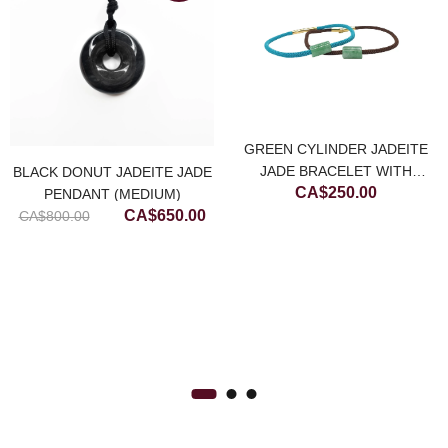
GREEN CYLINDER JADEITE
JADE BRACELET WITH
BLACK DONUT JADEITE JADE
CA$
250.00
CHOCOLATE BROWN STRING
PENDANT (MEDIUM)
Original
Current
CA$
650.00
CA$
800.00
rrent
price
price
ice
was:
is:
CA$800.00.
CA$650.00.
$700.00.