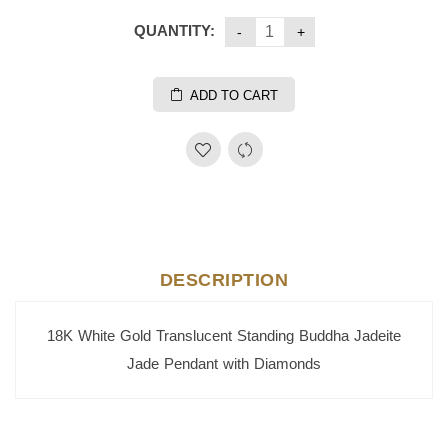
QUANTITY:
ADD TO CART
DESCRIPTION
18K White Gold Translucent Standing Buddha Jadeite
Jade Pendant with Diamonds