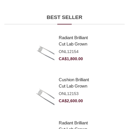
BEST SELLER
Radiant Brilliant
Cut Lab Grown
Diamond 2.10ct E
ONL12154
VVS2
CA$
1,800.00
Cushion Brilliant
Cut Lab Grown
Diamond 2.81ct E
ONL12153
VVS2
CA$
2,600.00
Radiant Brilliant