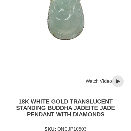
Watch Video
18K WHITE GOLD TRANSLUCENT
STANDING BUDDHA JADEITE JADE
PENDANT WITH DIAMONDS
SKU:
ONCJP10503