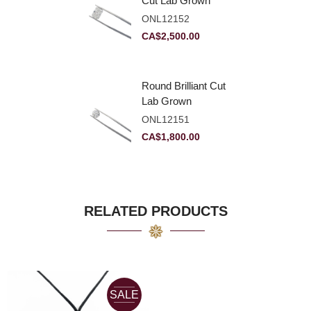
Cut Lab Grown
Diamond 2.83ct E
ONL12152
VVS2
CA$
2,500.00
Round Brilliant Cut
Lab Grown
Diamond 2.11ct E
ONL12151
VVS2 Ideal
CA$
1,800.00
RELATED PRODUCTS
SALE