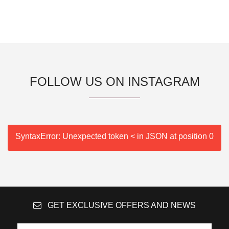
FOLLOW US ON INSTAGRAM
SyntaxError: Unexpected token < in JSON at position 0
GET EXCLUSIVE OFFERS AND NEWS