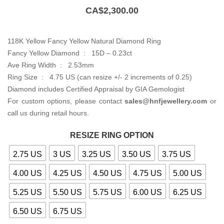
CA$
2,300.00
118K Yellow Fancy Yellow Natural Diamond Ring
Fancy Yellow Diamond : 15D – 0.23ct
Ave Ring Width : 2.53mm
Ring Size : 4.75 US (can resize +/- 2 increments of 0.25)
Diamond includes Certified Appraisal by GIA Gemologist
For custom options, please contact
sales@hnfjewellery.com
or
call us during retail hours.
RESIZE RING OPTION
2.75 US
3 US
3.25 US
3.50 US
3.75 US
4.00 US
4.25 US
4.50 US
4.75 US
5.00 US
5.25 US
5.50 US
5.75 US
6.00 US
6.25 US
6.50 US
6.75 US