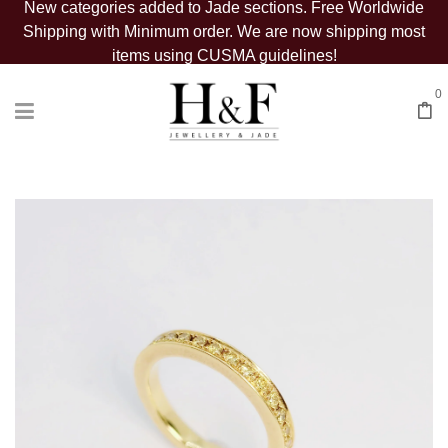
New categories added to Jade sections. Free Worldwide
Shipping with Minimum order. We are now shipping most
items using CUSMA guidelines!
0