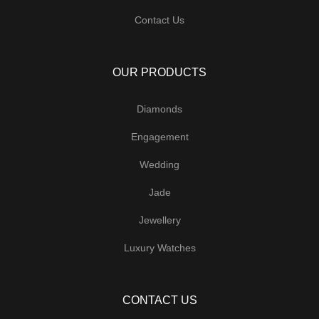
Contact Us
OUR PRODUCTS
Diamonds
Engagement
Wedding
Jade
Jewellery
Luxury Watches
CONTACT US