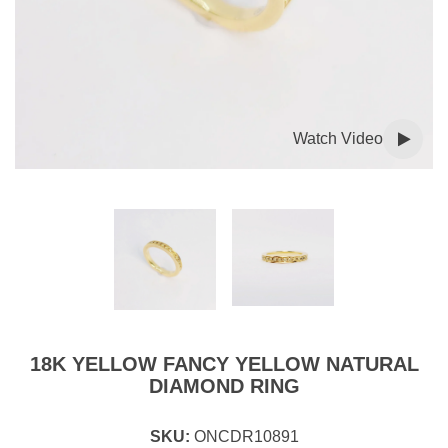
Watch Video
18K YELLOW FANCY YELLOW NATURAL
DIAMOND RING
SKU:
ONCDR10891