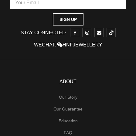
STAY CONNECTED
WECHAT:
HNFJEWELLERY
ABOUT
Our Story
Our Guarantee
Education
FAQ