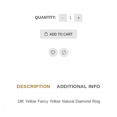
QUANTITY:
ADD TO CART
DESCRIPTION
ADDITIONAL INFO
18K Yellow Fancy Yellow Natural Diamond Ring