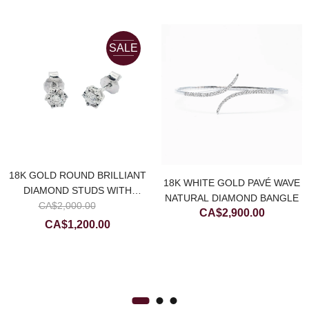
SALE
18K GOLD ROUND BRILLIANT
18K WHITE GOLD PAVÉ WAVE
DIAMOND STUDS WITH
NATURAL DIAMOND BANGLE
Original
NATURAL DIAMOND CUTTING
CA$
2,000.00
CA$
2,900.00
price
Current
CA$
1,200.00
was:
price
CA$2,000.00.
is:
CA$1,200.00.