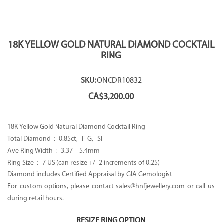
18K YELLOW GOLD NATURAL DIAMOND COCKTAIL
RING
SKU:
ONCDR10832
CA$
3,200.00
18K Yellow Gold Natural Diamond Cocktail Ring
Total Diamond : 0.85ct, F-G, SI
Ave Ring Width : 3.37 – 5.4mm
Ring Size : 7 US (can resize +/- 2 increments of 0.25)
Diamond includes Certified Appraisal by GIA Gemologist
For custom options, please contact sales@hnfjewellery.com or call us
during retail hours.
RESIZE RING OPTION