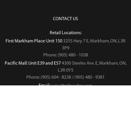
CONTACT US
Retail Locations:
First Markham Place: Unit 150
3255 Hwy 7 E, Markham, ON, L3R
3P9
Phone: (905) 480 - 1038
Pacific Mall: Unit E39 and E57
4300 Steeles Ave. E, Markham, ON,
L3R 0Y5
Phone: (905) 604 - 8238 / (905) 480 - 9381
Email :
sales@hnfjewellery.com
Business Hours :
Mon - Sun,
12PM - 6PM
Copyright © 2019
. All rights reserved.
H&F Jewellery & Jade