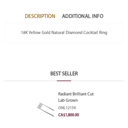
DESCRIPTION
ADDITIONAL INFO
18K Yellow Gold Natural Diamond Cocktail Ring
BEST SELLER
Radiant Brilliant Cut
Lab Grown
Diamond 2.10ct E
ONL12154
VVS2
CA$
1,800.00