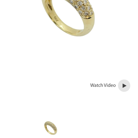
Watch Video