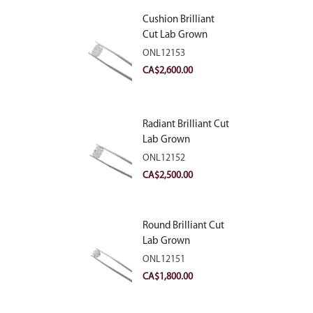
Cushion Brilliant
Cut Lab Grown
Diamond 2.81ct E
ONL12153
VVS2
CA$
2,600.00
Radiant Brilliant Cut
Lab Grown
Diamond 2.83ct E
ONL12152
VVS2
CA$
2,500.00
Round Brilliant Cut
Lab Grown
Diamond 2.11ct E
ONL12151
VVS2 Ideal
CA$
1,800.00