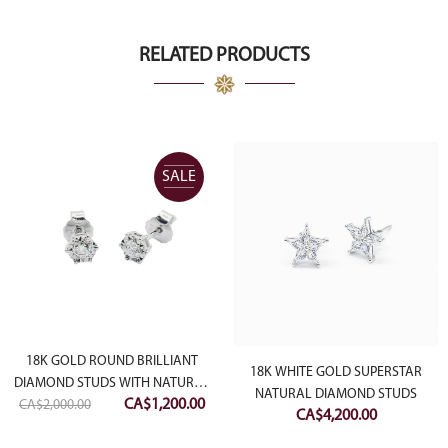
RELATED PRODUCTS
SALE
18K GOLD ROUND BRILLIANT
18K WHITE GOLD SUPERSTAR
DIAMOND STUDS WITH NATURAL
NATURAL DIAMOND STUDS
Original
Current
CA$
1,200.00
CA$
2,000.00
DIAMOND CUTTING
CA$
4,200.00
price
price