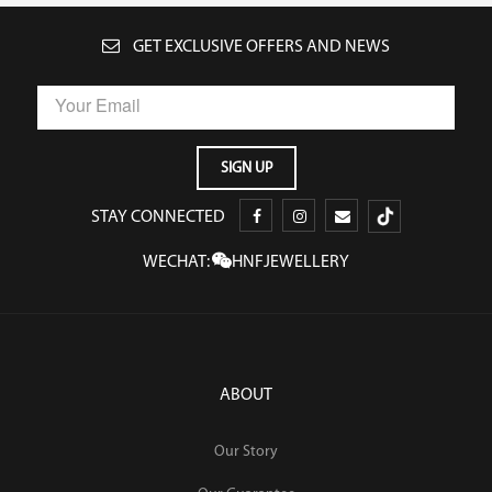
GET EXCLUSIVE OFFERS AND NEWS
STAY CONNECTED
WECHAT:
HNFJEWELLERY
ABOUT
Our Story