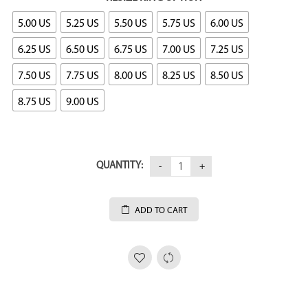
5.00 US
5.25 US
5.50 US
5.75 US
6.00 US
6.25 US
6.50 US
6.75 US
7.00 US
7.25 US
7.50 US
7.75 US
8.00 US
8.25 US
8.50 US
8.75 US
9.00 US
QUANTITY:
ADD TO CART