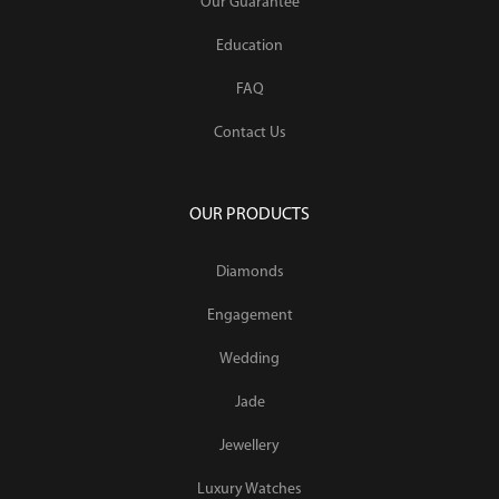
Our Guarantee
Education
FAQ
Contact Us
OUR PRODUCTS
Diamonds
Engagement
Wedding
Jade
Jewellery
Luxury Watches