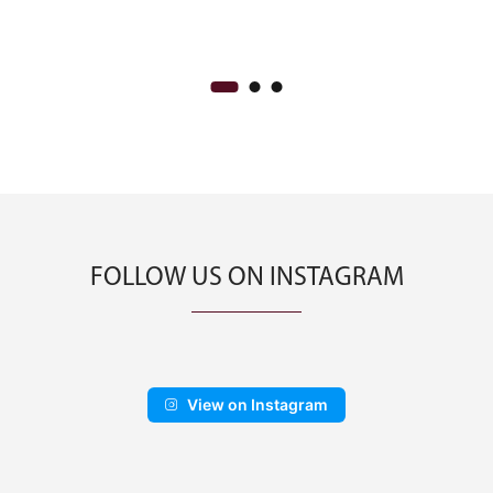
was:
is:
CA$2,000.00.
CA$1,200.00.
FOLLOW US ON INSTAGRAM
View on Instagram