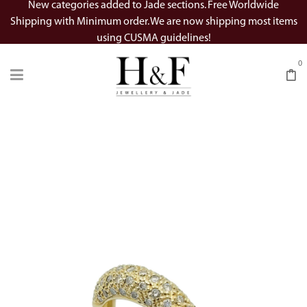
New categories added to Jade sections. Free Worldwide
Shipping with Minimum order. We are now shipping most items
using CUSMA guidelines!
0