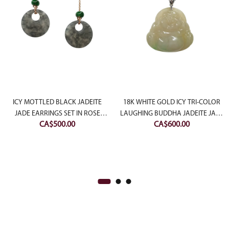
ent
e
ICY MOTTLED BLACK JADEITE
18K WHITE GOLD ICY TRI-COLOR
JADE EARRINGS SET IN ROSE
LAUGHING BUDDHA JADEITE JADE
CA$
500.00
CA$
600.00
50.00.
SLIVER
PENDANT