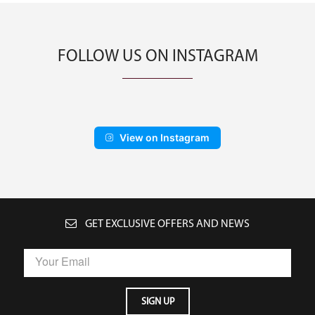
FOLLOW US ON INSTAGRAM
View on Instagram
GET EXCLUSIVE OFFERS AND NEWS