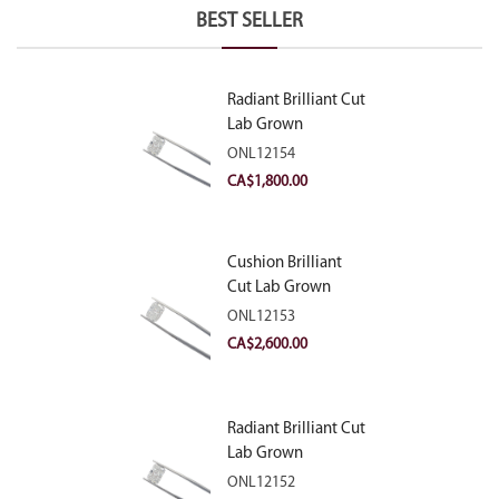
BEST SELLER
Radiant Brilliant Cut
Lab Grown
Diamond 2.10ct E
ONL12154
VVS2
CA$
1,800.00
Cushion Brilliant
Cut Lab Grown
Diamond 2.81ct E
ONL12153
VVS2
CA$
2,600.00
Radiant Brilliant Cut
Lab Grown
Diamond 2.83ct E
ONL12152