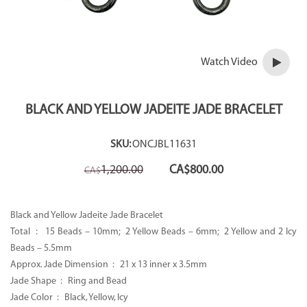
Watch Video
BLACK AND YELLOW JADEITE JADE BRACELET
SKU:
ONCJBL11631
Original
Current
1,200.00
CA$
800.00
CA$
price
price
was:
is:
CA$1,200.00.
CA$800.00.
Black and Yellow Jadeite Jade Bracelet
Total :
15 Beads – 10mm; 2 Yellow Beads – 6mm; 2 Yellow and 2 Icy
Beads – 5.5mm
Approx. Jade Dimension : 21 x 13 inner x 3.5mm
Jade Shape : Ring and Bead
Jade Color :
Black, Yellow, Icy