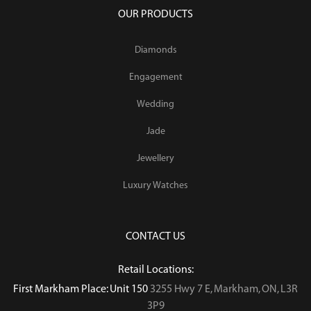
OUR PRODUCTS
Diamonds
Engagement
Wedding
Jade
Jewellery
Luxury Watches
CONTACT US
Retail Locations:
First Markham Place: Unit 150
3255 Hwy 7 E, Markham, ON, L3R
3P9