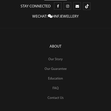
STAY CONNECTED
WECHAT:
HNFJEWELLERY
ABOUT
Our Story
Our Guarantee
Education
FAQ
Contact Us