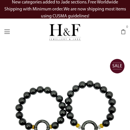
New categories added to Jade sections. Free Worldwide
Shipping with Minimum order. We are now shipping most items
using CUSMA guidelines!
0
SALE