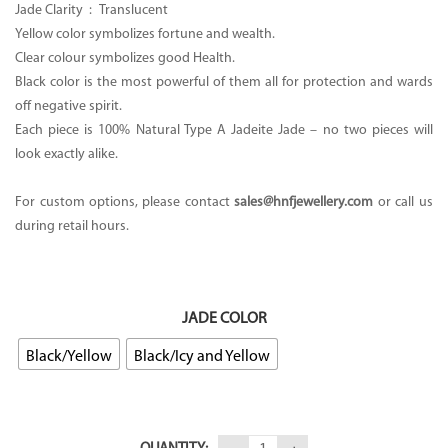
Jade Clarity :
Translucent
Yellow color symbolizes fortune and wealth.
Clear colour symbolizes good Health.
Black color is the most powerful of them all for protection and wards
off negative spirit.
Each piece is 100% Natural Type A Jadeite Jade – no two pieces will
look exactly alike.
For custom options, please contact
sales@hnfjewellery.com
or call us
during retail hours.
JADE COLOR
Black/Yellow
Black/Icy and Yellow