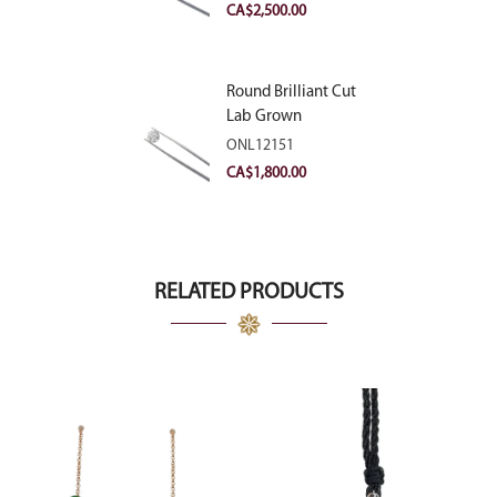
VVS2
CA$
2,500.00
Round Brilliant Cut
Lab Grown
Diamond 2.11ct E
ONL12151
VVS2 Ideal
CA$
1,800.00
RELATED PRODUCTS