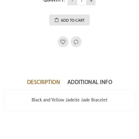
QUANTITY:
ADD TO CART
DESCRIPTION
ADDITIONAL INFO
Black and Yellow Jadeite Jade Bracelet