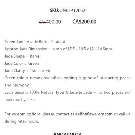
SKU:
ONCJP12052
Original
Current
400.00
CA$
200.00
CA$
price
price
was:
is:
CA$400.00.
CA$200.00.
Green Jadeite Jade Barrel Pendant
Approx. Jade Dimension : a mix of 15.5 – 16.5 x 12 – 14.5mm
Jade Shape : Barrel
Jade Color : Green
Jade Clarity : Translucent
Green colour means overall everything is good of prosperity, peace
and harmony
Each piece is 100% Natural Type A Jadeite Jade – no two pieces will
look exactly alike.
For custom options, please contact
sales@hnfjewellery.com
or call us
during retail hours.
KNOB COLOR