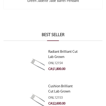
Green Jadeite Jade Barrel Pendant
BEST SELLER
Radiant Brilliant Cut
Lab Grown
Diamond 2.10ct E
ONL12154
VVS2
CA$
1,800.00
Cushion Brilliant
Cut Lab Grown
Diamond 2.81ct E
ONL12153
VVS2
CA$
2,600.00