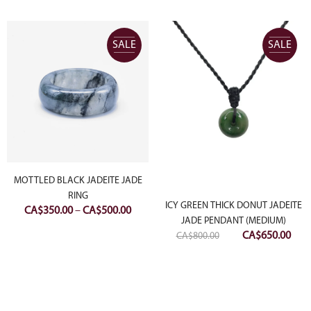
SALE
SALE
MOTTLED BLACK JADEITE JADE
RING
ICY GREEN THICK DONUT JADEITE
Price
CA$
350.00
–
CA$
500.00
JADE PENDANT (MEDIUM)
range:
Original
Curr
CA$
650.00
CA$
800.00
CA$350.00
price
pric
through
was:
is:
CA$500.00
CA$800.00.
CA$6