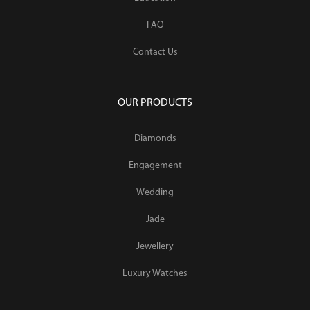
FAQ
Contact Us
OUR PRODUCTS
Diamonds
Engagement
Wedding
Jade
Jewellery
Luxury Watches