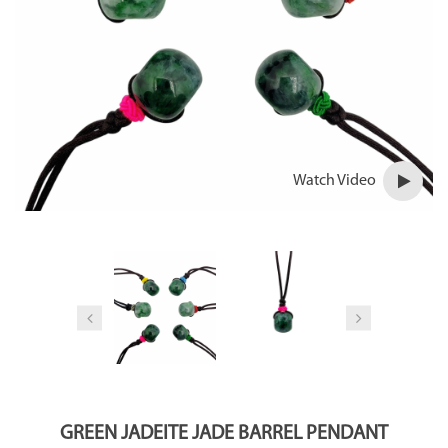
Watch Video
GREEN JADEITE JADE BARREL PENDANT