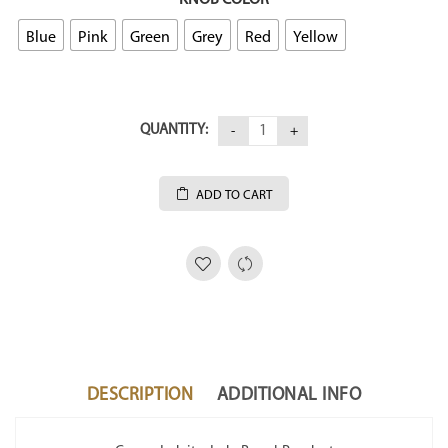
Blue
Pink
Green
Grey
Red
Yellow
QUANTITY:
ADD TO CART
DESCRIPTION
ADDITIONAL INFO