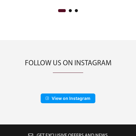
FOLLOW US ON INSTAGRAM
View on Instagram
GET EXCLUSIVE OFFERS AND NEWS