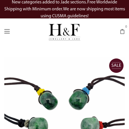
New categories added to Jade sections. Free Worldwide
Shipping with Minimum order. We are now shipping most items
using CUSMA guidelines!
0
SALE