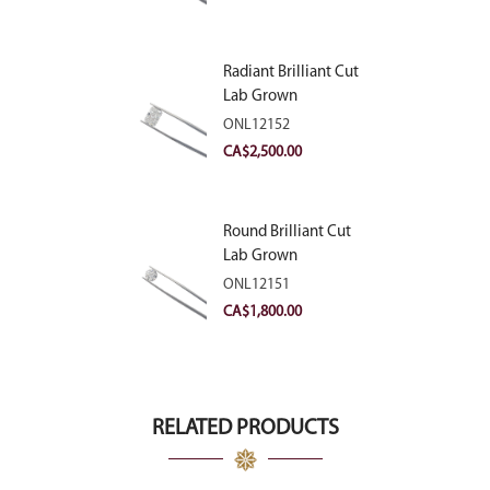
Radiant Brilliant Cut
Lab Grown
Diamond 2.83ct E
ONL12152
VVS2
CA$
2,500.00
Round Brilliant Cut
Lab Grown
Diamond 2.11ct E
ONL12151
VVS2 Ideal
CA$
1,800.00
RELATED PRODUCTS