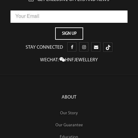
STAY CONNECTED
WECHAT:
HNFJEWELLERY
ABOUT
Our Story
Our Guarantee
Education