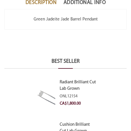
DESCRIPTION
ADDITIONAL INFO
Green Jadeite Jade Barrel Pendant
BEST SELLER
Radiant Brilliant Cut
Lab Grown
Diamond 2.10ct E
ONL12154
VVS2
CA$
1,800.00
Cushion Brilliant