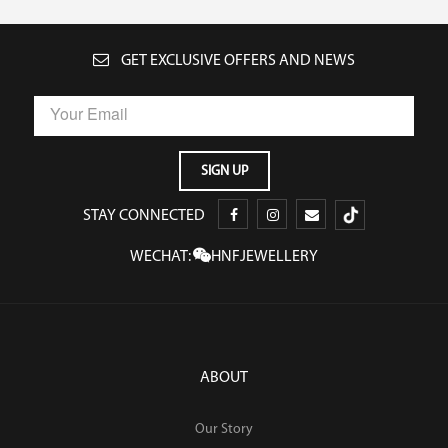
GET EXCLUSIVE OFFERS AND NEWS
STAY CONNECTED
WECHAT:
HNFJEWELLERY
ABOUT
Our Story