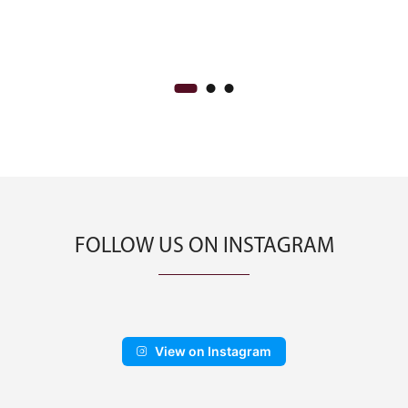
:
price
price
00.00
was:
is:
ugh
CA$350.00.
CA$200.00.
00.00
FOLLOW US ON INSTAGRAM
View on Instagram