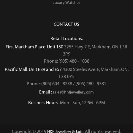
Luxury Watches
CONTACT US
Retail Locations:
First Markham Place: Unit 150
3255 Hwy 7 E, Markham, ON, L3R
3P9
Phone: (905) 480 - 1038
Pacific Mall: Unit E39 and E57
4300 Steeles Ave. E, Markham, ON,
L3R 0Y5
Phone: (905) 604 - 8238 / (905) 480 - 9381
Email :
sales@hnfjewellery.com
Business Hours :
Mon - Sun,
12PM - 6PM
Copyright © 2019
. All rights reserved.
H&F Jewellery & Jade