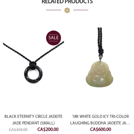
RELATED PRODUCTS
SALE
BLACK ETERNITY CIRCLE JADEITE
18K WHITE GOLD ICY TRI-COLOR
JADE PENDANT (SMALL)
LAUGHING BUDDHA JADEITE JADE
Original
Current
CA$
200.00
CA$
600.00
CA$
350.00
PENDANT