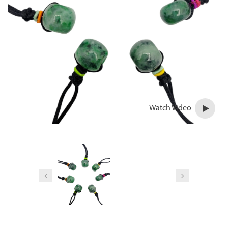
Watch Video