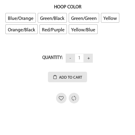
HOOP COLOR
Blue/Orange
Green/Black
Green/Green
Yellow
Orange/Black
Red/Purple
Yellow/Blue
QUANTITY:
ADD TO CART