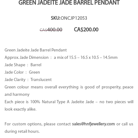
GREEN JADEITE JADE BARREL PENDANT
SKU:
ONCJP12053
Original
Current
400.00
CA$
200.00
CA$
price
price
was:
is:
CA$400.00.
CA$200.00.
Green Jadeite Jade Barrel Pendant
Approx. Jade Dimension : a mix of 15.5 – 16.5 x 10.5 – 14.5mm
Jade Shape : Barrel
Jade Color : Green
Jade Clarity : Translucent
Green colour means overall everything is good of prosperity, peace
and harmony
Each piece is 100% Natural Type A Jadeite Jade – no two pieces will
look exactly alike.
For custom options, please contact
sales@hnfjewellery.com
or call us
during retail hours.