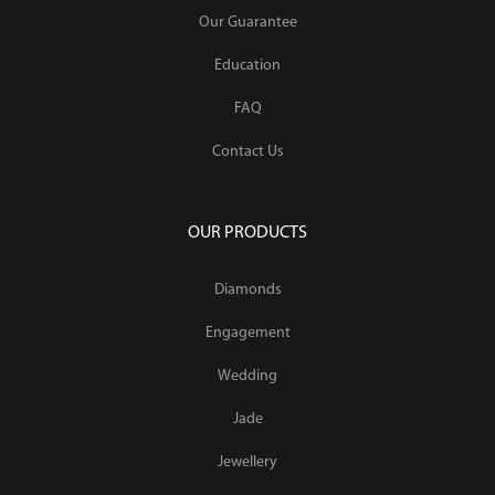
Our Guarantee
Education
FAQ
Contact Us
OUR PRODUCTS
Diamonds
Engagement
Wedding
Jade
Jewellery