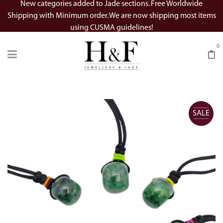
New categories added to Jade sections. Free Worldwide
Shipping with Minimum order. We are now shipping most items
using CUSMA guidelines!
0
SALE