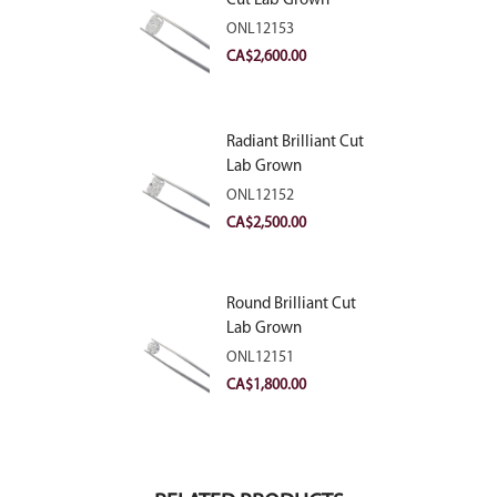
Cut Lab Grown
Diamond 2.81ct E
ONL12153
VVS2
CA$
2,600.00
Radiant Brilliant Cut
Lab Grown
Diamond 2.83ct E
ONL12152
VVS2
CA$
2,500.00
Round Brilliant Cut
Lab Grown
Diamond 2.11ct E
ONL12151
VVS2 Ideal
CA$
1,800.00