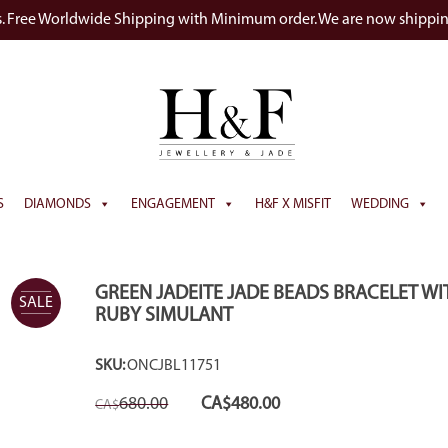
s. Free Worldwide Shipping with Minimum order. We are now shippi
S
DIAMONDS
ENGAGEMENT
H&F X MISFIT
WEDDING
GREEN JADEITE JADE BEADS BRACELET WI
SALE
RUBY SIMULANT
SKU:
ONCJBL11751
Original
Current
680.00
CA$
480.00
CA$
price
price
was:
is:
CA$680.00.
CA$480.00.