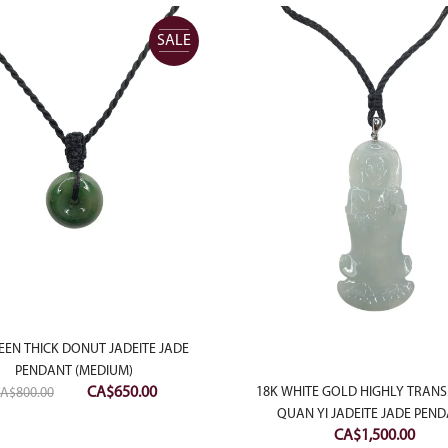
SALE
EEN THICK DONUT JADEITE JADE
PENDANT (MEDIUM)
Original
Current
CA$
650.00
18K WHITE GOLD HIGHLY TRAN
A$
800.00
price
price
QUAN YI JADEITE JADE PEN
CA$
1,500.00
was:
is: