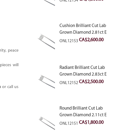
ONL12154
Cushion Brilliant Cut Lab
Grown Diamond 2.81ct E
VVS2
CA$
2,600.00
ONL12153
ity, peace
ieces will
Radiant Brilliant Cut Lab
Grown Diamond 2.83ct E
VVS2
CA$
2,500.00
ONL12152
m
or call us
Round Brilliant Cut Lab
Grown Diamond 2.11ct E
VVS2 Ideal
CA$
1,800.00
ONL12151