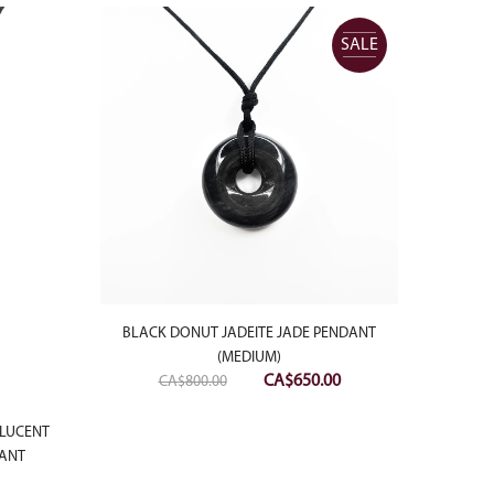
SALE
BLACK DONUT JADEITE JADE PENDANT
(MEDIUM)
Original
Current
CA$
650.00
CA$
800.00
price
price
was:
is:
SLUCENT
BLACK
DANT
CA$800.00.
CA$650.00.