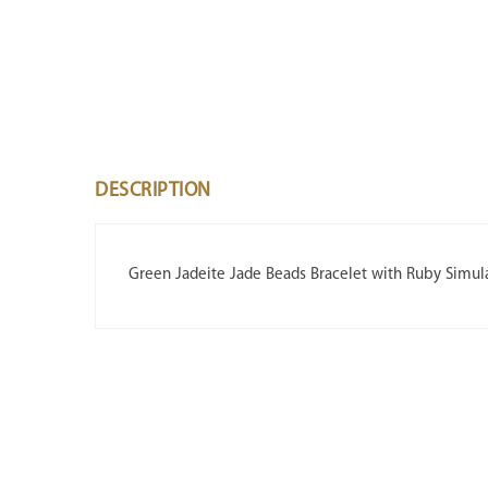
DESCRIPTION
Green Jadeite Jade Beads Bracelet with Ruby Simul