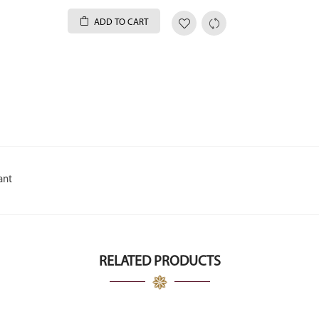
ADD TO CART
ant
RELATED PRODUCTS