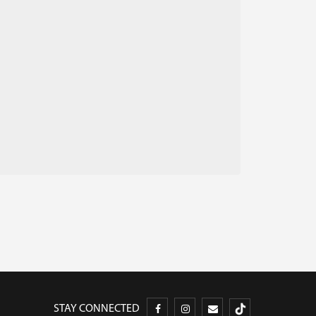
STAY CONNECTED