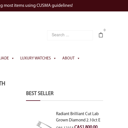
ng most items using CUSMA guidelines!
0
JADE
LUXURY WATCHES
ABOUT
TH
BEST SELLER
Radiant Brilliant Cut Lab
Grown Diamond 2.10ct E
VVS2
CA$
1,800.00