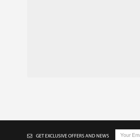
GET EXCLUSIVE OFFERS AND NEWS