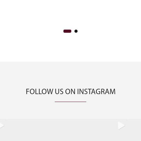
CA$800.00.
CA$650.00.
FOLLOW US ON INSTAGRAM