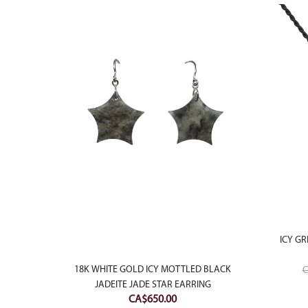
ICY GR
LAUGHING
18K WHITE GOLD ICY MOTTLED BLACK
C
ANT
JADEITE JADE STAR EARRING
CA$
650.00