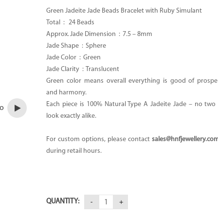
Green Jadeite Jade Beads Bracelet with Ruby Simulant
Total :
24 Beads
Approx. Jade Dimension : 7.
5 – 8mm
Jade Shape : Sphere
Jade Color : Green
Jade Clarity :
Translucent
Green color means overall everything is good of prosper
and harmony.
Each piece is 100% Natural Type A Jadeite Jade – no two p
eo
look exactly alike.
For custom options, please contact
sales@hnfjewellery.co
during retail hours.
QUANTITY: