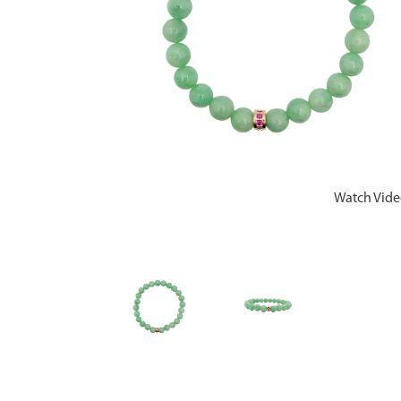
Watch Vid