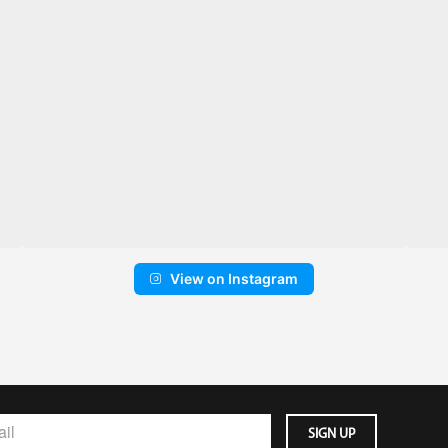
View on Instagram