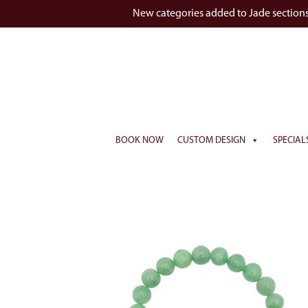
New categories added to Jade section
BOOK NOW
CUSTOM DESIGN
SPECIAL