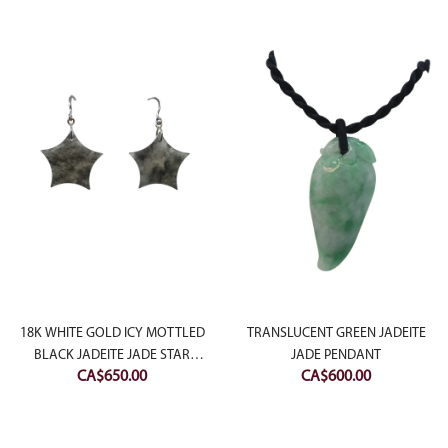
:
18K WHITE GOLD ICY MOTTLED
TRANSLUCENT GREEN JADEITE
00.00
BLACK JADEITE JADE STAR
JADE PENDANT
CA$
650.00
CA$
600.00
ugh
EARRING
50.00