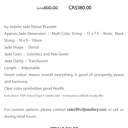
Original
Current
800.00
CA$
380.00
CA$
price
price
was:
is:
CA$800.00.
CA$380.00.
Icy Jadeite Jade Donut Bracelet
Approx. Jade Dimension : Multi Color String –
15 x 7.5 – 8mm; Black
String – 16 x 9 – 10mm
Jade Shape :
Donut
Jade Color : Colorless and Pale Green
Jade Clarity :
Translucent
Length : Adjustable
Green colour means overall everything is good of prosperity, peace
and harmony.
Clear color symbolizes good Health.
Each piece is 100% Natural Type A Jadeite Jade – no two pieces will look exactly alike.
For custom options, please contact
sales
@hnfjewellery.com
or call us
during retail hours.