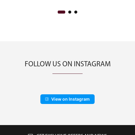
FOLLOW US ON INSTAGRAM
View on Instagram