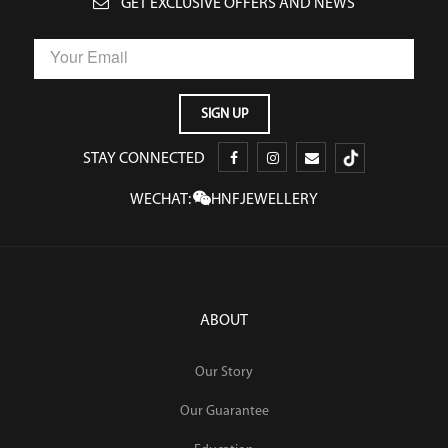
GET EXCLUSIVE OFFERS AND NEWS
STAY CONNECTED
WECHAT:
HNFJEWELLERY
ABOUT
Our Story
Our Guarantee