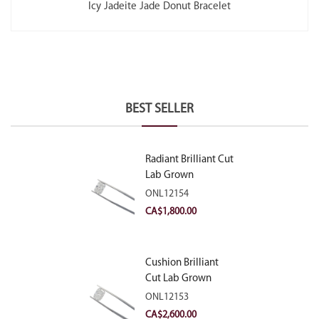
Icy Jadeite Jade Donut Bracelet
BEST SELLER
Radiant Brilliant Cut
Lab Grown
Diamond 2.10ct E
ONL12154
VVS2
CA$
1,800.00
Cushion Brilliant
Cut Lab Grown
Diamond 2.81ct E
ONL12153
VVS2
CA$
2,600.00