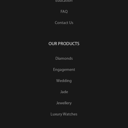
Education
FAQ
Contact Us
OUR PRODUCTS
Diamonds
Engagement
Wedding
Jade
Jewellery
Luxury Watches