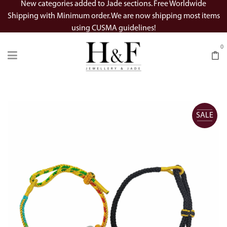
New categories added to Jade sections. Free Worldwide
Shipping with Minimum order. We are now shipping most items
using CUSMA guidelines!
0
SALE