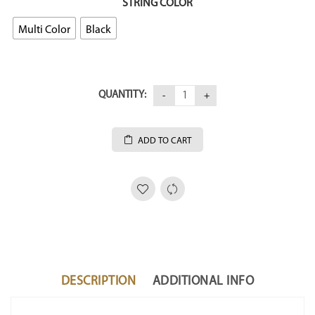
STRING COLOR
Multi Color
Black
QUANTITY:
ADD TO CART
DESCRIPTION
ADDITIONAL INFO