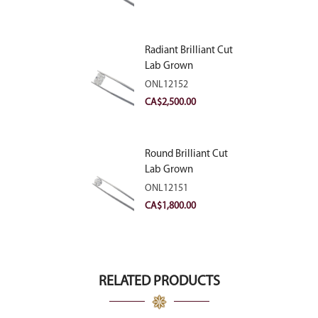
Radiant Brilliant Cut
Lab Grown
Diamond 2.83ct E
ONL12152
VVS2
CA$
2,500.00
Round Brilliant Cut
Lab Grown
Diamond 2.11ct E
ONL12151
VVS2 Ideal
CA$
1,800.00
RELATED PRODUCTS