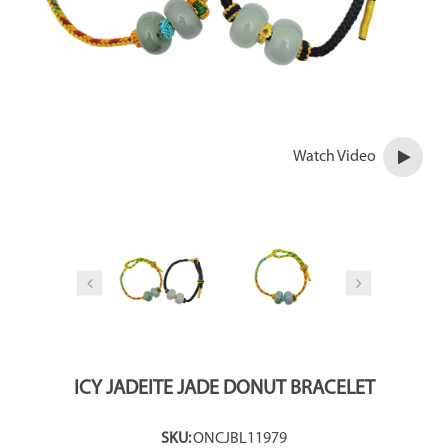
Watch Video
ICY JADEITE JADE DONUT BRACELET
SKU:
ONCJBL11979