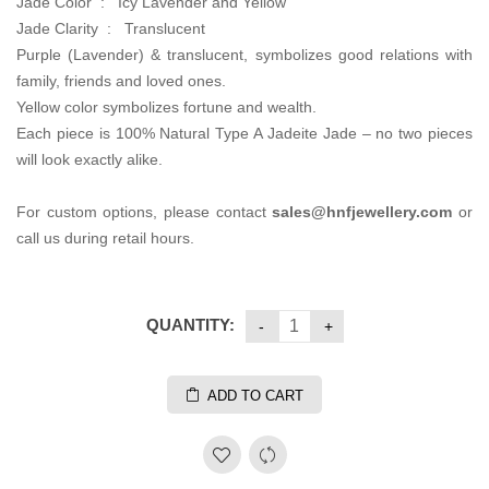
Jade Color : Icy Lavender and Yellow
Jade Clarity : Translucent
Purple (Lavender) & translucent, symbolizes good relations with
family, friends and loved ones.
Yellow color symbolizes fortune and wealth.
Each piece is 100% Natural Type A Jadeite Jade – no two pieces
will look exactly alike.
For custom options, please contact
sales@hnfjewellery.com
or
call us during retail hours.
QUANTITY:
ADD TO CART