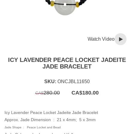
Watch Video
ICY LAVENDER PEACE LOCKET JADEITE
JADE BRACELET
SKU:
ONCJBL11650
Original
Current
280.00
CA$
180.00
CA$
price
price
was:
is:
CA$280.00.
CA$180.00.
Icy Lavender Peace Locket Jadeite Jade Bracelet
Approx. Jade Dimension :
21 x 4mm; 5 x 3mm
Jade Shape : Peace Locket and Bead