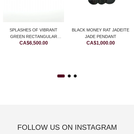
urrent
rice
BLACK MONEY RAT JADEITE
SPLASHES OF VIBRANT
:
JADE PENDANT
GREEN RECTANGULAR
.
A$800.00.
CA$
1,000.00
CA$
6,500.00
JADEITE JADE DIAMOND
BANGLE
FOLLOW US ON INSTAGRAM