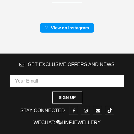
View on Instagram
GET EXCLUSIVE OFFERS AND NEWS
STAY CONNECTED
WECHAT:
HNFJEWELLERY