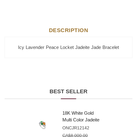
DESCRIPTION
Icy Lavender Peace Locket Jadeite Jade Bracelet
BEST SELLER
18K White Gold
Multi Color Jadeite
Jade Fancy Shape
ONCJR12142
Ring With Natural
CA$
8,000.00