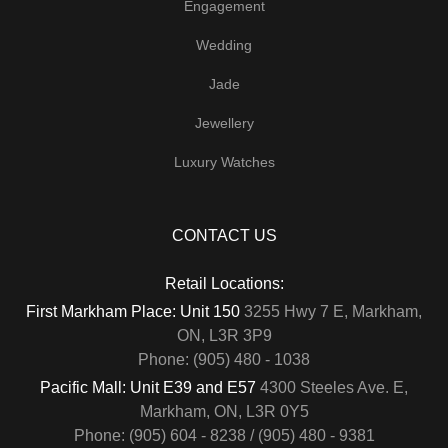
Engagement
Wedding
Jade
Jewellery
Luxury Watches
CONTACT US
Retail Locations:
First Markham Place: Unit 150
3255 Hwy 7 E, Markham,
ON, L3R 3P9
Phone: (905) 480 - 1038
Pacific Mall: Unit E39 and E57
4300 Steeles Ave. E,
Markham, ON, L3R 0Y5
Phone: (905) 604 - 8238 / (905) 480 - 9381