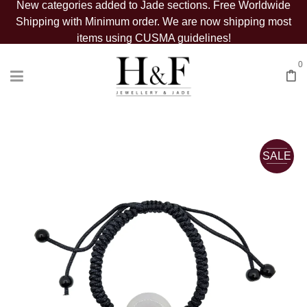
New categories added to Jade sections. Free Worldwide
Shipping with Minimum order. We are now shipping most
items using CUSMA guidelines!
0
SALE