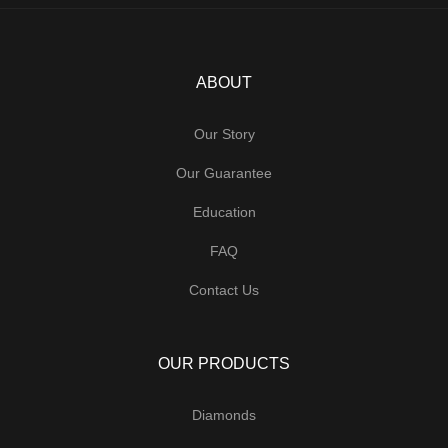
ABOUT
Our Story
Our Guarantee
Education
FAQ
Contact Us
OUR PRODUCTS
Diamonds