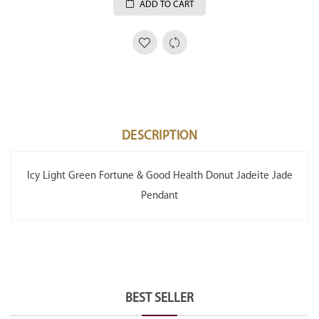
ADD TO CART
DESCRIPTION
Icy Light Green Fortune & Good Health Donut Jadeite Jade
Pendant
BEST SELLER