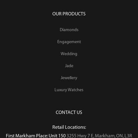
OUR PRODUCTS
Diamonds
Engagement
Wedding
Jade
Jewellery
Luxury Watches
CONTACT US
Retail Locations:
First Markham Place: Unit 150
3255 Hwy 7 E, Markham, ON, L3R