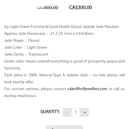
Original
Current
400.00
CA$
300.00
CA$
price
price
was:
is:
CA$400.00.
CA$300.00.
Icy Light Green Fortune & Good Health Donut Jadeite Jade Pendant
Approx. Jade Dimension : 21.2-23.1mm x 3.9-6.4mm
Jade Shape : Donut
Jade Color : Light Green
Jade Clarity : Translucent
Green color means overall everything is good of prosperity, peace and
harmony.
Each piece is 100% Natural Type A Jadeite Jade – no two pieces will
look exactly alike.
For custom options, please contact
sales@hnfjewellery.com
or call us
during retail hours.
QUANTITY: