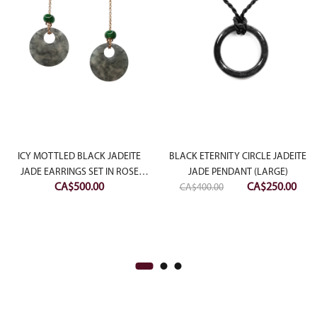
ICY MOTTLED BLACK JADEITE
BLACK ETERNITY CIRCLE JADEITE
JADE EARRINGS SET IN ROSE
JADE PENDANT (LARGE)
Original
Curr
CA$
500.00
CA$
250.00
SLIVER
CA$
400.00
price
pric
was:
is:
CA$400.00.
CA$2