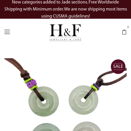
New categories added to Jade sections. Free Worldwide
Shipping with Minimum order. We are now shipping most items
using CUSMA guidelines!
0
SALE