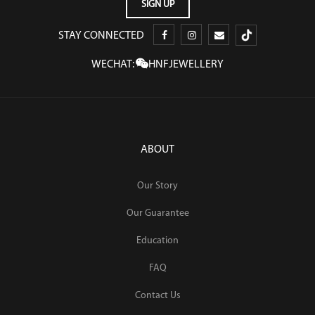
STAY CONNECTED
WECHAT:
HNFJEWELLERY
ABOUT
Our Story
Our Guarantee
Education
FAQ
Contact Us