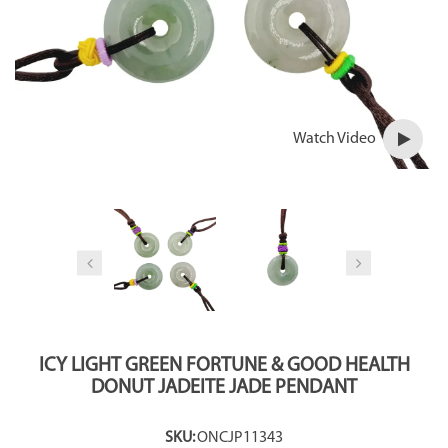
Watch Video
ICY LIGHT GREEN FORTUNE & GOOD HEALTH
DONUT JADEITE JADE PENDANT
SKU:
ONCJP11343