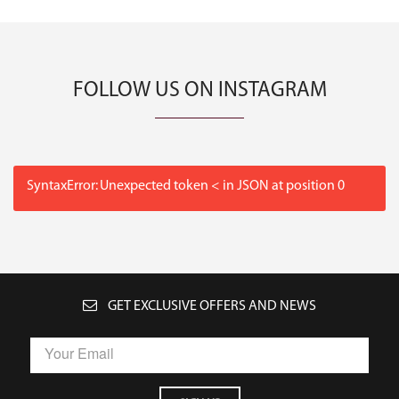
FOLLOW US ON INSTAGRAM
SyntaxError: Unexpected token < in JSON at position 0
GET EXCLUSIVE OFFERS AND NEWS