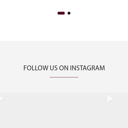
FOLLOW US ON INSTAGRAM