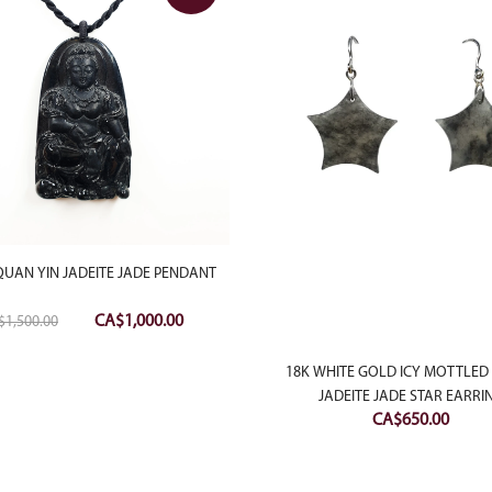
QUAN YIN JADEITE JADE PENDANT
Original
Current
CA$
1,000.00
$
1,500.00
price
price
was:
is:
18K WHITE GOLD ICY MOTTLED
CA$1,500.00.
CA$1,000.00.
JADEITE JADE STAR EARRI
CA$
650.00