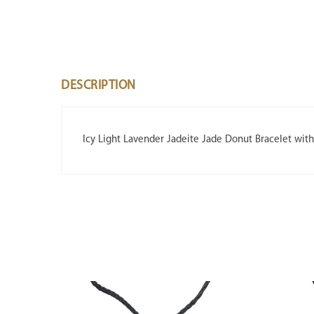
DESCRIPTION
Icy Light Lavender Jadeite Jade Donut Bracelet wit
SALE