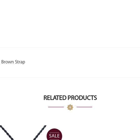
h Brown Strap
RELATED PRODUCTS
SALE