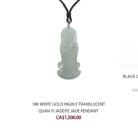
BLACK 
CA
PENDANT
18K WHITE GOLD HIGHLY TRANSLUCENT
QUAN YI JADEITE JADE PENDANT
Price
CA$
1,500.00
range:
CA$500.00