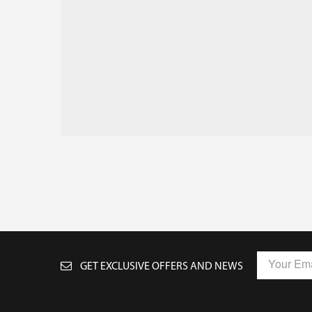
GET EXCLUSIVE OFFERS AND NEWS