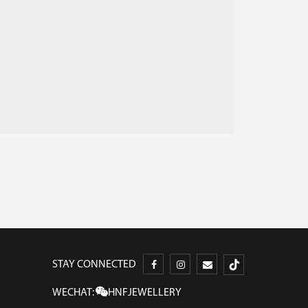
STAY CONNECTED
WECHAT:
HNFJEWELLERY