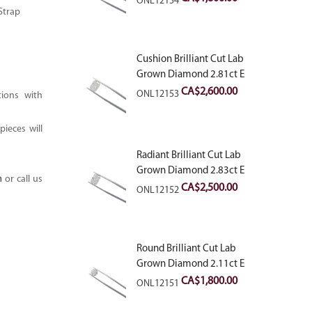
ONL12154
Strap
Cushion Brilliant Cut Lab
Grown Diamond 2.81ct E
VVS2
CA$
2,600.00
ONL12153
tions with
ieces will
Radiant Brilliant Cut Lab
Grown Diamond 2.83ct E
m
or call us
VVS2
CA$
2,500.00
ONL12152
Round Brilliant Cut Lab
Grown Diamond 2.11ct E
VVS2 Ideal
CA$
1,800.00
ONL12151