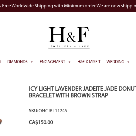
s. Free Worldwide Shipping with Minimum order. We are now shippi
S
DIAMONDS
ENGAGEMENT
H&F X MISFIT
WEDDING
ICY LIGHT LAVENDER JADEITE JADE DONU
BRACELET WITH BROWN STRAP
SKU:
ONCJBL11245
CA$
150.00