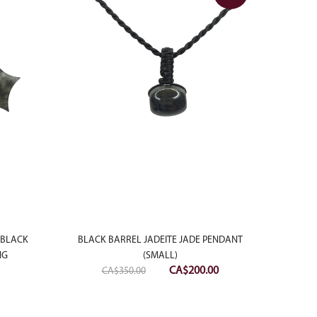
MOTT
 BLACK
BLACK BARREL JADEITE JADE PENDANT
NG
(SMALL)
Original
Current
CA$
200.00
CA$
350.00
price
price
was:
is: