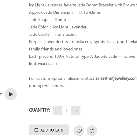
Icy Light Lavender Jadeite Jade Donut Bracelet with Brown 
Approx. Jade Dimension : 17.1 x 4.8mm
Jade Shape : Donut
Jade Color : Icy Light Lavender
Jade Clarity : Translucent
Purple (Lavender) & translucent, symbolizes good rela
family, friends and loved ones.
Each piece is 100% Natural Type A Jadeite Jade – no two p
look exactly alike.
For custom options, please contact
sales@hnfjewellery.co
during retail hours.
eo
QUANTITY:
ADD TO CART