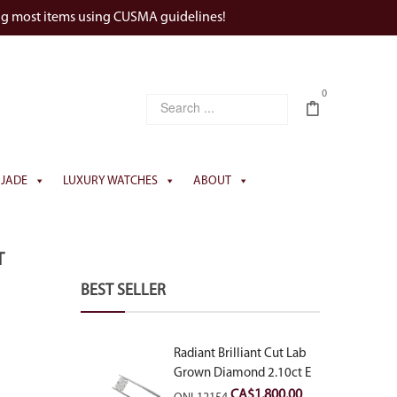
ng most items using CUSMA guidelines!
0
JADE
LUXURY WATCHES
ABOUT
T
BEST SELLER
Radiant Brilliant Cut Lab
Grown Diamond 2.10ct E
VVS2
CA$
1,800.00