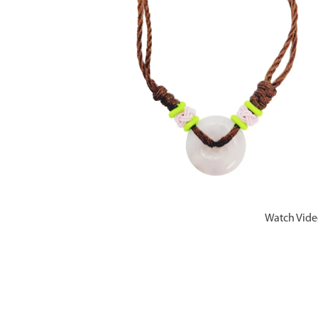
Watch Vid