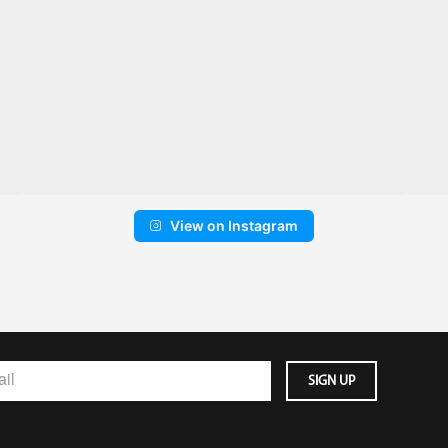
View on Instagram