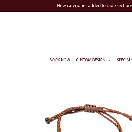
New categories added to Jade section
BOOK NOW
CUSTOM DESIGN
SPECIAL