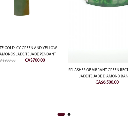
TE GOLD ICY GREEN AND YELLOW
IAMONDS JADEITE JADE PENDANT
Original
Current
CA$
700.00
A$
900.00
price
price
SPLASHES OF VIBRANT GREEN RE
was:
is:
JADEITE JADE DIAMOND BA
CA$900.00.
CA$700.00.
CA$
6,500.00