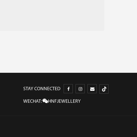
STAY CONNECTED
WECHAT:
HNFJEWELLERY