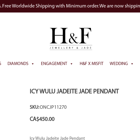
s. Free Worldwide Shipping with Minimum order. We are now shippi
S
DIAMONDS
ENGAGEMENT
H&F X MISFIT
WEDDING
ICY WULU JADEITE JADE PENDANT
SKU:
ONCJP11270
CA$
450.00
Icy Wulu Jadeite Jade Pendant