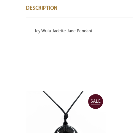
DESCRIPTION
Icy Wulu Jadeite Jade Pendant
SALE