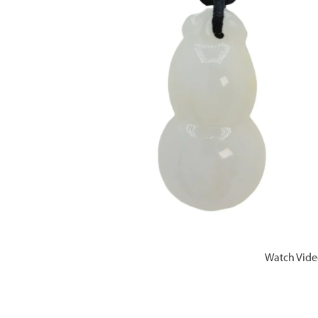
Watch Vid