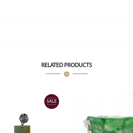
RELATED PRODUCTS
SALE