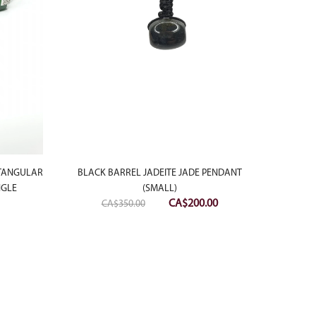
BLACK BARREL JADEITE JADE PENDANT
18K WHI
CTANGULAR
(SMALL)
BU
NGLE
Original
Current
CA$
200.00
CA$
350.00
price
price
was:
is:
CA$350.00.
CA$200.00.