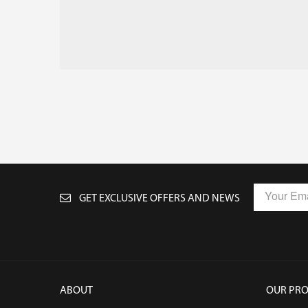
GET EXCLUSIVE OFFERS AND NEWS
ABOUT
OUR PR