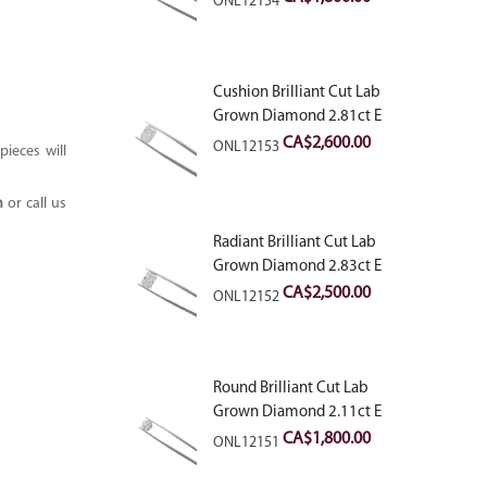
ONL12154
Cushion Brilliant Cut Lab
Grown Diamond 2.81ct E
VVS2
CA$
2,600.00
ONL12153
ieces will
m
or call us
Radiant Brilliant Cut Lab
Grown Diamond 2.83ct E
VVS2
CA$
2,500.00
ONL12152
Round Brilliant Cut Lab
Grown Diamond 2.11ct E
VVS2 Ideal
CA$
1,800.00
ONL12151