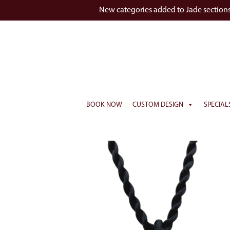
New categories added to Jade section
BOOK NOW
CUSTOM DESIGN
SPECIAL