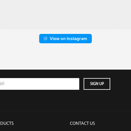
View on Instagram
ODUCTS
CONTACT US