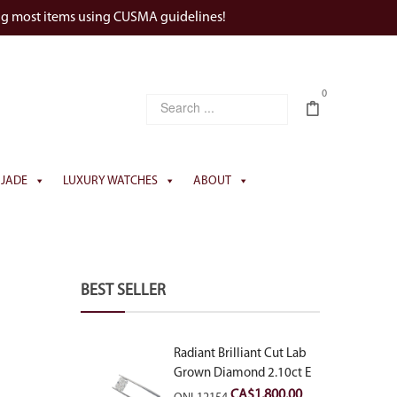
ng most items using CUSMA guidelines!
0
JADE
LUXURY WATCHES
ABOUT
BEST SELLER
Radiant Brilliant Cut Lab
Grown Diamond 2.10ct E
VVS2
CA$
1,800.00