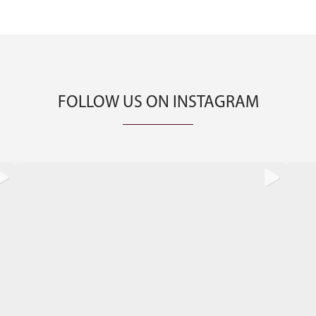
FOLLOW US ON INSTAGRAM