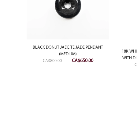
BLACK DONUT JADEITE JADE PENDANT
18K WHI
(MEDIUM)
WITH D
Original
Current
CA$
650.00
CA$
800.00
C
price
price
was:
is:
 PENDANT
CA$800.00.
CA$650.00.