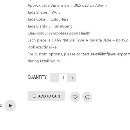
Approx. Jade Dimension : 38.5 x 20.8 x 7.9mm
Jade Shape : Wulu
Jade Color : Colourless
Jade Clarity : Translucent
Clear colour symbolizes good Health.
Each piece is 100% Natural Type A Jadeite Jade – no two p
look exactly alike.
For custom options, please contact
sales@hnfjewellery.co
during retail hours.
QUANTITY:
ADD TO CART
eo