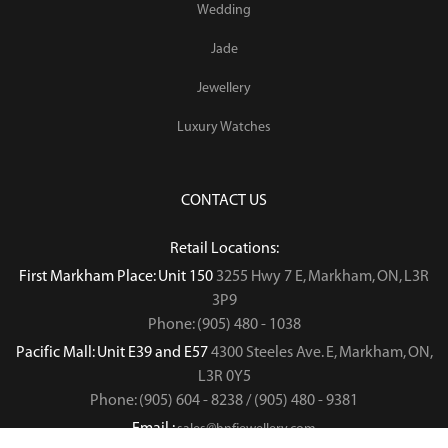
Wedding
Jade
Jewellery
Luxury Watches
CONTACT US
Retail Locations:
First Markham Place: Unit 150
3255 Hwy 7 E, Markham, ON, L3R
3P9
Phone: (905) 480 - 1038
Pacific Mall: Unit E39 and E57
4300 Steeles Ave. E, Markham, ON,
L3R 0Y5
Phone: (905) 604 - 8238 / (905) 480 - 9381
Email :
sales@hnfjewellery.com