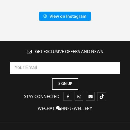
View on Instagram
GET EXCLUSIVE OFFERS AND NEWS
STAY CONNECTED
WECHAT:
HNFJEWELLERY