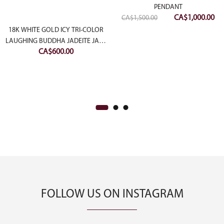
PENDANT
Original
Cu
CA$
1,000.00
CA$
1,500.00
price
pri
18K WHITE GOLD ICY TRI-COLOR
was:
is:
LAUGHING BUDDHA JADEITE JADE
CA$
600.00
PENDANT
CA$1,500.00.
CA
FOLLOW US ON INSTAGRAM