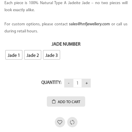
Each piece is 100% Natural Type A Jadeite Jade – no two pieces will
look exactly alike.
For custom options, please contact
sales
@hnfjewellery.com
or call us
during retail hours.
JADE NUMBER
Jade 1
Jade 2
Jade 3
QUANTITY:
ADD TO CART