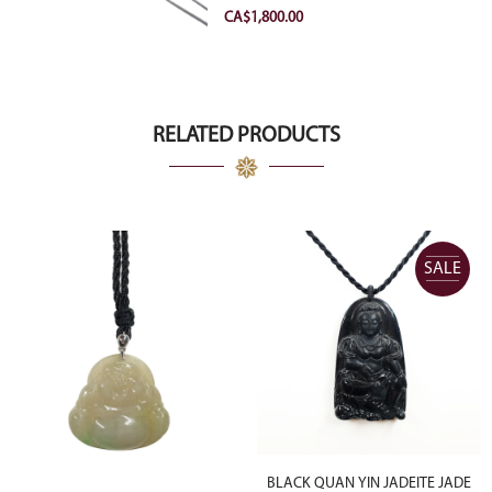
VVS2 Ideal
CA$
1,800.00
RELATED PRODUCTS
SALE
BLACK QUAN YIN JADEITE JADE