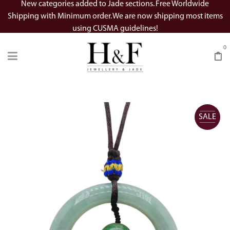
New categories added to Jade sections. Free Worldwide
Shipping with Minimum order. We are now shipping most items
using CUSMA guidelines!
0
SALE