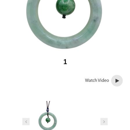
Watch Video