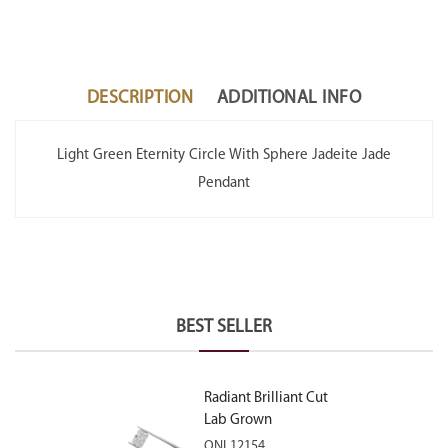
DESCRIPTION
ADDITIONAL INFO
Light Green Eternity Circle With Sphere Jadeite Jade
Pendant
BEST SELLER
Radiant Brilliant Cut
Lab Grown
Diamond 2.10ct E
ONL12154