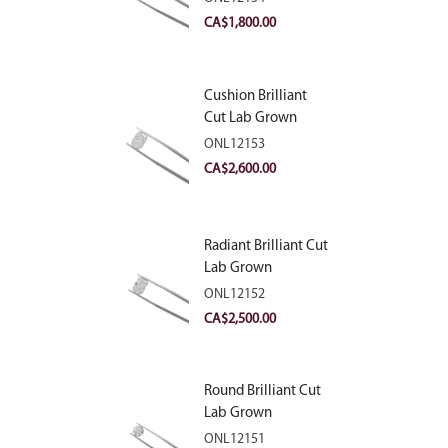
VVS2
CA$
1,800.00
Cushion Brilliant
Cut Lab Grown
Diamond 2.81ct E
ONL12153
VVS2
CA$
2,600.00
Radiant Brilliant Cut
Lab Grown
Diamond 2.83ct E
ONL12152
VVS2
CA$
2,500.00
Round Brilliant Cut
Lab Grown
Diamond 2.11ct E
ONL12151