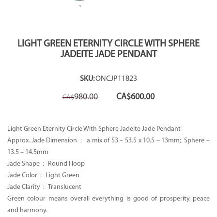
LIGHT GREEN ETERNITY CIRCLE WITH SPHERE
JADEITE JADE PENDANT
SKU:
ONCJP11823
Original
Current
980.00
CA$
600.00
CA$
price
price
was:
is:
CA$980.00.
CA$600.00.
Light Green Eternity Circle With Sphere Jadeite Jade Pendant
Approx. Jade Dimension : a mix of 53 – 53.5 x 10.5 – 13mm; Sphere –
13.5 – 14.5mm
Jade Shape : Round Hoop
Jade Color : Light Green
Jade Clarity : Translucent
Green colour means overall everything is good of prosperity, peace
and harmony.