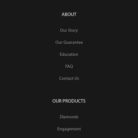
ABOUT
Our Story
Our Guarantee
Education
FAQ
Contact Us
OUR PRODUCTS
Diamonds
Engagement