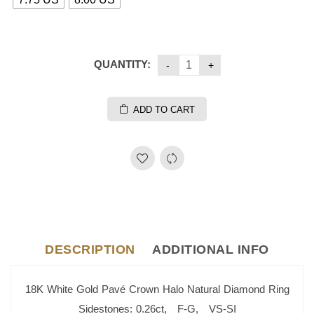
QUANTITY:
ADD TO CART
DESCRIPTION
ADDITIONAL INFO
18K White Gold Pavé Crown Halo Natural Diamond Ring
Sidestones: 0.26ct, F-G, VS-SI