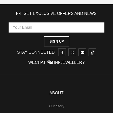
GET EXCLUSIVE OFFERS AND NEWS
STAY CONNECTED
WECHAT:
HNFJEWELLERY
ABOUT
Our Story