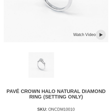
Watch Video
PAVÉ CROWN HALO NATURAL DIAMOND
RING (SETTING ONLY)
SKU:
ONCDM10010