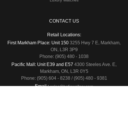
CONTACT US
Retail Locations:
First Markham Place: Unit 150
3255 Hwy 7 E, Markham,
ON, L3R 3P9
Phone: (905) 480 - 1038
Pacific Mall: Unit E39 and E57
4300 Steeles Ave. E,
Markham, ON, L3R 0Y5
Phone: (905) 604 - 8238 / (905) 480 - 9381
Email :
sales@hnfjewellery.com
Business Hours :
Mon - Sun,
12PM - 6PM
Copyright © 2019
. All rights reserved.
H&F Jewellery & Jade