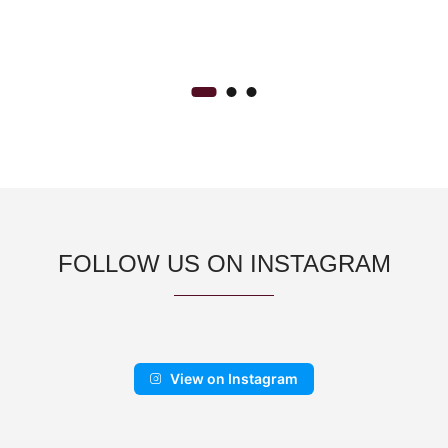
FOLLOW US ON INSTAGRAM
View on Instagram