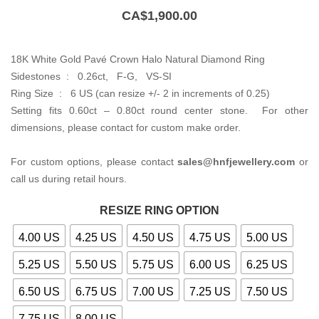
CA$
1,900.00
18K White Gold Pavé Crown Halo Natural Diamond Ring
Sidestones : 0.26ct, F-G, VS-SI
Ring Size : 6 US (can resize +/- 2 in increments of 0.25)
Setting fits 0.60ct – 0.80ct round center stone. For other
dimensions, please contact for custom make order.
For custom options, please contact
sales@hnfjewellery.com
or
call us during retail hours.
RESIZE RING OPTION
4.00 US
4.25 US
4.50 US
4.75 US
5.00 US
5.25 US
5.50 US
5.75 US
6.00 US
6.25 US
6.50 US
6.75 US
7.00 US
7.25 US
7.50 US
7.75 US
8.00 US