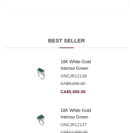
BEST SELLER
18K White Gold
Intense Green
Jadeite Jade
ONCJR12138
Rectangular
CA$
9,000.00
Plaque Ring With
Original
Current
CA$
5,400.00
Natural Diamonds
price
price
was:
is:
18K White Gold
CA$9,000.00.
CA$5,400.00.
Intense Green
Jadeite Jade
ONCJR12137
Rectangular
CA$
12,000.00