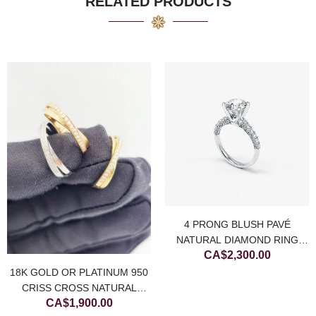
RELATED PRODUCTS
4 PRONG BLUSH PAVÉ
NATURAL DIAMOND RING
CA$
2,300.00
(SETTING ONLY)
18K GOLD OR PLATINUM 950
CRISS CROSS NATURAL
CA$
1,900.00
DIAMOND RING