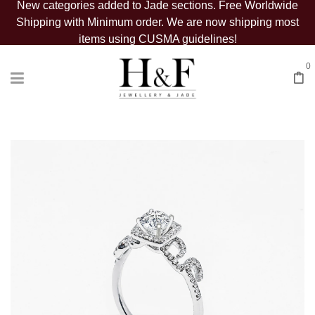
New categories added to Jade sections. Free Worldwide
Shipping with Minimum order. We are now shipping most
items using CUSMA guidelines!
0