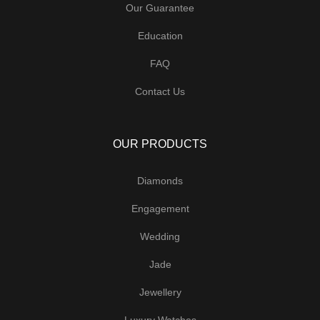
Our Guarantee
Education
FAQ
Contact Us
OUR PRODUCTS
Diamonds
Engagement
Wedding
Jade
Jewellery
Luxury Watches