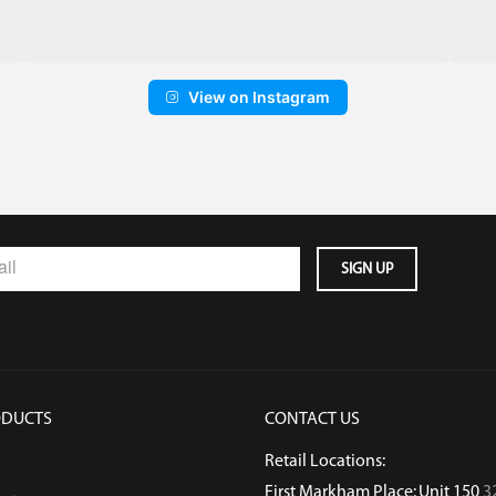
View on Instagram
ODUCTS
CONTACT US
Retail Locations:
First Markham Place: Unit 150
3