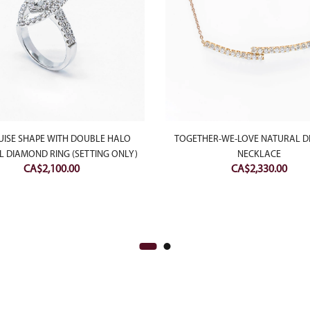
ISE SHAPE WITH DOUBLE HALO
TOGETHER-WE-LOVE NATURAL 
 DIAMOND RING (SETTING ONLY)
NECKLACE
CA$
2,100.00
CA$
2,330.00