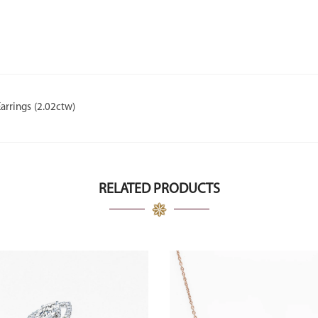
rrings (2.02ctw)
RELATED PRODUCTS