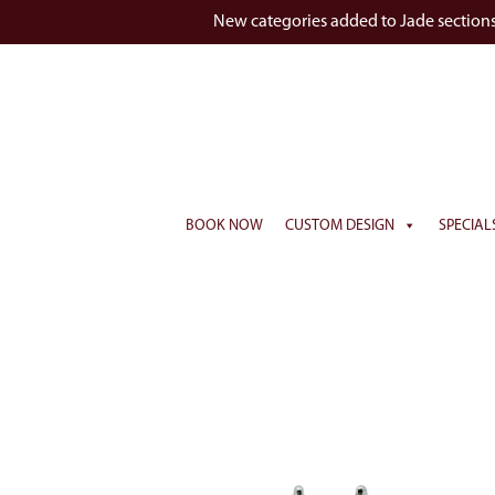
New categories added to Jade section
BOOK NOW
CUSTOM DESIGN
SPECIAL