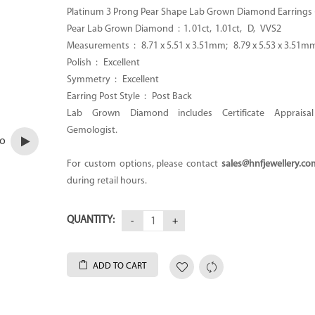
Platinum 3 Prong Pear Shape Lab Grown Diamond Earrings 
Pear Lab Grown Diamond : 1. 01ct, 1.01ct, D, VVS2
Measurements :
8.71 x 5.51 x 3.51mm; 8.79 x 5.53 x 3.51m
Polish : Excellent
Symmetry : Excellent
Earring Post Style : Post Back
Lab Grown Diamond includes Certificate Apprais
Gemologist.
eo
For custom options, please contact
sales@hnfjewellery.co
during retail hours.
QUANTITY:
ADD TO CART