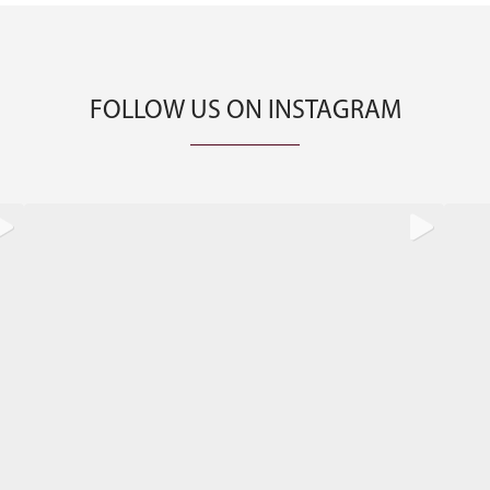
FOLLOW US ON INSTAGRAM