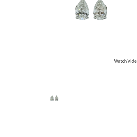
Watch Vid