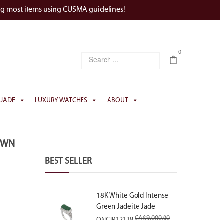
ng most items using CUSMA guidelines!
0
JADE
LUXURY WATCHES
ABOUT
OWN
BEST SELLER
18K White Gold Intense
Green Jadeite Jade
Rectangular Plaque Ring
CA$
9,000.00
ONCJR12138