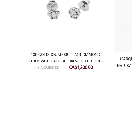
18K GOLD ROUND BRILLIANT DIAMOND
LIANT
MARQU
STUDS WITH NATURAL DIAMOND CUTTING
 STUDS
NATURAL
Original
Current
CA$
1,200.00
CA$
2,000.00
price
price
was:
is:
CA$2,000.00.
CA$1,200.00.