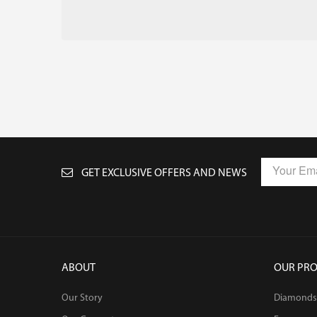
GET EXCLUSIVE OFFERS AND NEWS
ABOUT
OUR PR
Our Story
Diamonds