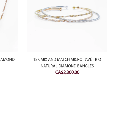
DIAMOND
18K MIX AND MATCH MICRO PAVÉ TRIO
18K WH
NATURAL DIAMOND BANGLES
MICRO
CA$
2,300.00