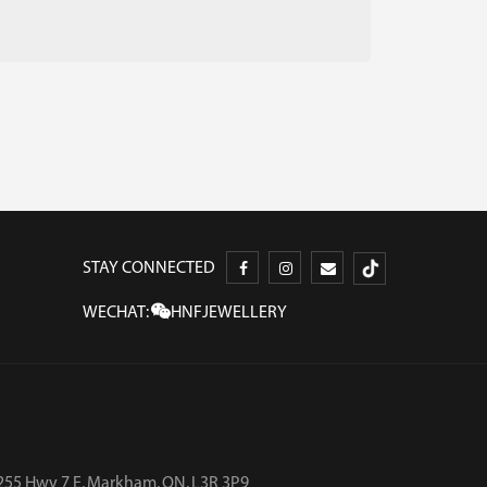
STAY CONNECTED
WECHAT:
HNFJEWELLERY
255 Hwy 7 E, Markham, ON, L3R 3P9