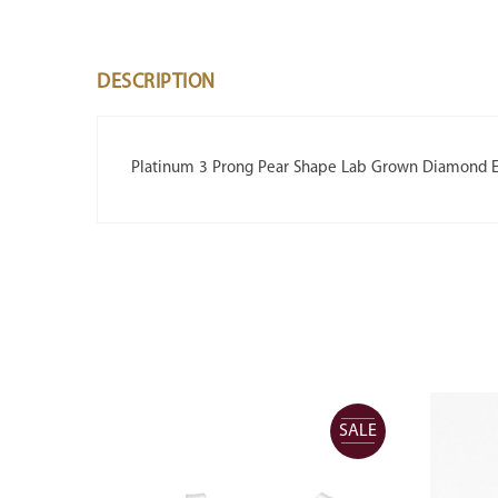
DESCRIPTION
Platinum 3 Prong Pear Shape Lab Grown Diamond Ea
SALE