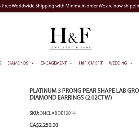
s. Free Worldwide Shipping with Minimum order. We are now shippi
S
DIAMONDS
ENGAGEMENT
H&F X MISFIT
WEDDING
PLATINUM 3 PRONG PEAR SHAPE LAB GR
DIAMOND EARRINGS (2.02CTW)
SKU:
ONCLABDE12014
CA$
2,250.00