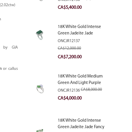
With Natural Diamonds
(2.02ctw)
Original
Current
CA$
5,400.00
price
price
m
was:
is:
18K White Gold Intense
CA$9,000.00.
CA$5,400.00.
Green Jadeite Jade
Rectangular Plaque Ring
ONCJR12137
With Natural Diamonds
al by GIA
CA$
12,000.00
Original
Current
CA$
7,200.00
price
price
m
or callus
was:
is:
18K White Gold Medium
CA$12,000.00.
CA$7,200.00.
Green And Light Purple
Jadeite Jade Fancy Ring
CA$
8,000.00
ONCJR12136
With Natural Diamonds
Original
Current
CA$
4,000.00
price
price
was:
is:
18K White Gold Intense
CA$8,000.00.
CA$4,000.00.
Green Jadeite Jade Fancy