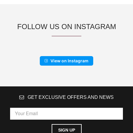
FOLLOW US ON INSTAGRAM
View on Instagram
GET EXCLUSIVE OFFERS AND NEWS