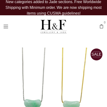
New categories added to Jade sections. Free Worldwide
Shipping with Minimum order. We are now shipping most
items using CUSMA guidelines!
0
SALE