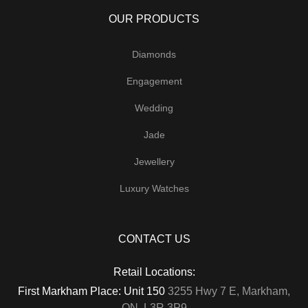
OUR PRODUCTS
Diamonds
Engagement
Wedding
Jade
Jewellery
Luxury Watches
CONTACT US
Retail Locations:
First Markham Place: Unit 150
3255 Hwy 7 E, Markham,
ON, L3R 3P9