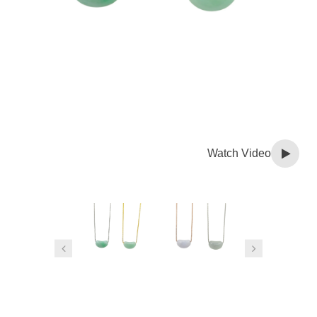
Watch Video