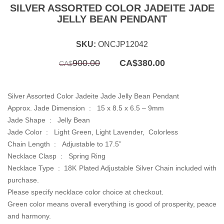
SILVER ASSORTED COLOR JADEITE JADE
JELLY BEAN PENDANT
SKU:
ONCJP12042
Original
Current
900.00
CA$
380.00
CA$
price
price
was:
is:
CA$900.00.
CA$380.00.
Silver Assorted Color Jadeite Jade Jelly Bean Pendant
Approx. Jade Dimension : 15 x 8.5 x 6.5 – 9mm
Jade Shape : Jelly Bean
Jade Color : Light Green, Light Lavender, Colorless
Chain Length :
Adjustable to 17.5”
Necklace Clasp : Spring Ring
Necklace Type : 18K Plated Adjustable Silver Chain included with
purchase.
Please specify necklace color choice at checkout.
Green color means overall everything is good of prosperity, peace
and harmony.