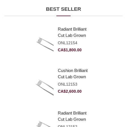
BEST SELLER
Radiant Brilliant
Cut Lab Grown
Diamond 2.10ct E
ONL12154
VVS2
CA$
1,800.00
Cushion Brilliant
Cut Lab Grown
Diamond 2.81ct E
ONL12153
VVS2
CA$
2,600.00
Radiant Brilliant
Cut Lab Grown
Diamond 2.83ct E
ONL12152