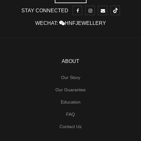
STAY CONNECTED
WECHAT:
HNFJEWELLERY
ABOUT
Our Story
Our Guarantee
Education
FAQ
Contact Us