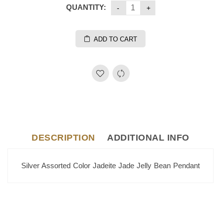
QUANTITY:
ADD TO CART
DESCRIPTION
ADDITIONAL INFO
Silver Assorted Color Jadeite Jade Jelly Bean Pendant