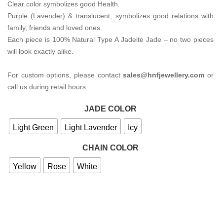
Clear color symbolizes good Health.
Purple (Lavender) & translucent, symbolizes good relations with
family, friends and loved ones.
Each piece is 100% Natural Type A Jadeite Jade – no two pieces
will look exactly alike.
For custom options, please contact
sales@hnfjewellery.com
or
call us during retail hours.
JADE COLOR
Light Green
Light Lavender
Icy
CHAIN COLOR
Yellow
Rose
White