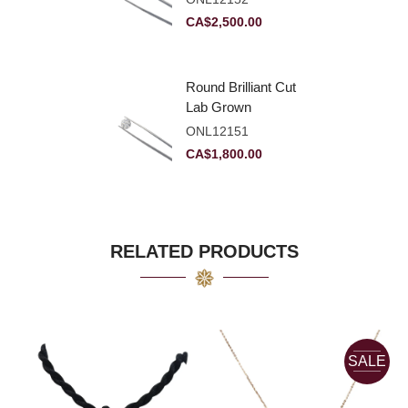
VVS2
CA$
2,500.00
Round Brilliant Cut
Lab Grown
Diamond 2.11ct E
ONL12151
VVS2 Ideal
CA$
1,800.00
RELATED PRODUCTS
SALE