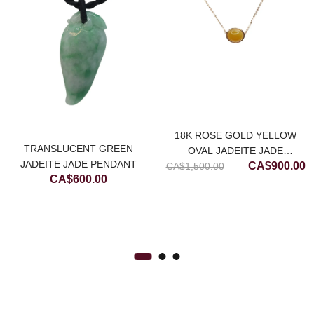
18K ROSE GOLD YELLOW
rrent
TRANSLUCENT GREEN
OVAL JADEITE JADE
ice
Original
C
JADEITE JADE PENDANT
CA$
900.00
CA$
NECKLACE (MEDIUM)
1,500.00
CA$
600.00
price
p
$700.00.
was:
is
CA$1,500.00
C