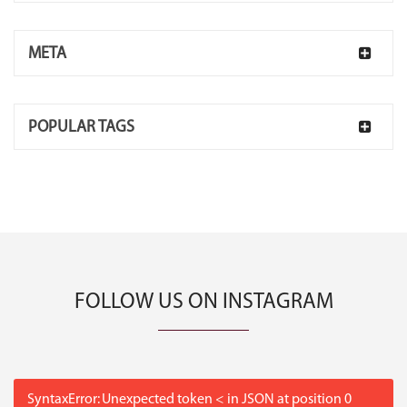
META
POPULAR TAGS
FOLLOW US ON INSTAGRAM
SyntaxError: Unexpected token < in JSON at position 0