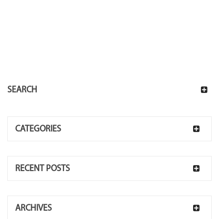
SEARCH
CATEGORIES
RECENT POSTS
ARCHIVES