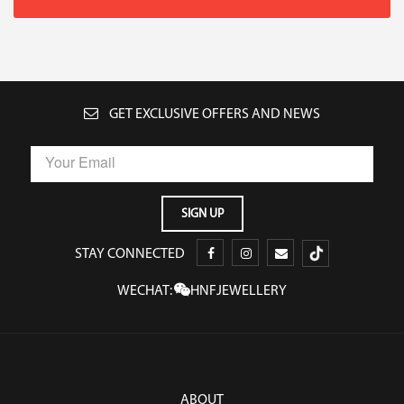
GET EXCLUSIVE OFFERS AND NEWS
STAY CONNECTED
WECHAT:
HNFJEWELLERY
ABOUT