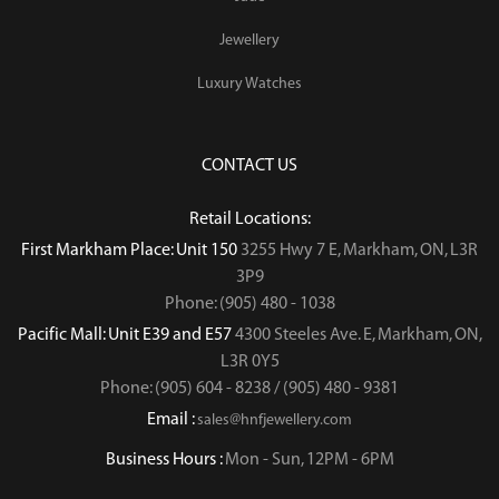
Jewellery
Luxury Watches
CONTACT US
Retail Locations:
First Markham Place: Unit 150
3255 Hwy 7 E, Markham, ON, L3R
3P9
Phone: (905) 480 - 1038
Pacific Mall: Unit E39 and E57
4300 Steeles Ave. E, Markham, ON,
L3R 0Y5
Phone: (905) 604 - 8238 / (905) 480 - 9381
Email :
sales@hnfjewellery.com
Business Hours :
Mon - Sun,
12PM - 6PM