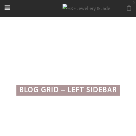
0
BLOG GRID – LEFT SIDEBAR