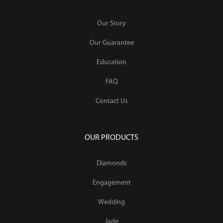
Our Story
Our Guarantee
Education
FAQ
Contact Us
OUR PRODUCTS
Diamonds
Engagement
Wedding
Jade