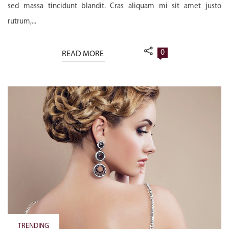
sed massa tincidunt blandit. Cras aliquam mi sit amet justo
rutrum,...
0
READ MORE
TRENDING