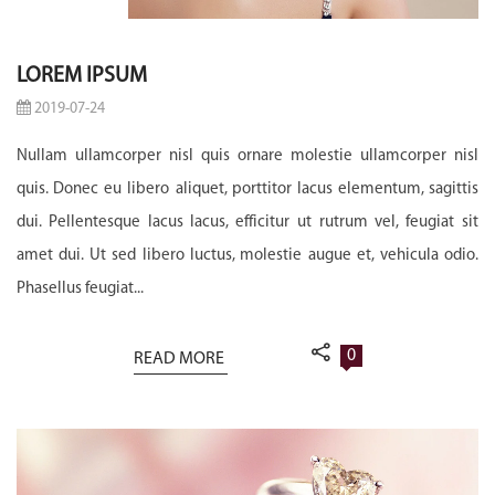
LOREM IPSUM
2019-07-24
Nullam ullamcorper nisl quis ornare molestie ullamcorper nisl
quis. Donec eu libero aliquet, porttitor lacus elementum, sagittis
dui. Pellentesque lacus lacus, efficitur ut rutrum vel, feugiat sit
amet dui. Ut sed libero luctus, molestie augue et, vehicula odio.
Phasellus feugiat...
0
READ MORE