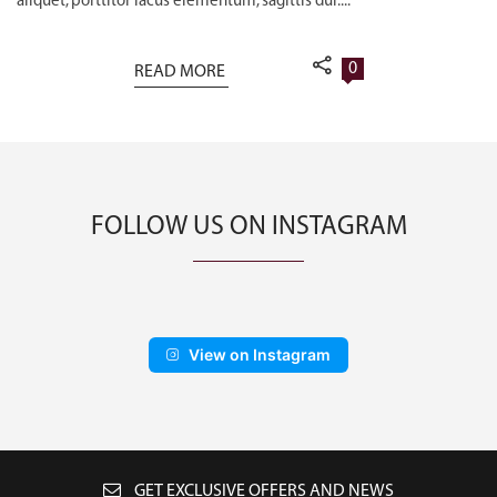
aliquet, porttitor lacus elementum, sagittis dui....
0
READ MORE
FOLLOW US ON INSTAGRAM
View on Instagram
GET EXCLUSIVE OFFERS AND NEWS