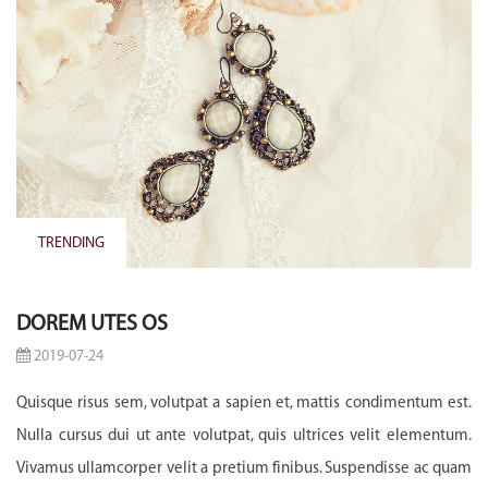
TRENDING
DOREM UTES OS
2019-07-24
Quisque risus sem, volutpat a sapien et, mattis condimentum est.
Nulla cursus dui ut ante volutpat, quis ultrices velit elementum.
Vivamus ullamcorper velit a pretium finibus. Suspendisse ac quam