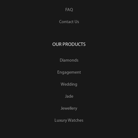
FAQ
Contact Us
OUR PRODUCTS
Diamonds
Engagement
Wedding
Jade
Jewellery
Luxury Watches