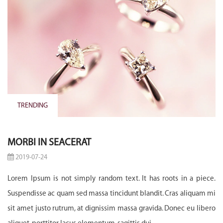
TRENDING
MORBI IN SEACERAT
2019-07-24
Lorem Ipsum is not simply random text. It has roots in a piece.
Suspendisse ac quam sed massa tincidunt blandit. Cras aliquam mi
sit amet justo rutrum, at dignissim massa gravida. Donec eu libero