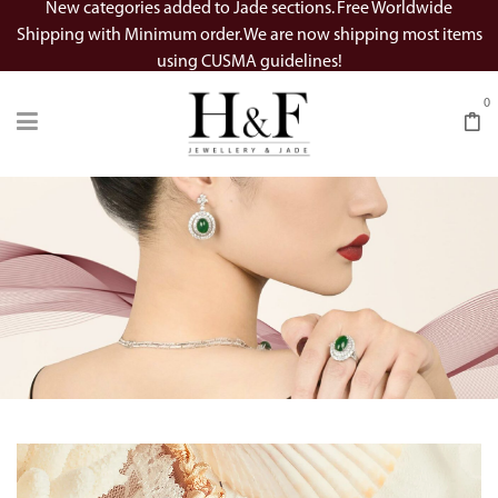
New categories added to Jade sections. Free Worldwide
Shipping with Minimum order. We are now shipping most items
using CUSMA guidelines!
0