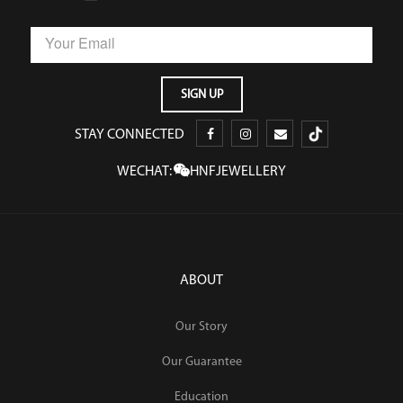
STAY CONNECTED
WECHAT:
HNFJEWELLERY
ABOUT
Our Story
Our Guarantee
Education