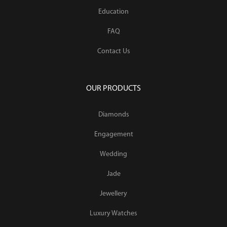
Education
FAQ
Contact Us
OUR PRODUCTS
Diamonds
Engagement
Wedding
Jade
Jewellery
Luxury Watches