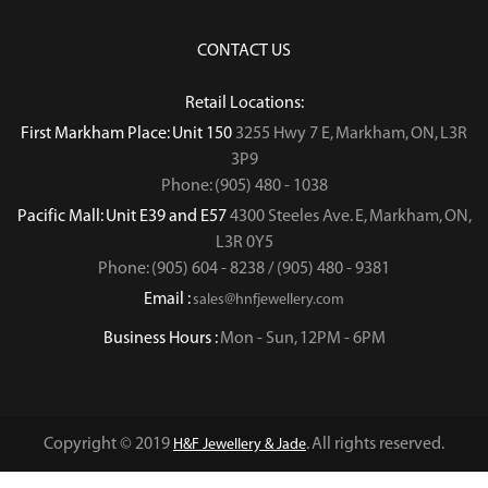
CONTACT US
Retail Locations:
First Markham Place: Unit 150
3255 Hwy 7 E, Markham, ON, L3R
3P9
Phone: (905) 480 - 1038
Pacific Mall: Unit E39 and E57
4300 Steeles Ave. E, Markham, ON,
L3R 0Y5
Phone: (905) 604 - 8238 / (905) 480 - 9381
Email :
sales@hnfjewellery.com
Business Hours :
Mon - Sun,
12PM - 6PM
Copyright © 2019
. All rights reserved.
H&F Jewellery & Jade