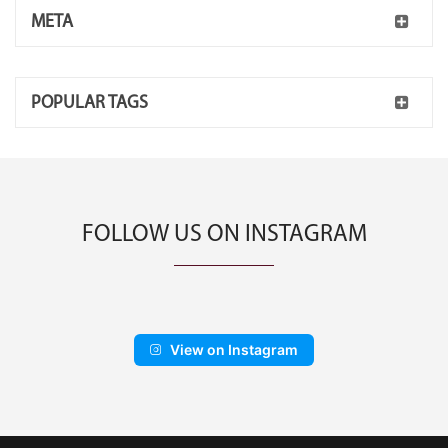
META
POPULAR TAGS
FOLLOW US ON INSTAGRAM
View on Instagram