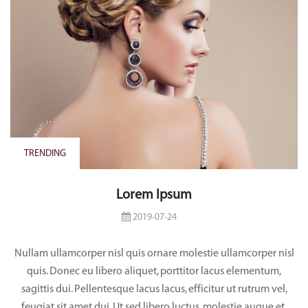
TRENDING
Lorem Ipsum
2019-07-24
Nullam ullamcorper nisl quis ornare molestie ullamcorper nisl
quis. Donec eu libero aliquet, porttitor lacus elementum,
sagittis dui. Pellentesque lacus lacus, efficitur ut rutrum vel,
feugiat sit amet dui. Ut sed libero luctus, molestie augue et,