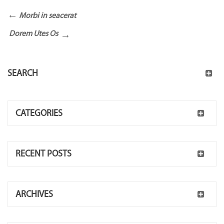
Morbi in seacerat
Dorem Utes Os
SEARCH
CATEGORIES
RECENT POSTS
ARCHIVES