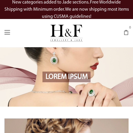
New categories added to Jade sections. Free Worldwide
Shipping with Minimum order. We are now shipping most items
using CUSMA guidelines!
0
LOREM IPSUM