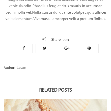
vehicula odio. Phasellus feugiat risus mauris, in accumsan
ipsum mollis vel. Nulla cursus dui ut ante volutpat, quis ultrices
velit elementum. Vivamus ullamcorper velit a pretium finibus.
Share it on
Jason
Author:
RELATED POSTS