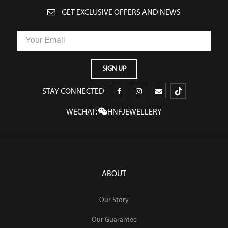
GET EXCLUSIVE OFFERS AND NEWS
STAY CONNECTED
WECHAT:
HNFJEWELLERY
ABOUT
Our Story
Our Guarantee