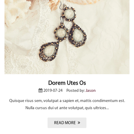
Dorem Utes Os
2019-07-24
Posted by:
Jason
Quisque risus sem, volutpat a sapien et, mattis condimentum est.
Nulla cursus dui ut ante volutpat, quis ultrices...
READ MORE