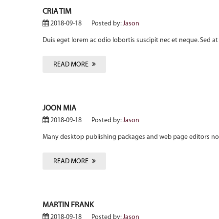
CRIA TIM
2018-09-18
Posted by:
Jason
Duis eget lorem ac odio lobortis suscipit nec et neque. Sed a
READ MORE
JOON MIA
2018-09-18
Posted by:
Jason
Many desktop publishing packages and web page editors now 
READ MORE
MARTIN FRANK
2018-09-18
Posted by:
Jason