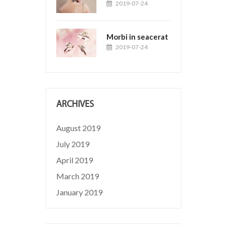
2019-07-24
Morbi in seacerat
2019-07-24
ARCHIVES
August 2019
July 2019
April 2019
March 2019
January 2019