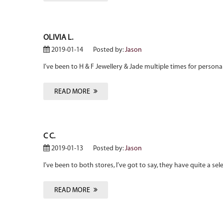
OLIVIA L.
2019-01-14
Posted by:
Jason
I’ve been to H & F Jewellery & Jade multiple times for person
READ MORE
C C.
2019-01-13
Posted by:
Jason
I’ve been to both stores, I’ve got to say, they have quite a sel
READ MORE