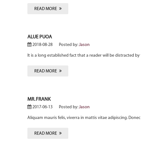
READ MORE
ALUE PUOA
2018-08-28
Posted by:
Jason
It is a long established fact that a reader will be distracted by
READ MORE
MR. FRANK
2017-06-13
Posted by:
Jason
Aliquam mauris felis, viverra in mattis vitae adipiscing. Done
READ MORE