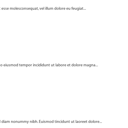
t esse molesconsequat, vel illum dolore eu feugiat...
 do eiusmod tempor incididunt ut labore et dolore magna...
 sed diam nonummy nibh. Euismod tincidunt ut laoreet dolore...