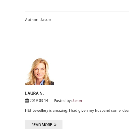
Jason
Author:
LAURA N.
2019-03-14
Posted by:
Jason
H&F Jewellery is amazing! I had given my husband some ideas
READ MORE