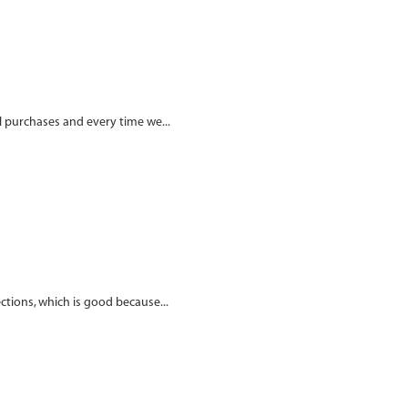
al purchases and every time we...
ections, which is good because...