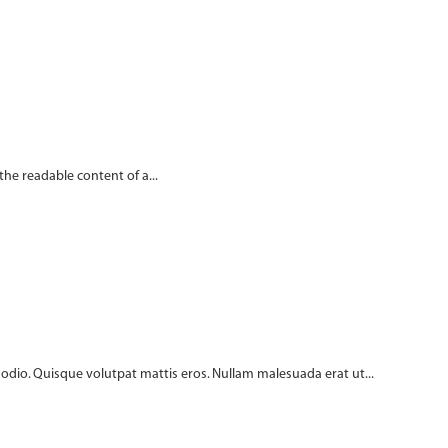
 the readable content of a...
c odio. Quisque volutpat mattis eros. Nullam malesuada erat ut...