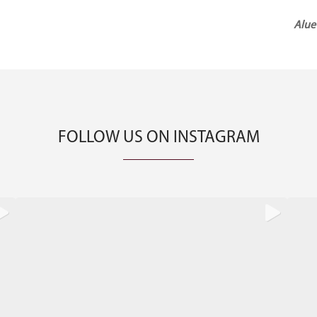
Next
Alue
Post
FOLLOW US ON INSTAGRAM