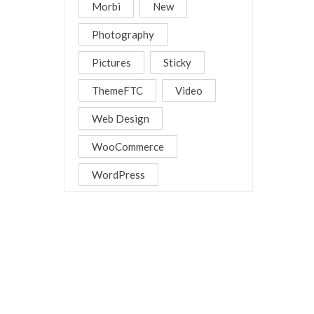
Morbi
New
Photography
Pictures
Sticky
ThemeFTC
Video
Web Design
WooCommerce
WordPress