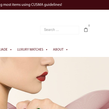
ng most items using CUSMA guidelines!
0
JADE
LUXURY WATCHES
ABOUT