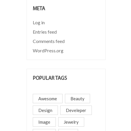
META
Log in
Entries feed
Comments feed
WordPress.org
POPULAR TAGS
Awesome
Beauty
Design
Develeper
Image
Jewelry