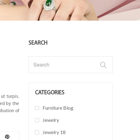
SEARCH
CATEGORIES
ut turpis.
ted by the
Furniture Blog
ibution of
Jewelry
Jewelry 18