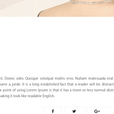
it. Donec odio. Quisque volutpat mattis eros. Nullam malesuada erat 
ere a, pede. It is a long established fact that a reader will be distrac
e point of using Lorem Ipsum is that it has a more-or-less normal distr
aking it look like readable English.