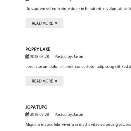
Duis autem vel eum iriure dolor in hendrerit in vulputate veli
READ MORE
POPPY LAXE
2018-08-28
Posted by:
Jason
Lorem ipsum dolor sit amet, consectetur adipiscing elit, sed
READ MORE
JOPA TUPO
2018-08-28
Posted by:
Jason
Aliquam mauris felis, viverra in mattis vitae adipiscing elit,