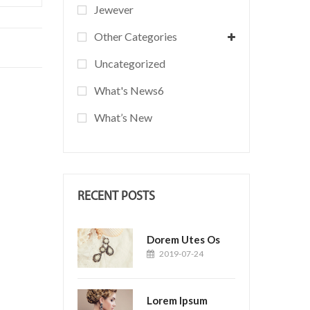
Jewever
Other Categories
Uncategorized
What's News6
What’s New
RECENT POSTS
Dorem Utes Os
2019-07-24
Lorem Ipsum