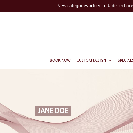
New categories added to Jade section
BOOK NOW
CUSTOM DESIGN
SPECIAL
JANE DOE