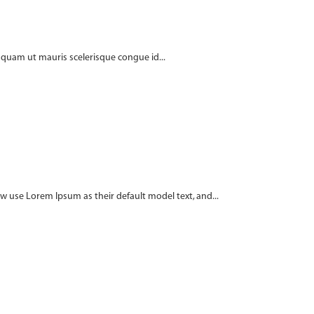
t quam ut mauris scelerisque congue id...
use Lorem Ipsum as their default model text, and...