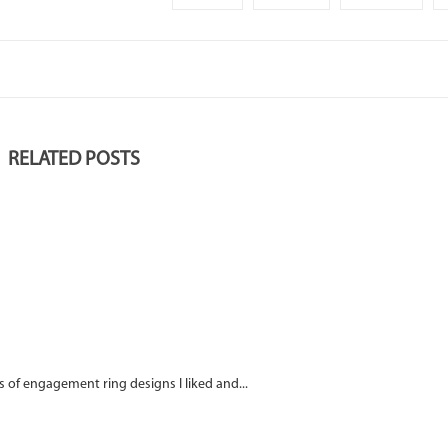
RELATED POSTS
 of engagement ring designs I liked and...