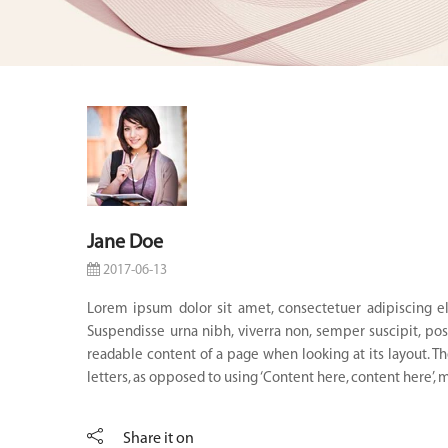
Jane Doe
2017-06-13
Lorem ipsum dolor sit amet, consectetuer adipiscing el
Suspendisse urna nibh, viverra non, semper suscipit, posu
readable content of a page when looking at its layout. Th
letters, as opposed to using ‘Content here, content here’, m
Share it on