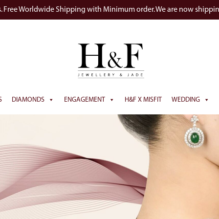
s. Free Worldwide Shipping with Minimum order. We are now shippi
S
DIAMONDS
ENGAGEMENT
H&F X MISFIT
WEDDING