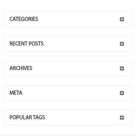
CATEGORIES
RECENT POSTS
ARCHIVES
META
POPULAR TAGS