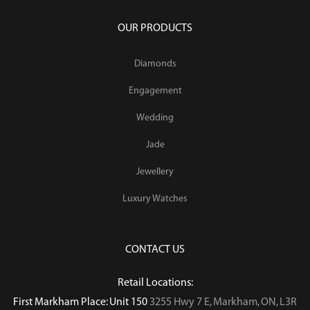
OUR PRODUCTS
Diamonds
Engagement
Wedding
Jade
Jewellery
Luxury Watches
CONTACT US
Retail Locations:
First Markham Place: Unit 150
3255 Hwy 7 E, Markham, ON, L3R