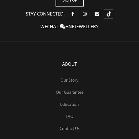
STAY CONNECTED
WECHAT:
HNFJEWELLERY
ABOUT
Our Story
Our Guarantee
Education
FAQ
Contact Us