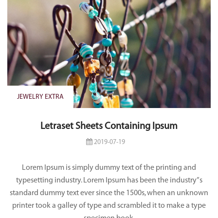
JEWELRY EXTRA
Letraset Sheets Containing Ipsum
2019-07-19
Lorem Ipsum is simply dummy text of the printing and
typesetting industry. Lorem Ipsum has been the industry”s
standard dummy text ever since the 1500s, when an unknown
printer took a galley of type and scrambled it to make a type