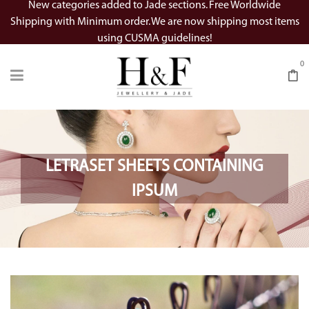
New categories added to Jade sections. Free Worldwide
Shipping with Minimum order. We are now shipping most items
using CUSMA guidelines!
0
LETRASET SHEETS CONTAINING
IPSUM