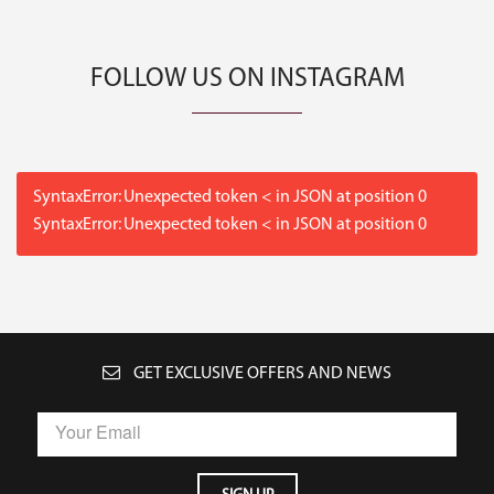
FOLLOW US ON INSTAGRAM
SyntaxError: Unexpected token < in JSON at position 0
SyntaxError: Unexpected token < in JSON at position 0
GET EXCLUSIVE OFFERS AND NEWS