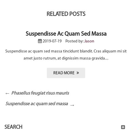
RELATED POSTS
Suspendisse Ac Quam Sed Massa
2019-07-19
Posted by:
Jason
Suspendisse ac quam sed massa tincidunt blandit. Cras aliquam mi sit
amet justo rutrum, at dignissim massa gravida....
READ MORE
Phasellus feugiat risus mauris
Suspendisse ac quam sed massa
SEARCH