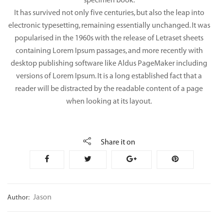
specimen book.
It has survived not only five centuries, but also the leap into
electronic typesetting, remaining essentially unchanged. It was
popularised in the 1960s with the release of Letraset sheets
containing Lorem Ipsum passages, and more recently with
desktop publishing software like Aldus PageMaker including
versions of Lorem Ipsum. It is a long established fact that a
reader will be distracted by the readable content of a page
when looking at its layout.
Share it on
Jason
Author: