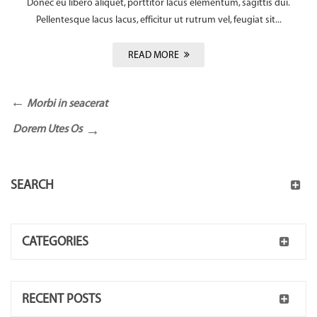
Donec eu libero aliquet, porttitor lacus elementum, sagittis dui.
Pellentesque lacus lacus, efficitur ut rutrum vel, feugiat sit...
READ MORE
Morbi in seacerat
Dorem Utes Os
SEARCH
CATEGORIES
RECENT POSTS