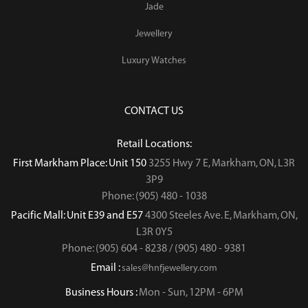
Jade
Jewellery
Luxury Watches
CONTACT US
Retail Locations:
First Markham Place: Unit 150
3255 Hwy 7 E, Markham, ON, L3R
3P9
Phone: (905) 480 - 1038
Pacific Mall: Unit E39 and E57
4300 Steeles Ave. E, Markham, ON,
L3R 0Y5
Phone: (905) 604 - 8238 / (905) 480 - 9381
Email :
sales@hnfjewellery.com
Business Hours :
Mon - Sun,
12PM - 6PM