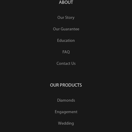
ABOUT
Our Story
Our Guarantee
Education
FAQ
Contact Us
OUR PRODUCTS
Diamonds
Engagement
Wedding