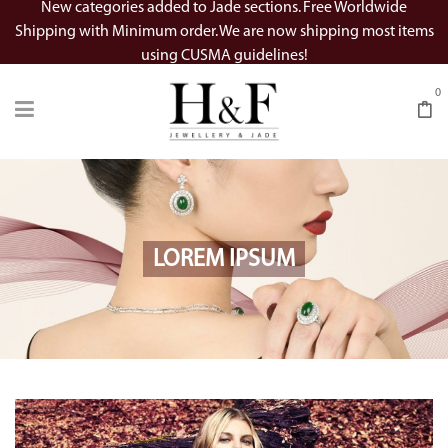
New categories added to Jade sections. Free Worldwide
Shipping with Minimum order. We are now shipping most items
using CUSMA guidelines!
0
LOREM IPSUM