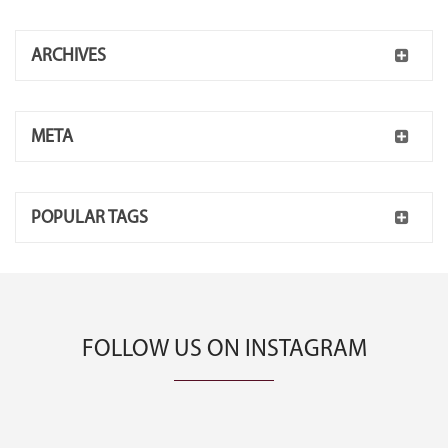
ARCHIVES
META
POPULAR TAGS
FOLLOW US ON INSTAGRAM