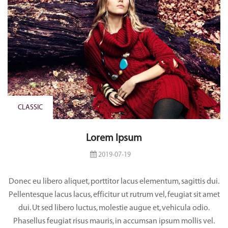
CLASSIC
Lorem Ipsum
2019-07-19
Donec eu libero aliquet, porttitor lacus elementum, sagittis dui.
Pellentesque lacus lacus, efficitur ut rutrum vel, feugiat sit amet
dui. Ut sed libero luctus, molestie augue et, vehicula odio.
Phasellus feugiat risus mauris, in accumsan ipsum mollis vel.