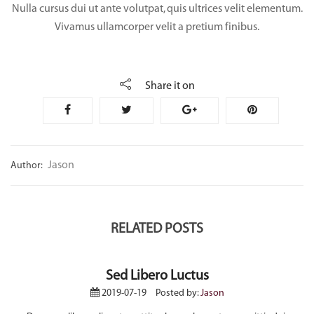
Nulla cursus dui ut ante volutpat, quis ultrices velit elementum.
Vivamus ullamcorper velit a pretium finibus.
Share it on
Jason
Author:
RELATED POSTS
Sed Libero Luctus
2019-07-19
Posted by:
Jason