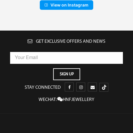
View on Instagram
GET EXCLUSIVE OFFERS AND NEWS
STAY CONNECTED
WECHAT:
HNFJEWELLERY