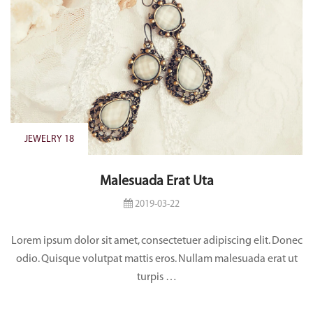
JEWELRY 18
Malesuada Erat Uta
2019-03-22
Lorem ipsum dolor sit amet, consectetuer adipiscing elit. Donec
odio. Quisque volutpat mattis eros. Nullam malesuada erat ut
turpis …