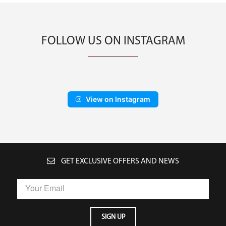
FOLLOW US ON INSTAGRAM
View on Instagram
GET EXCLUSIVE OFFERS AND NEWS