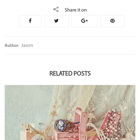
Share it on
Jason
Author:
RELATED POSTS