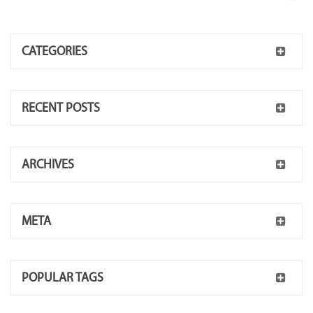
CATEGORIES
RECENT POSTS
ARCHIVES
META
POPULAR TAGS