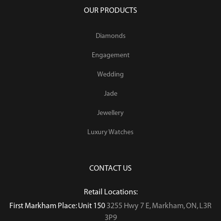
OUR PRODUCTS
Diamonds
Engagement
Wedding
Jade
Jewellery
Luxury Watches
CONTACT US
Retail Locations:
First Markham Place: Unit 150
3255 Hwy 7 E, Markham, ON, L3R
3P9