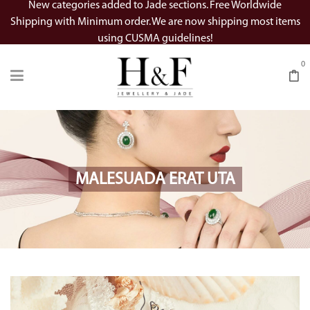
New categories added to Jade sections. Free Worldwide
Shipping with Minimum order. We are now shipping most items
using CUSMA guidelines!
0
MALESUADA ERAT UTA