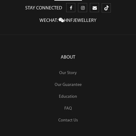
STAY CONNECTED
WECHAT:
HNFJEWELLERY
ABOUT
Our Story
Our Guarantee
Education
FAQ
Contact Us