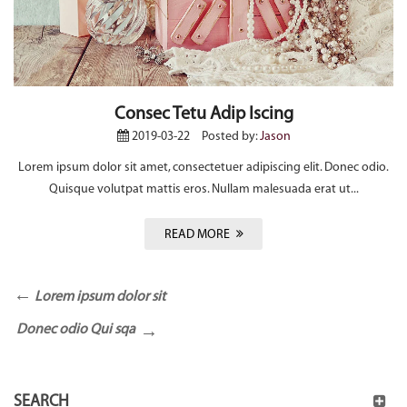
Consec Tetu Adip Iscing
2019-03-22
Posted by:
Jason
Lorem ipsum dolor sit amet, consectetuer adipiscing elit. Donec odio.
Quisque volutpat mattis eros. Nullam malesuada erat ut...
READ MORE
Lorem ipsum dolor sit
Donec odio Qui sqa
SEARCH