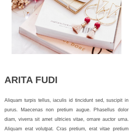
ARITA FUDI
Aliquam turpis tellus, iaculis id tincidunt sed, suscipit in
purus. Maecenas non pretium augue. Phasellus dolor
diam, viverra sit amet ultricies vitae, ornare auctor urna.
Aliquam erat volutpat. Cras pretium, erat vitae pretium