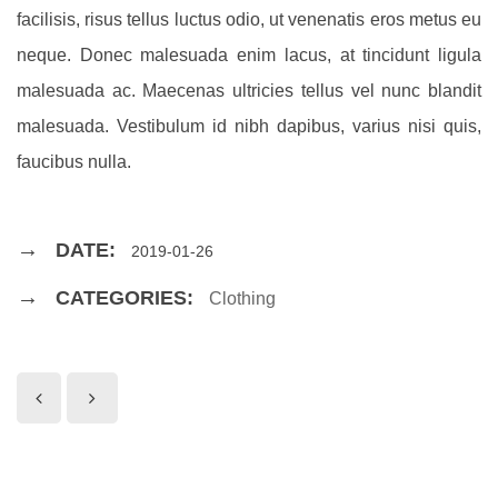
facilisis, risus tellus luctus odio, ut venenatis eros metus eu
neque. Donec malesuada enim lacus, at tincidunt ligula
malesuada ac. Maecenas ultricies tellus vel nunc blandit
malesuada. Vestibulum id nibh dapibus, varius nisi quis,
faucibus nulla.
DATE:
2019-01-26
CATEGORIES:
Clothing