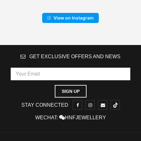
View on Instagram
GET EXCLUSIVE OFFERS AND NEWS
STAY CONNECTED
WECHAT:
HNFJEWELLERY