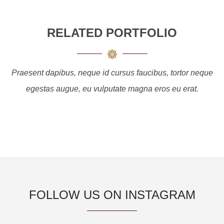
RELATED PORTFOLIO
Praesent dapibus, neque id cursus faucibus, tortor neque
egestas augue, eu vulputate magna eros eu erat.
FOLLOW US ON INSTAGRAM