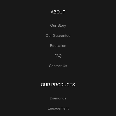
ABOUT
Our Story
Our Guarantee
Education
FAQ
Contact Us
OUR PRODUCTS
Diamonds
Engagement