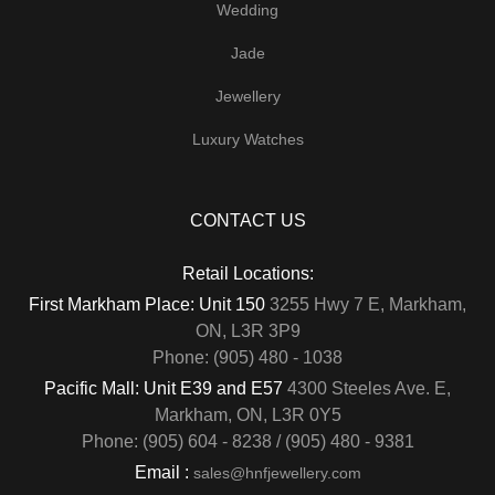
Wedding
Jade
Jewellery
Luxury Watches
CONTACT US
Retail Locations:
First Markham Place: Unit 150
3255 Hwy 7 E, Markham,
ON, L3R 3P9
Phone: (905) 480 - 1038
Pacific Mall: Unit E39 and E57
4300 Steeles Ave. E,
Markham, ON, L3R 0Y5
Phone: (905) 604 - 8238 / (905) 480 - 9381
Email :
sales@hnfjewellery.com