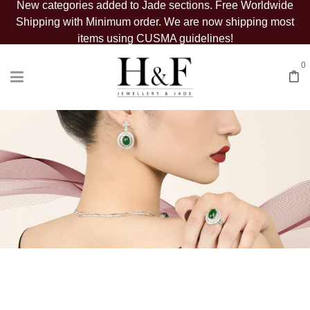
New categories added to Jade sections. Free Worldwide
Shipping with Minimum order. We are now shipping most
items using CUSMA guidelines!
0