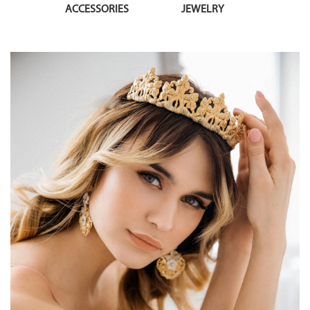
ACCESSORIES
JEWELRY