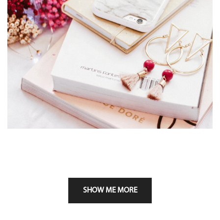
SHOW ME MORE