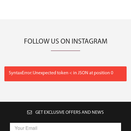
FOLLOW US ON INSTAGRAM
SyntaxError: Unexpected token < in JSON at position 0
GET EXCLUSIVE OFFERS AND NEWS