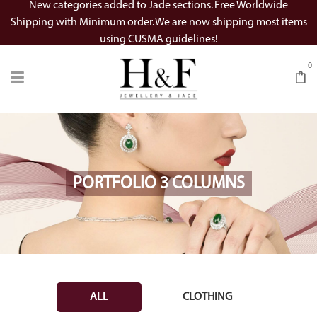
New categories added to Jade sections. Free Worldwide
Shipping with Minimum order. We are now shipping most items
using CUSMA guidelines!
0
PORTFOLIO 3 COLUMNS
ALL
CLOTHING