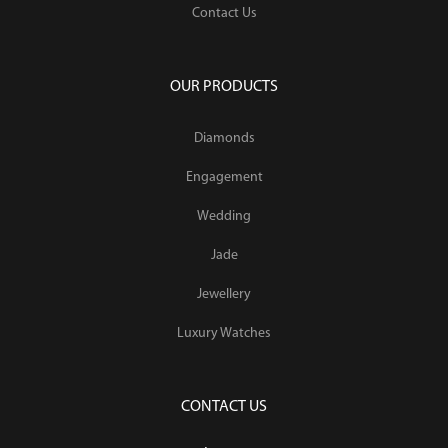
Contact Us
OUR PRODUCTS
Diamonds
Engagement
Wedding
Jade
Jewellery
Luxury Watches
CONTACT US