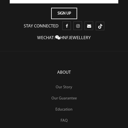
STAY CONNECTED
WECHAT:
HNFJEWELLERY
ABOUT
Our Story
Our Guarantee
Education
FAQ