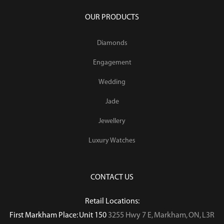
OUR PRODUCTS
Diamonds
Engagement
Wedding
Jade
Jewellery
Luxury Watches
CONTACT US
Retail Locations:
First Markham Place: Unit 150
3255 Hwy 7 E, Markham, ON, L3R