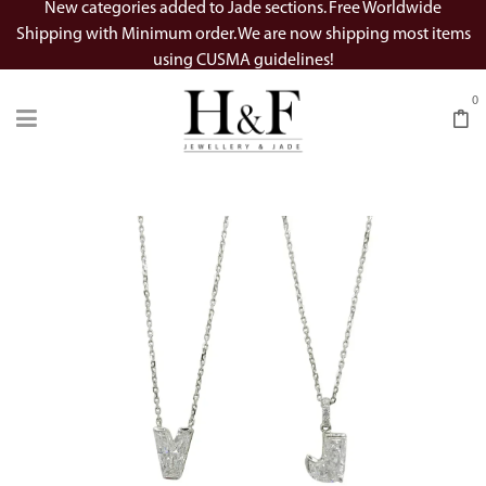
New categories added to Jade sections. Free Worldwide
Shipping with Minimum order. We are now shipping most items
using CUSMA guidelines!
0