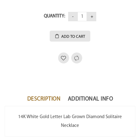
QUANTITY:
ADD TO CART
DESCRIPTION
ADDITIONAL INFO
14K White Gold Letter Lab Grown Diamond Solitaire
Necklace