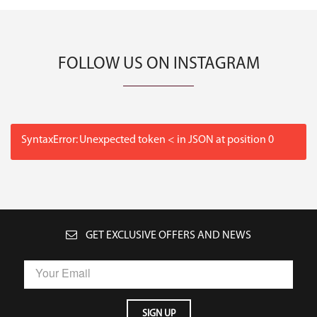
FOLLOW US ON INSTAGRAM
SyntaxError: Unexpected token < in JSON at position 0
GET EXCLUSIVE OFFERS AND NEWS