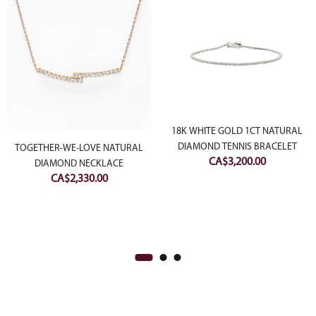
18K WHITE GOLD 1CT NATURAL
DIAMOND TENNIS BRACELET
TOGETHER-WE-LOVE NATURAL
CA$
3,200.00
DIAMOND NECKLACE
CA$
2,330.00