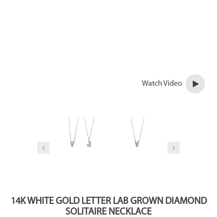
Watch Video
14K WHITE GOLD LETTER LAB GROWN DIAMOND
SOLITAIRE NECKLACE