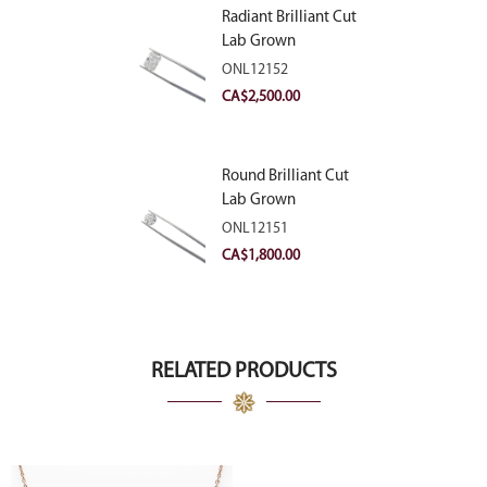
Radiant Brilliant Cut
Lab Grown
Diamond 2.83ct E
ONL12152
VVS2
CA$
2,500.00
Round Brilliant Cut
Lab Grown
Diamond 2.11ct E
ONL12151
VVS2 Ideal
CA$
1,800.00
RELATED PRODUCTS