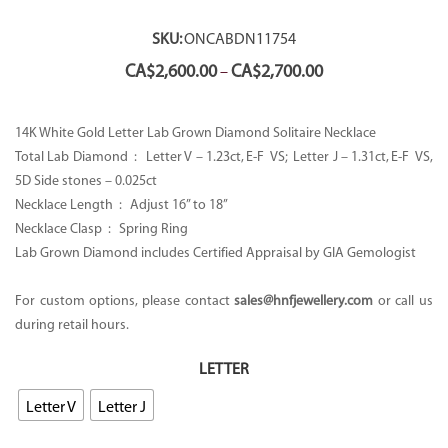
SKU:
ONCABDN11754
Price
CA$
2,600.00
CA$
2,700.00
–
range:
CA$2,600.00
through
14K White Gold Letter Lab Grown Diamond Solitaire Necklace
CA$2,700.00
Total Lab Diamond : Letter V – 1.23ct, E-F VS; Letter J – 1.31ct, E-F VS,
5D Side stones – 0.025ct
Necklace Length : Adjust 16” to 18’’
Necklace Clasp : Spring Ring
Lab Grown Diamond includes Certified Appraisal by GIA Gemologist
For custom options, please contact
sales@hnfjewellery.com
or call us
during retail hours.
LETTER
Letter V
Letter J