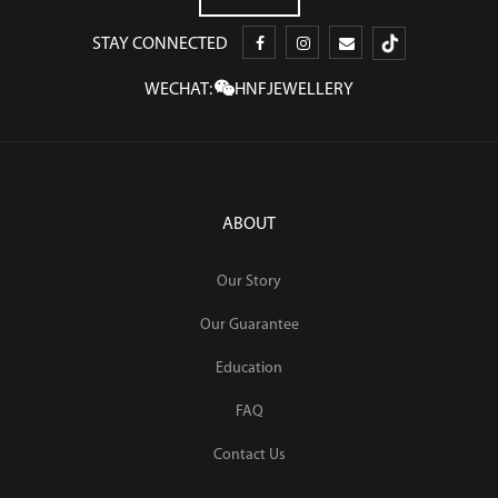
STAY CONNECTED
WECHAT:
HNFJEWELLERY
ABOUT
Our Story
Our Guarantee
Education
FAQ
Contact Us