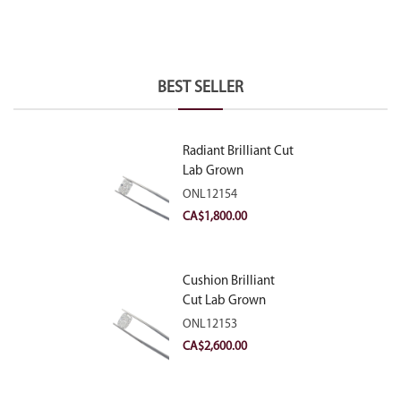
BEST SELLER
Radiant Brilliant Cut
Lab Grown
Diamond 2.10ct E
ONL12154
VVS2
CA$
1,800.00
Cushion Brilliant
Cut Lab Grown
Diamond 2.81ct E
ONL12153
VVS2
CA$
2,600.00