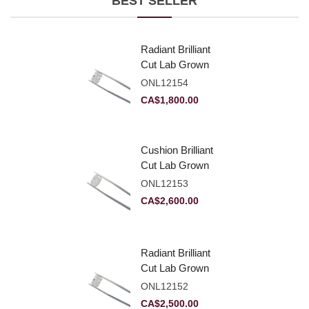
BEST SELLER
Radiant Brilliant
Cut Lab Grown
Diamond 2.10ct E
ONL12154
VVS2
CA$
1,800.00
Cushion Brilliant
Cut Lab Grown
Diamond 2.81ct E
ONL12153
VVS2
CA$
2,600.00
Radiant Brilliant
Cut Lab Grown
Diamond 2.83ct E
ONL12152
VVS2
CA$
2,500.00