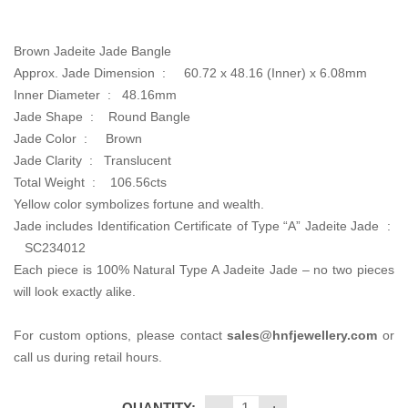
was:
is:
CA$3,800.00.
CA$2,300.00.
Brown Jadeite Jade Bangle
Approx. Jade Dimension :
60.72 x 48.16 (Inner) x 6.08mm
Inner Diameter : 48.16
mm
Jade Shape : Round Bangle
Jade Color :
Brown
Jade Clarity : Translucent
Total Weight :
106.56cts
Yellow color symbolizes fortune and wealth.
Jade includes Identification Certificate of Type “A” Jadeite Jade :
SC234012
Each piece is 100% Natural Type A Jadeite Jade – no two pieces
will look exactly alike.
For custom options, please contact
sales@hnfjewellery.com
or
call us during retail hours.
QUANTITY: