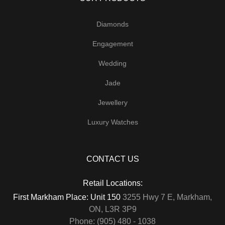
Diamonds
Engagement
Wedding
Jade
Jewellery
Luxury Watches
CONTACT US
Retail Locations:
First Markham Place: Unit 150
3255 Hwy 7 E, Markham,
ON, L3R 3P9
Phone: (905) 480 - 1038