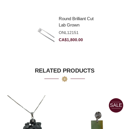
Round Brilliant Cut
Lab Grown
Diamond 2.11ct E
ONL12151
VVS2 Ideal
CA$
1,800.00
RELATED PRODUCTS
SALE