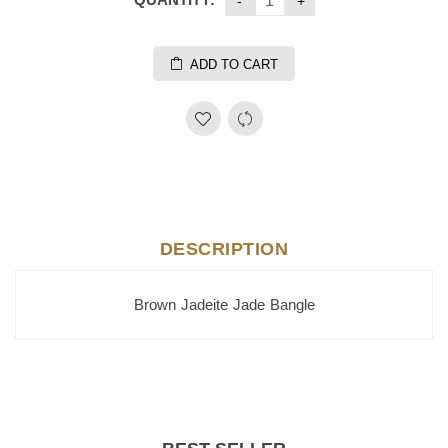
ADD TO CART
DESCRIPTION
Brown Jadeite Jade Bangle