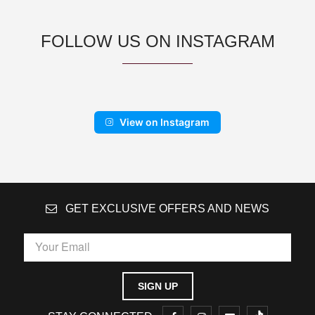
FOLLOW US ON INSTAGRAM
View on Instagram
GET EXCLUSIVE OFFERS AND NEWS