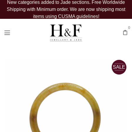
New categories added to Jade sections. Free Worldwide
Shipping with Minimum order. We are now shipping most
items using CUSMA guidelines!
0
SALE