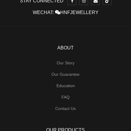
STAY CONNECTED
WECHAT:
HNFJEWELLERY
ABOUT
Our Story
Our Guarantee
Education
FAQ
Contact Us
OUR PRODUCTS