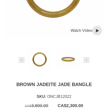
Watch Video
BROWN JADEITE JADE BANGLE
SKU:
ONCJB12022
Original
Current
3,800.00
CA$
2,300.00
CA$
price
price