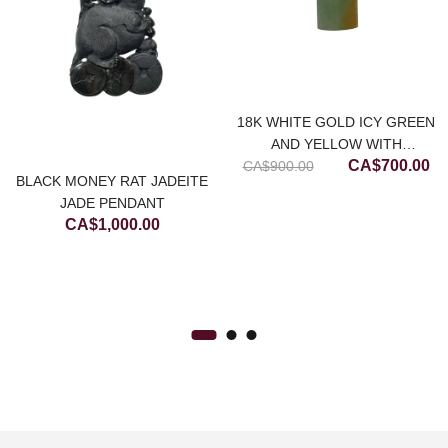
18K WHITE GOLD ICY GREEN
AND YELLOW WITH
Original
Cu
CA$
700.00
CA$
DIAMONDS JADEITE JADE
900.00
BLACK MONEY RAT JADEITE
price
pr
PENDANT
JADE PENDANT
was:
is:
rrent
CA$
1,000.00
CA$900.00.
CA
ice
$250.00.