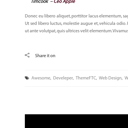
Timcook –
Ceo Apple
Donec eu libero aliquet, porttitor lacus elementum, sagit
Ut sed libero luctus, molestie augue et, vehicula odio.
ut ante volutpat, quis ultrices velit elementum. Vivamus
Share it on
Awesome
Develeper
ThemeFTC
Web Design
W
,
,
,
,