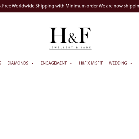
s. Free Worldwide Shipping with Minimum order. We are now shippi
S
DIAMONDS
ENGAGEMENT
H&F X MISFIT
WEDDING