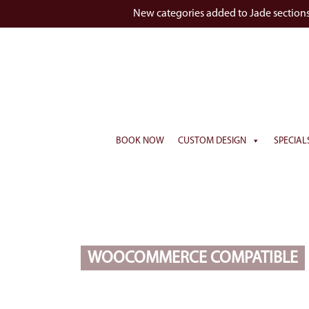
New categories added to Jade section
BOOK NOW
CUSTOM DESIGN
SPECIAL
WOOCOMMERCE COMPATIBLE