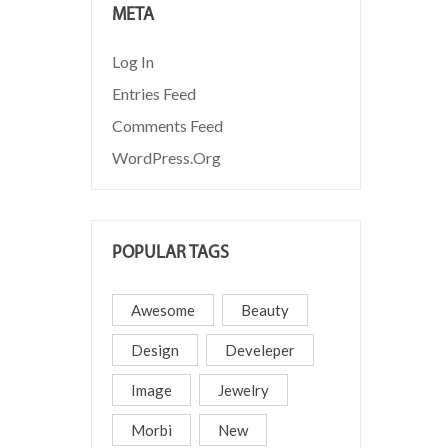
META
Log In
Entries Feed
Comments Feed
WordPress.org
POPULAR TAGS
Awesome
Beauty
Design
Develeper
Image
Jewelry
Morbi
New