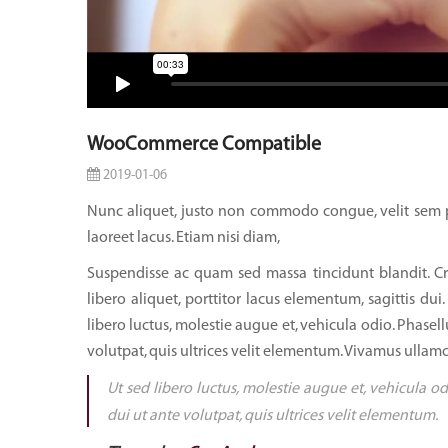
WooCommerce Compatible
2019-01-06
Nunc aliquet, justo non commodo congue, velit sem p
laoreet lacus. Etiam nisi diam,
Suspendisse ac quam sed massa tincidunt blandit. Cr
libero aliquet, porttitor lacus elementum, sagittis dui.
libero luctus, molestie augue et, vehicula odio. Phasell
volutpat, quis ultrices velit elementum. Vivamus ullamc
Ut sed libero luctus, molestie augue et, vehicula od
dui ut ante volutpat, quis ultrices velit elementum.