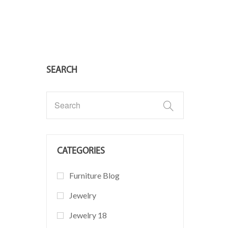
SEARCH
CATEGORIES
Furniture Blog
Jewelry
Jewelry 18