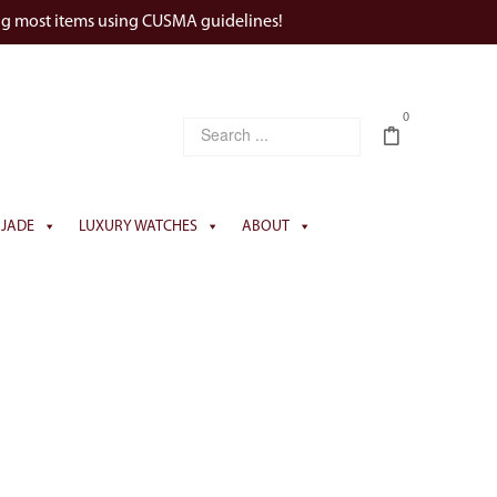
ng most items using CUSMA guidelines!
0
JADE
LUXURY WATCHES
ABOUT