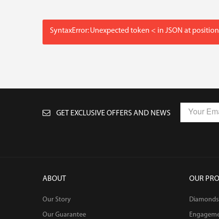
SyntaxError: Unexpected token < in JSON at position
GET EXCLUSIVE OFFERS AND NEWS
ABOUT
OUR PR
Our Story
Diamonds
Our Guarantee
Engagem