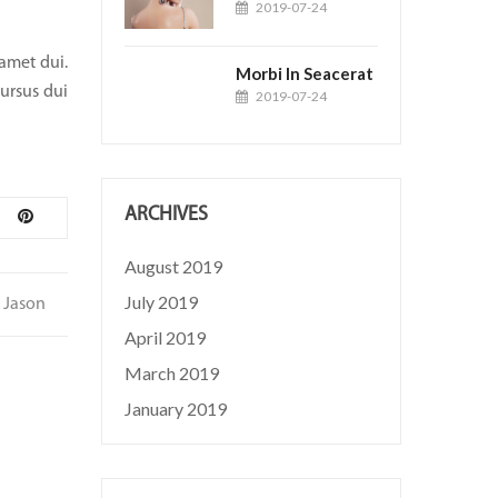
2019-07-24
 amet dui.
Morbi In Seacerat
cursus dui
2019-07-24
ARCHIVES
August 2019
July 2019
Jason
April 2019
March 2019
January 2019