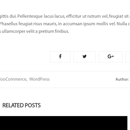
tis dui. Pellentesque lacus lacus, efficitur ut rutrum vel, feugiat sit
 Phasellus feugiat risus mauris, in accumsan ipsum mollis vel. Nulla 
 ullamcorper velit a pretium finibus.
ooCommerce
WordPress
,
Author:
RELATED POSTS