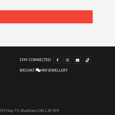
STAY CONNECTED
WECHAT:
HNFJEWELLERY
255 Hwy 7 E, Markham, ON, L3R 3P9