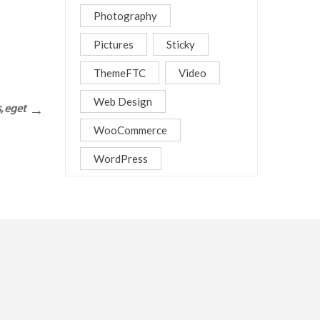
Photography
Pictures
Sticky
ThemeFTC
Video
Web Design
, eget
WooCommerce
WordPress