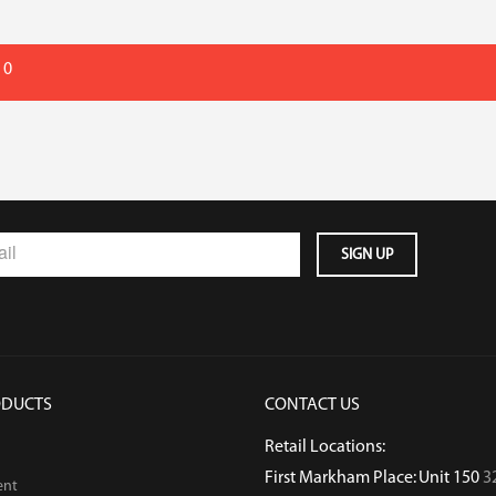
 0
ODUCTS
CONTACT US
Retail Locations:
First Markham Place: Unit 150
3
ent