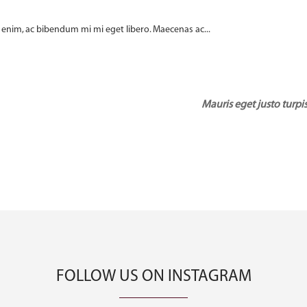
enim, ac bibendum mi mi eget libero. Maecenas ac...
Mauris eget justo turpis
FOLLOW US ON INSTAGRAM