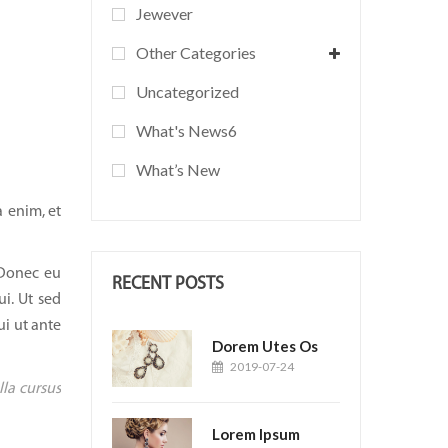
Jewever
Other Categories
Uncategorized
What's News6
What’s New
 enim, et
 Donec eu
RECENT POSTS
ui. Ut sed
ui ut ante
Dorem Utes Os
2019-07-24
lla cursus
Lorem Ipsum