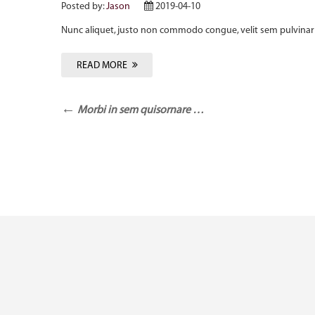
Posted by:
Jason
2019-04-10
Nunc aliquet, justo non commodo congue, velit sem pulvinar 
READ MORE
Morbi in sem quisornare …