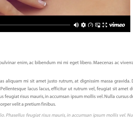
ulvinar enim, ac bibendum mi mi eget libero. Maecenas ac viverra
as aliquam mi sit amet justo rutrum, at dignissim massa gravida.
 Pellentesque lacus lacus, efficitur ut rutrum vel, feugiat sit amet d
us feugiat risus mauris, in accumsan ipsum mollis vel. Nulla cursus d
orper velit a pretium finibus.
io. Phasellus feugiat risus mauris, in accumsan ipsum mollis vel. Nu