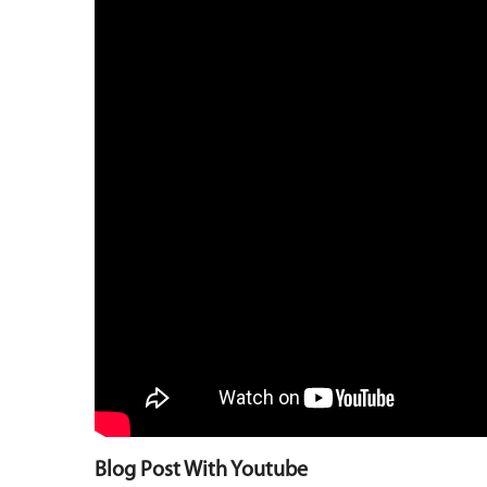
Blog Post With Youtube