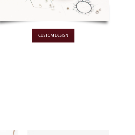
CUSTOM DESIGN