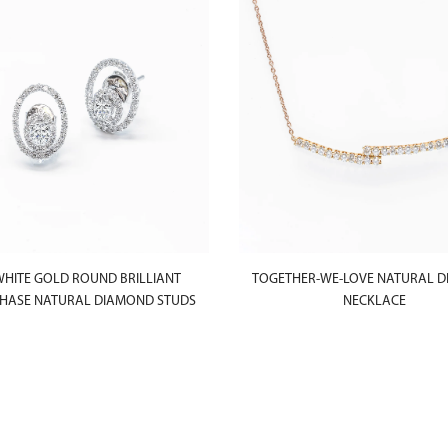
WHITE GOLD ROUND BRILLIANT
TOGETHER-WE-LOVE NATURAL 
ASE NATURAL DIAMOND STUDS
NECKLACE