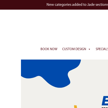
New categories added to Jade section
BOOK NOW
CUSTOM DESIGN
SPECIAL