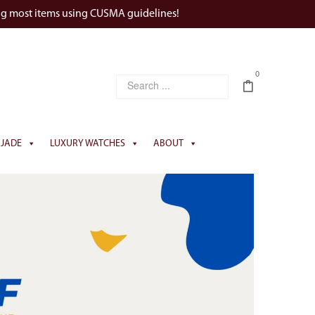
ng most items using CUSMA guidelines!
0
JADE
LUXURY WATCHES
ABOUT