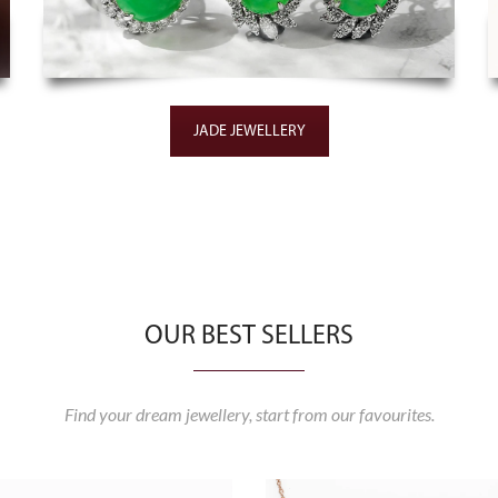
JADE JEWELLERY
OUR BEST SELLERS
Find your dream jewellery, start from our favourites.