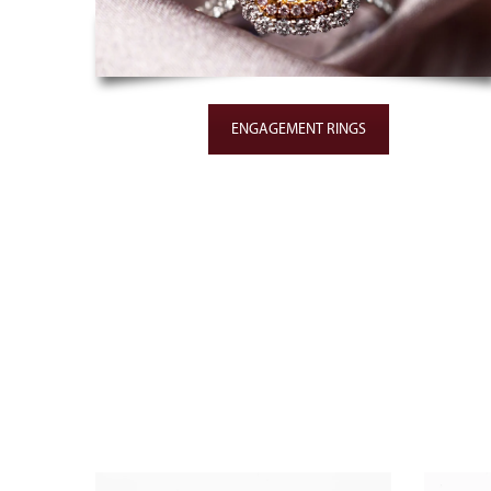
ENGAGEMENT RINGS