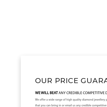
OUR PRICE GUAR
WE WILL BEAT
ANY CREDIBLE COMPETITIVE
We offer a wide range of high quality diamond jewellery pr
that you can bring in or email us any credible competiti