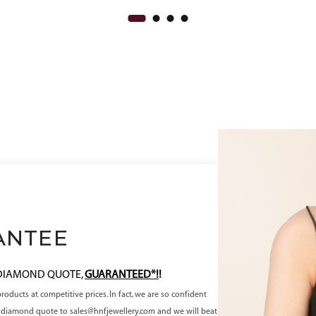
ANTEE
 DIAMOND QUOTE,
GUARANTEED*!
!
oducts at competitive prices. In fact, we are so confident
ve diamond quote to sales@hnfjewellery.com and we will beat