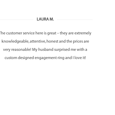
LAURA M.
The customer service here is great – they are extremely
knowledgeable, attentive, honest and the prices are
very reasonable! My husband surprised me with a
custom designed engagement ring and I love it!