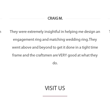
CRAIG M.
h
They were extremely insightful in helping me design an
engagement ring and matching wedding ring. They
n
went above and beyond to get it done in a tight time
frame and the craftsmen are VERY good at what they
do.
VISIT US