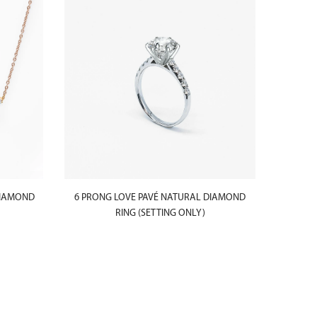
SOLD
OUT
DIAMOND
6 PRONG LOVE PAVÉ NATURAL DIAMOND
4 PRON
RING (SETTING ONLY)
LEVELS