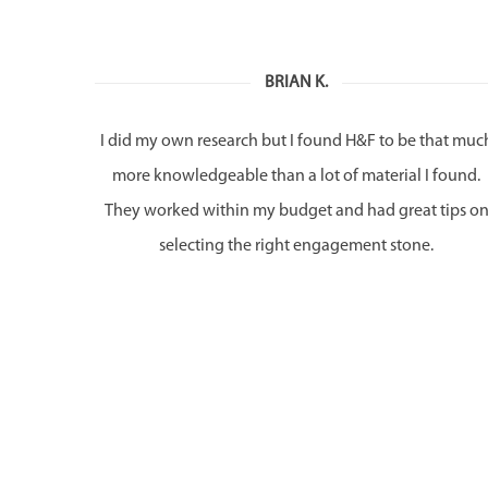
BRIAN K.
I did my own research but I found H&F to be that muc
more knowledgeable than a lot of material I found.
They worked within my budget and had great tips o
selecting the right engagement stone.