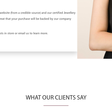
bsite (from a credible source) and our certified Jewellery
el great that your purchase will be backed by our company
ts in store or email us to learn more.
WHAT OUR CLIENTS SAY