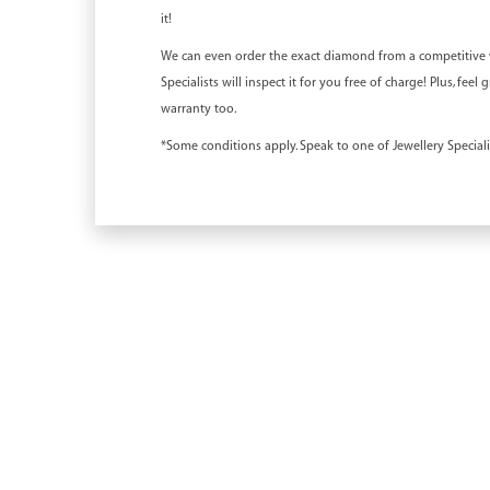
it!
We can even order the exact diamond from a competitive we
Specialists will inspect it for you free of charge! Plus, fe
warranty too.
*Some conditions apply. Speak to one of Jewellery Specialis