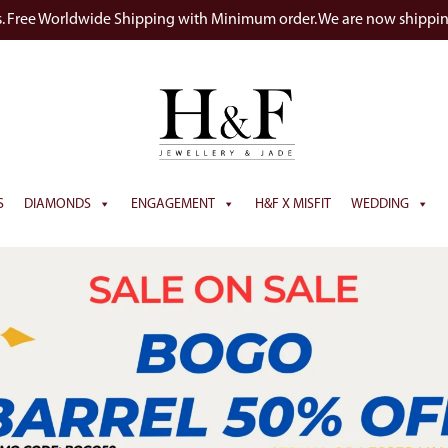
s. Free Worldwide Shipping with Minimum order. We are now shippi
S
DIAMONDS
ENGAGEMENT
H&F X MISFIT
WEDDING