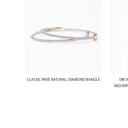
CLASSIC PAVÉ NATURAL DIAMOND BANGLE
18K 
MOONPH
ACELET