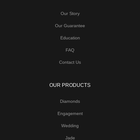
Our Story
Our Guarantee
Education
FAQ
Contact Us
OUR PRODUCTS
Diamonds
Engagement
Wedding
Jade