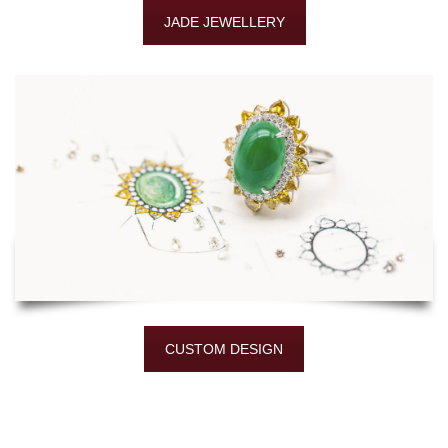
JADE JEWELLERY
CUSTOM DESIGN