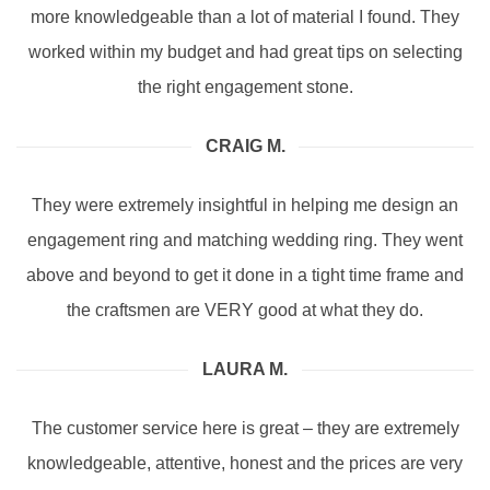
more knowledgeable than a lot of material I found. They
worked within my budget and had great tips on selecting
the right engagement stone.
CRAIG M.
They were extremely insightful in helping me design an
engagement ring and matching wedding ring. They went
above and beyond to get it done in a tight time frame and
the craftsmen are VERY good at what they do.
LAURA M.
The customer service here is great – they are extremely
knowledgeable, attentive, honest and the prices are very