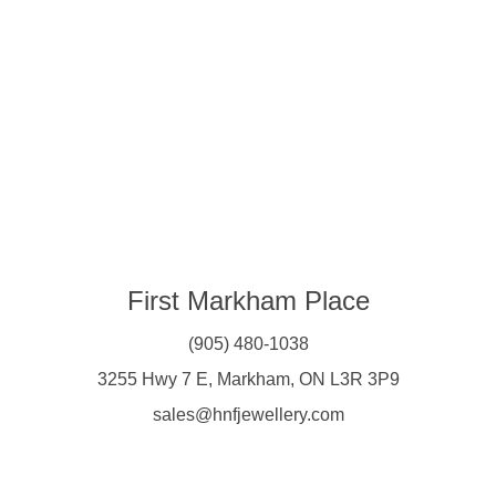
First Markham Place
(905) 480-1038
3255 Hwy 7 E, Markham, ON L3R 3P9
sales@hnfjewellery.com