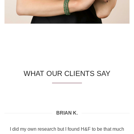
WHAT OUR CLIENTS SAY
BRIAN K.
I did my own research but I found H&F to be that much