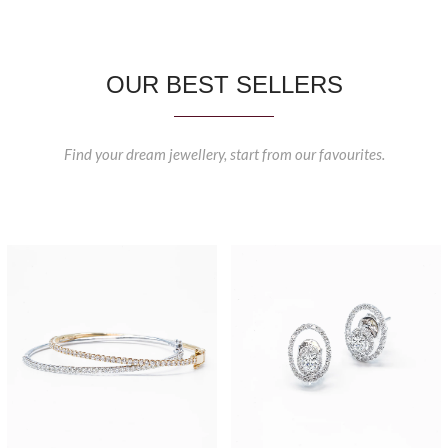
OUR BEST SELLERS
Find your dream jewellery, start from our favourites.