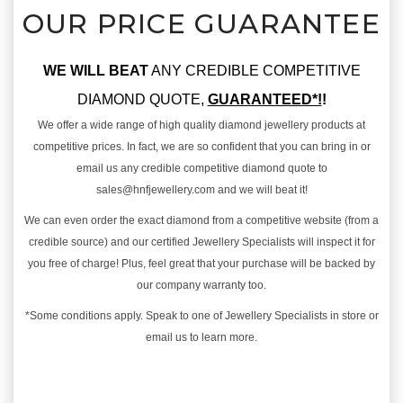
OUR PRICE GUARANTEE
WE WILL BEAT
ANY CREDIBLE COMPETITIVE
DIAMOND QUOTE,
GUARANTEED*!
!
We offer a wide range of high quality diamond jewellery products at
competitive prices. In fact, we are so confident that you can bring in or
email us any credible competitive diamond quote to
sales@hnfjewellery.com and we will beat it!
We can even order the exact diamond from a competitive website (from a
credible source) and our certified Jewellery Specialists will inspect it for
you free of charge! Plus, feel great that your purchase will be backed by
our company warranty too.
*Some conditions apply. Speak to one of Jewellery Specialists in store or
email us to learn more.