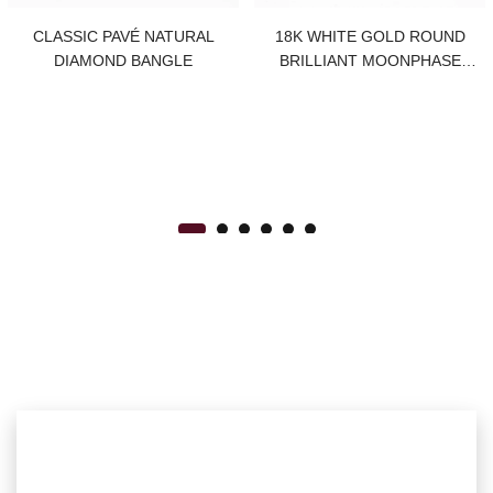
CLASSIC PAVÉ NATURAL
18K WHITE GOLD ROUND
DIAMOND BANGLE
BRILLIANT MOONPHASE
NATURAL DIAMOND STUDS