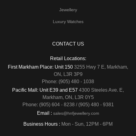
Jewellery
Luxury Watches
CONTACT US
Retail Locations:
First Markham Place: Unit 150
3255 Hwy 7 E, Markham,
ON, L3R 3P9
Phone: (905) 480 - 1038
Pacific Mall: Unit E39 and E57
4300 Steeles Ave. E,
Markham, ON, L3R 0Y5
Phone: (905) 604 - 8238 / (905) 480 - 9381
Email :
sales@hnfjewellery.com
Business Hours :
Mon - Sun,
12PM - 6PM