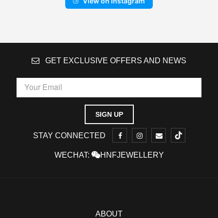
View on Instagram
GET EXCLUSIVE OFFERS AND NEWS
STAY CONNECTED
WECHAT:
HNFJEWELLERY
ABOUT