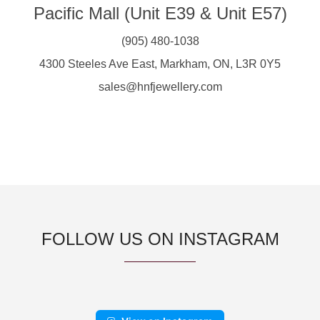
Pacific Mall (Unit E39 & Unit E57)
(905) 480-1038
4300 Steeles Ave East, Markham, ON, L3R 0Y5
sales@hnfjewellery.com
FOLLOW US ON INSTAGRAM