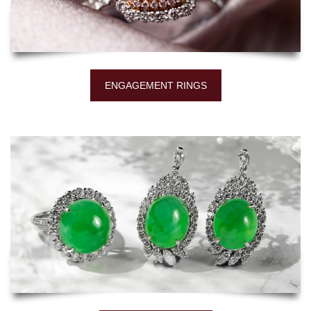
ENGAGEMENT RINGS