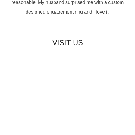
reasonable! My husband surprised me with a custom
designed engagement ring and I love it!
VISIT US