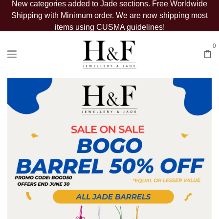
New categories added to Jade sections. Free Worldwide
Shipping with Minimum order. We are now shipping most
items using CUSMA guidelines!
0