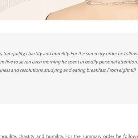
ess, tranquility, chastity and humility. For the summary order he follow
om five to seven each morning he spent in bodily personal attention,
iness and resolutions, studying and eating breakfast. From eight till
tranquility, chastity and humility. For the summary order he followe