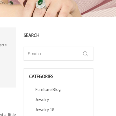
SEARCH
ed a
CATEGORIES
Furniture Blog
Jewelry
Jewelry 18
d a little