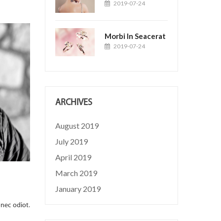
2019-07-24
Morbi In Seacerat
2019-07-24
ARCHIVES
August 2019
July 2019
April 2019
March 2019
Turpis At Eleifend Leo
January 2019
2019-01-01
Posted by:
Jason
Lorem ipsum dolor sit amet, consectetuer adipiscing elit. 
onec odiot.
Quisque volutpat mattis eros. Nullam malesuada erat ut...