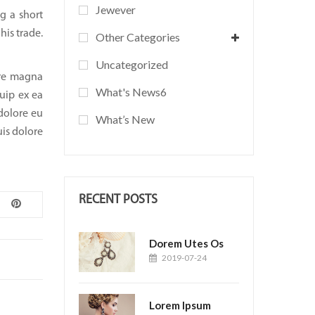
Jewever
g a short
his trade.
Other Categories
Uncategorized
ore magna
What's News6
quip ex ea
dolore eu
What’s New
uis dolore
RECENT POSTS
Dorem Utes Os
2019-07-24
Lorem Ipsum