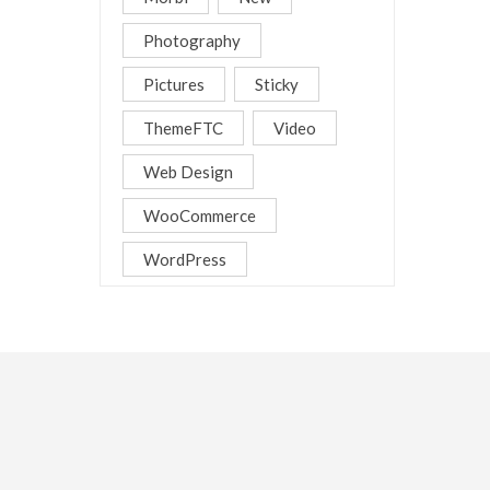
Photography
Pictures
Sticky
ThemeFTC
Video
Web Design
WooCommerce
WordPress