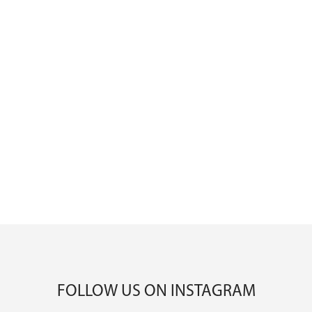
FOLLOW US ON INSTAGRAM