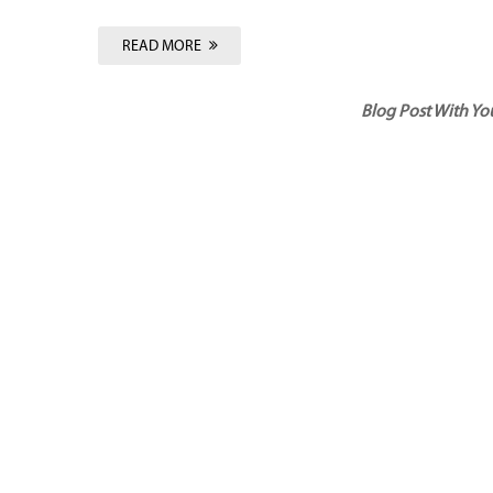
READ MORE
Blog Post With Y