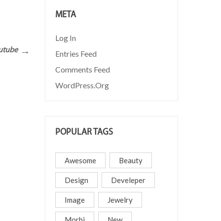
META
READ MORE
Log In
outube
Entries Feed
Comments Feed
WordPress.org
POPULAR TAGS
Awesome
Beauty
Design
Develeper
Image
Jewelry
Morbi
New