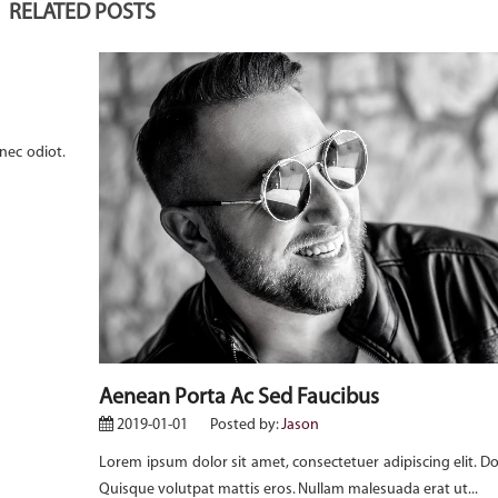
RELATED POSTS
nec odiot.
Aenean Porta Ac Sed Faucibus
2019-01-01
Posted by:
Jason
Lorem ipsum dolor sit amet, consectetuer adipiscing elit. D
Quisque volutpat mattis eros. Nullam malesuada erat ut...