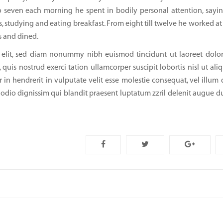
 seven each morning he spent in bodily personal attention, sayin
, studying and eating breakfast. From eight till twelve he worked at 
s and dined.
g elit, sed diam nonummy nibh euismod tincidunt ut laoreet dol
uis nostrud exerci tation ullamcorper suscipit lobortis nisl ut ali
n hendrerit in vulputate velit esse molestie consequat, vel illum 
to odio dignissim qui blandit praesent luptatum zzril delenit augue d