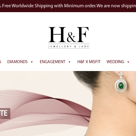
s. Free Worldwide Shipping with Minimum order. We are now shippi
S
DIAMONDS
ENGAGEMENT
H&F X MISFIT
WEDDING
TE