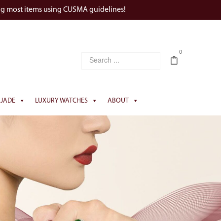
ng most items using CUSMA guidelines!
0
JADE
LUXURY WATCHES
ABOUT