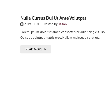
Nulla Cursus Dui Ut Ante Volutpat
2019-01-01
Posted by:
Jason
onec odio.
Lorem ipsum dolor sit amet, consectetuer adipiscing elit. Do
Quisque volutpat mattis eros. Nullam malesuada erat ut...
READ MORE