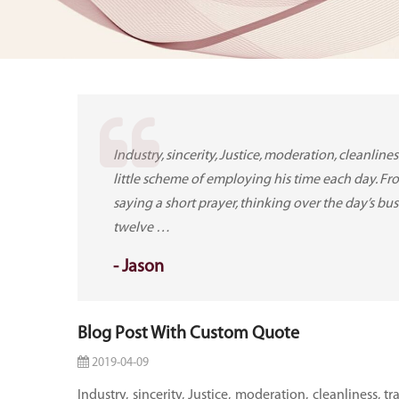
Industry, sincerity, Justice, moderation, cleanlin
little scheme of employing his time each day. Fr
saying a short prayer, thinking over the day’s bus
twelve …
-
Jason
Blog Post With Custom Quote
2019-04-09
Industry, sincerity, Justice, moderation, cleanliness, 