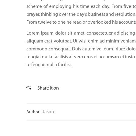
scheme of employing his time each day. From five to
prayer, thinking over the day’s business and resolutions
From twelve to one he read or overlooked his account
Lorem ipsum dolor sit amet, consectetuer adipiscin
aliquam erat volutpat. Ut wisi enim ad minim veniam, q
commodo consequat. Duis autem vel eum iriure dolor i
feugiat nulla facilisis at vero eros et accumsan et ius
te feugait nulla facilisi.
Share it on
Jason
Author: