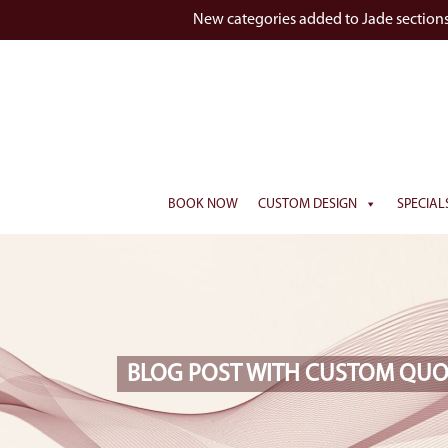
New categories added to Jade section
BOOK NOW
CUSTOM DESIGN
SPECIAL
BLOG POST WITH CUSTOM QUO