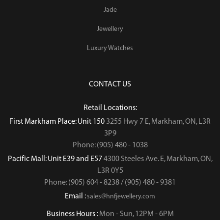
Jade
Jewellery
Luxury Watches
CONTACT US
Retail Locations:
First Markham Place: Unit 150
3255 Hwy 7 E, Markham, ON, L3R
3P9
Phone: (905) 480 - 1038
Pacific Mall: Unit E39 and E57
4300 Steeles Ave. E, Markham, ON,
L3R 0Y5
Phone: (905) 604 - 8238 / (905) 480 - 9381
Email :
sales@hnfjewellery.com
Business Hours :
Mon - Sun,
12PM - 6PM