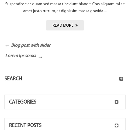
Suspendisse ac quam sed massa tincidunt blandit. Cras aliquam mi sit
amet justo rutrum, at dignissim massa gravida....
READ MORE
Blog post with slider
Lorem Ips soaxa
SEARCH
CATEGORIES
RECENT POSTS