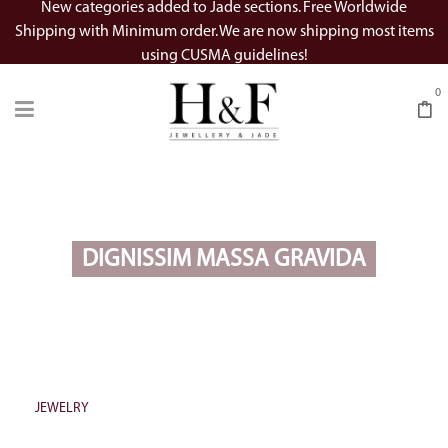
New categories added to Jade sections. Free Worldwide
Shipping with Minimum order. We are now shipping most items
using CUSMA guidelines!
0
DIGNISSIM MASSA GRAVIDA
JEWELRY