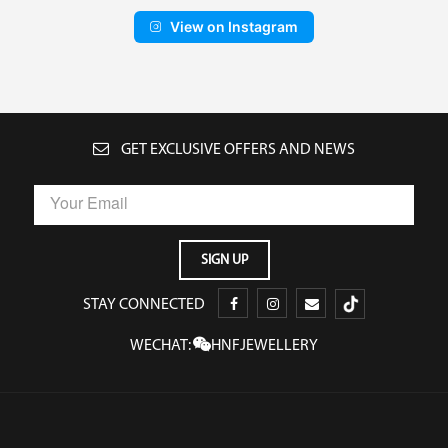
View on Instagram
GET EXCLUSIVE OFFERS AND NEWS
STAY CONNECTED
WECHAT:
HNFJEWELLERY