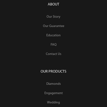
ABOUT
Our Story
Our Guarantee
Education
FAQ
Contact Us
OUR PRODUCTS
Diamonds
Engagement
Wedding