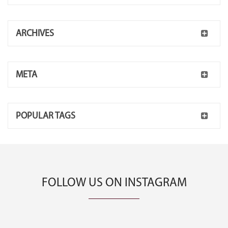
ARCHIVES
META
POPULAR TAGS
FOLLOW US ON INSTAGRAM