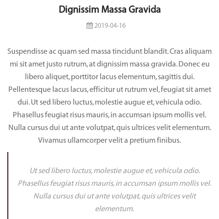
Dignissim Massa Gravida
2019-04-16
Suspendisse ac quam sed massa tincidunt blandit. Cras aliquam
mi sit amet justo rutrum, at dignissim massa gravida. Donec eu
libero aliquet, porttitor lacus elementum, sagittis dui.
Pellentesque lacus lacus, efficitur ut rutrum vel, feugiat sit amet
dui. Ut sed libero luctus, molestie augue et, vehicula odio.
Phasellus feugiat risus mauris, in accumsan ipsum mollis vel.
Nulla cursus dui ut ante volutpat, quis ultrices velit elementum.
Vivamus ullamcorper velit a pretium finibus.
Ut sed libero luctus, molestie augue et, vehicula odio.
Phasellus feugiat risus mauris, in accumsan ipsum mollis vel.
Nulla cursus dui ut ante volutpat, quis ultrices velit
elementum.