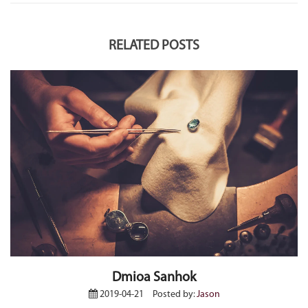
RELATED POSTS
Dmioa Sanhok
2019-04-21
Posted by:
Jason