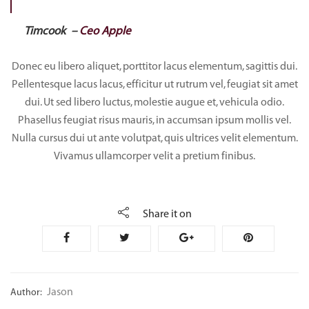
Timcook –
Ceo Apple
Donec eu libero aliquet, porttitor lacus elementum, sagittis dui.
Pellentesque lacus lacus, efficitur ut rutrum vel, feugiat sit amet
dui. Ut sed libero luctus, molestie augue et, vehicula odio.
Phasellus feugiat risus mauris, in accumsan ipsum mollis vel.
Nulla cursus dui ut ante volutpat, quis ultrices velit elementum.
Vivamus ullamcorper velit a pretium finibus.
Share it on
Jason
Author: