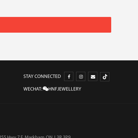
STAY CONNECTED
WECHAT:
HNFJEWELLERY
255 Hwy 7 E, Markham, ON, L3R 3P9