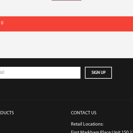
 0
ODUCTS
CONTACT US
Retail Locations:
First Markham Place: Unit 150
3