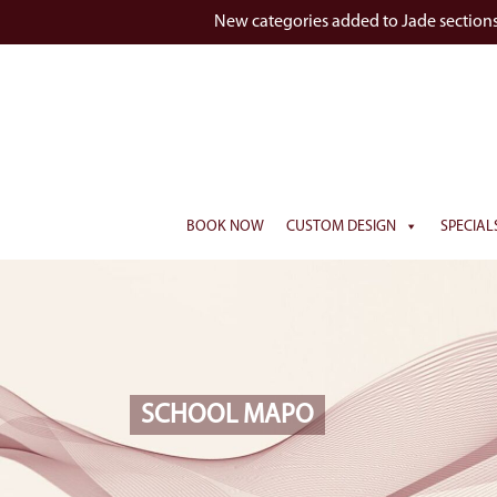
New categories added to Jade section
BOOK NOW
CUSTOM DESIGN
SPECIAL
SCHOOL MAPO