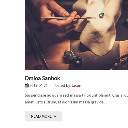
uam mi sit
Dmioa Sanhok
2019-04-21
Posted by:
Jason
Suspendisse ac quam sed massa tincidunt blandit. Cras aliq
amet justo rutrum, at dignissim massa gravida....
READ MORE