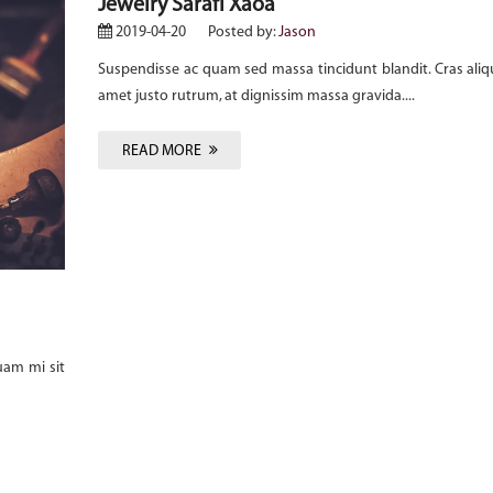
Jewelry Sarafi Xaoa
2019-04-20
Posted by:
Jason
Suspendisse ac quam sed massa tincidunt blandit. Cras aliq
amet justo rutrum, at dignissim massa gravida....
READ MORE
uam mi sit