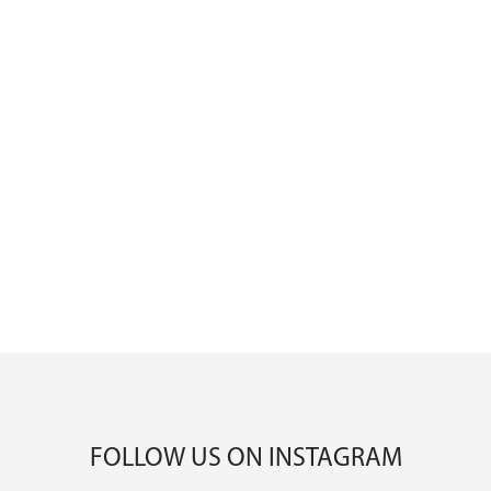
FOLLOW US ON INSTAGRAM