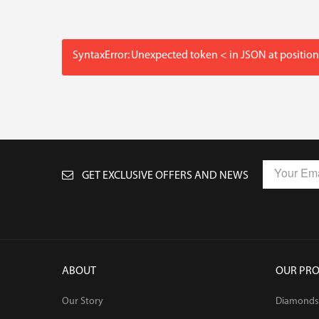
SyntaxError: Unexpected token < in JSON at position
GET EXCLUSIVE OFFERS AND NEWS
ABOUT
OUR PR
Our Story
Diamonds