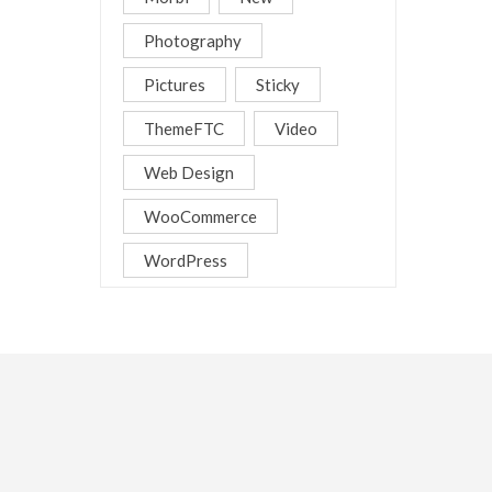
Photography
Pictures
Sticky
ThemeFTC
Video
Web Design
WooCommerce
WordPress