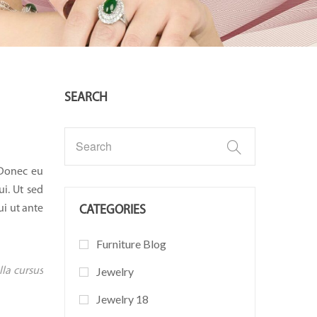
SEARCH
 Donec eu
ui. Ut sed
ui ut ante
CATEGORIES
Furniture Blog
lla cursus
Jewelry
Jewelry 18