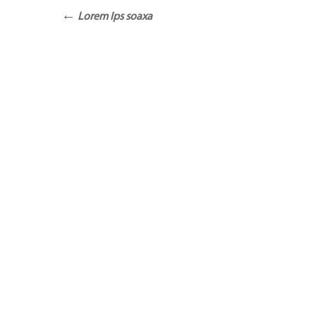
Lorem Ips soaxa