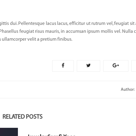
tis dui. Pellentesque lacus lacus, efficitur ut rutrum vel, feugiat sit
 Phasellus feugiat risus mauris, in accumsan ipsum mollis vel. Nulla 
 ullamcorper velit a pretium finibus.
Author:
RELATED POSTS