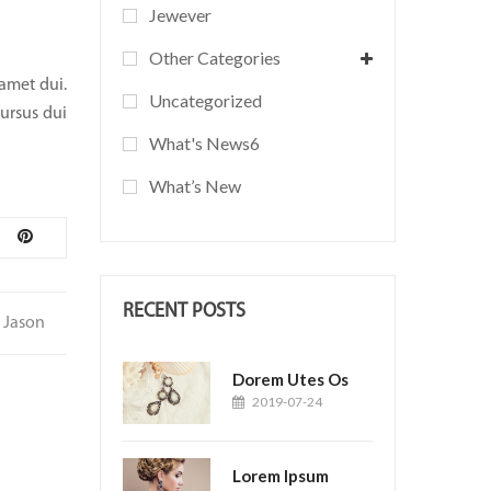
Jewever
Other Categories
 amet dui.
Uncategorized
cursus dui
What's News6
What’s New
RECENT POSTS
Jason
Dorem Utes Os
2019-07-24
Lorem Ipsum