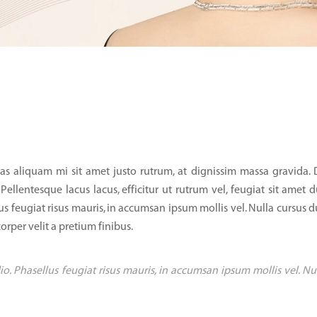
as aliquam mi sit amet justo rutrum, at dignissim massa gravida.
 Pellentesque lacus lacus, efficitur ut rutrum vel, feugiat sit amet d
us feugiat risus mauris, in accumsan ipsum mollis vel. Nulla cursus d
orper velit a pretium finibus.
io. Phasellus feugiat risus mauris, in accumsan ipsum mollis vel. Nu