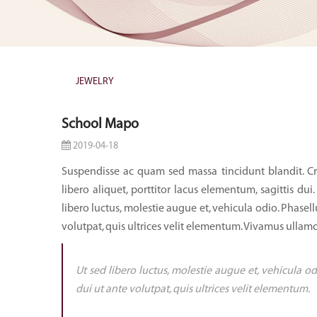
JEWELRY
School Mapo
2019-04-18
Suspendisse ac quam sed massa tincidunt blandit. Cr
libero aliquet, porttitor lacus elementum, sagittis dui.
libero luctus, molestie augue et, vehicula odio. Phasell
volutpat, quis ultrices velit elementum. Vivamus ullamc
Ut sed libero luctus, molestie augue et, vehicula od
dui ut ante volutpat, quis ultrices velit elementum.