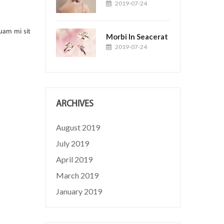
Loram Cais
2019-07-24
2019-04-19
Posted by:
Jason
uam mi sit
Suspendisse ac quam sed massa tincidunt blandit. Cras ali
Morbi In Seacerat
amet justo rutrum, at dignissim massa gravida....
2019-07-24
READ MORE
ARCHIVES
August 2019
July 2019
April 2019
March 2019
January 2019