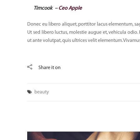
Timcook –
Ceo Apple
Donec eu libero aliquet, porttitor lacus elementum, sagit
Ut sed libero luctus, molestie augue et, vehicula odio.
ut ante volutpat, quis ultrices velit elementum. Vivamus
Share it on
beauty