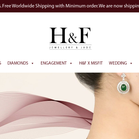
s. Free Worldwide Shipping with Minimum order. We are now shippi
S
DIAMONDS
ENGAGEMENT
H&F X MISFIT
WEDDING