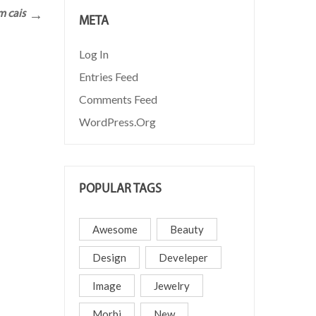
m cais
META
Log In
Entries Feed
Comments Feed
WordPress.org
POPULAR TAGS
Awesome
Beauty
Design
Develeper
Image
Jewelry
Morbi
New