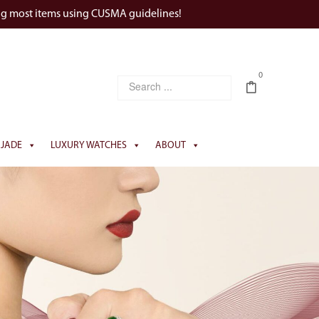
ng most items using CUSMA guidelines!
0
JADE
LUXURY WATCHES
ABOUT