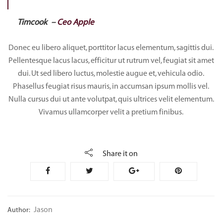
Timcook –
Ceo Apple
Donec eu libero aliquet, porttitor lacus elementum, sagittis dui.
Pellentesque lacus lacus, efficitur ut rutrum vel, feugiat sit amet
dui. Ut sed libero luctus, molestie augue et, vehicula odio.
Phasellus feugiat risus mauris, in accumsan ipsum mollis vel.
Nulla cursus dui ut ante volutpat, quis ultrices velit elementum.
Vivamus ullamcorper velit a pretium finibus.
Share it on
Jason
Author: