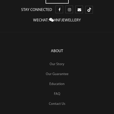
STAY CONNECTED
WECHAT:
HNFJEWELLERY
ABOUT
Our Story
Our Guarantee
Education
FAQ
Contact Us