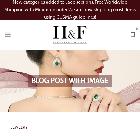
New categories added to Jade sections. Free Worldwide
Shipping with Minimum order. We are now shipping most items
using CUSMA guidelines!
0
BLOG POST WITH IMAGE
JEWELRY