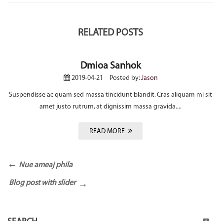
RELATED POSTS
Dmioa Sanhok
2019-04-21
Posted by:
Jason
Suspendisse ac quam sed massa tincidunt blandit. Cras aliquam mi sit
amet justo rutrum, at dignissim massa gravida....
READ MORE
Nue ameaj phila
Blog post with slider