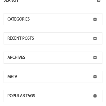
SEARCH
CATEGORIES
RECENT POSTS
ARCHIVES
META
POPULAR TAGS