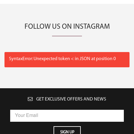
FOLLOW US ON INSTAGRAM
SyntaxError: Unexpected token < in JSON at position 0
GET EXCLUSIVE OFFERS AND NEWS