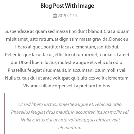
Blog Post With Image
2019-04-14
Suspendisse ac quam sed massa tincidunt blandit. Cras aliquam
mi sit amet justo rutrum, at dignissim massa gravida. Donec eu
libero aliquet, porttitor lacus elementum, sagittis dui.
Pellentesque lacus lacus, efficitur ut rutrum vel, feugiat sit amet
dui. Ut sed libero luctus, molestie augue et, vehicula odio.
Phasellus feugiat risus mauris, in accumsan ipsum mollis vel.
Nulla cursus dui ut ante volutpat, quis ultrices velit elementum.
Vivamus ullamcorper velit a pretium finibus.
Ut sed libero luctus, molestie augue et, vehicula odio.
Phasellus feugiat risus mauris, in accumsan ipsum mollis vel.
Nulla cursus dui ut ante volutpat, quis ultrices velit
elementum.