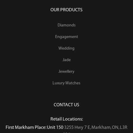
OUR PRODUCTS
Diamonds
Engagement
Wedding
Jade
Jewellery
Luxury Watches
CONTACT US
Retail Locations:
First Markham Place: Unit 150
3255 Hwy 7 E, Markham, ON, L3R